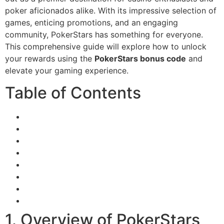
poker aficionados alike. With its impressive selection of
games, enticing promotions, and an engaging
community, PokerStars has something for everyone.
This comprehensive guide will explore how to unlock
your rewards using the
PokerStars bonus code
and
elevate your gaming experience.
Table of Contents
1. Overview of PokerStars Casino
2. Why Utilize the PokerStars Bonus Code?
3. Types of Bonuses Available
4. How to Use the PokerStars Bonus Code
5. Best Games to Play with Your Bonus
6. Tips for Maximizing Your Bonus
7. FAQs
8. Conclusion
1. Overview of PokerStars