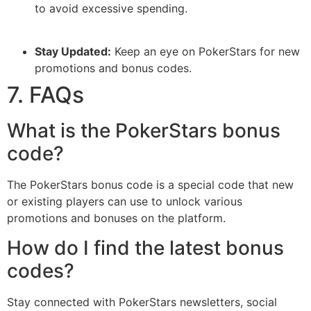
to avoid excessive spending.
pokerstars bonus
Stay Updated:
Keep an eye on PokerStars for new
promotions and bonus codes.
7. FAQs
What is the PokerStars bonus
code?
The PokerStars bonus code is a special code that new
or existing players can use to unlock various
promotions and bonuses on the platform.
How do I find the latest bonus
codes?
Stay connected with PokerStars newsletters, social