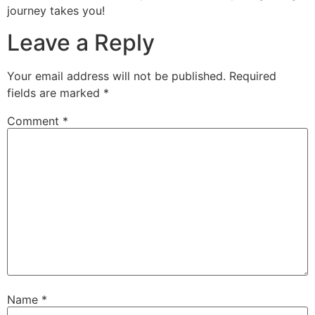
journey takes you!
Leave a Reply
Your email address will not be published.
Required
fields are marked
*
Comment
*
Name
*