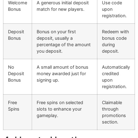
Welcome
A generous initial deposit
Use code
Bonus
match for new players.
upon
registration.
Deposit
Bonus on your first
Redeem with
Bonus
deposit, usually a
bonus code
percentage of the amount
during
you deposit.
deposit.
No
A small amount of bonus
Automatically
Deposit
money awarded just for
credited
Bonus
signing up.
upon
registration.
Free
Free spins on selected
Claimable
Spins
slots to enhance your
through
gameplay.
promotions
section.