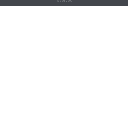
reserved