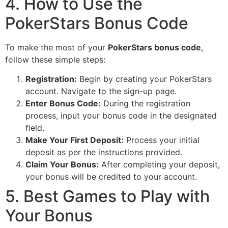
4. How to Use the
PokerStars Bonus Code
To make the most of your
PokerStars bonus code
,
follow these simple steps:
Registration:
Begin by creating your PokerStars
account. Navigate to the sign-up page.
Enter Bonus Code:
During the registration
process, input your bonus code in the designated
field.
Make Your First Deposit:
Process your initial
deposit as per the instructions provided.
Claim Your Bonus:
After completing your deposit,
your bonus will be credited to your account.
5. Best Games to Play with
Your Bonus