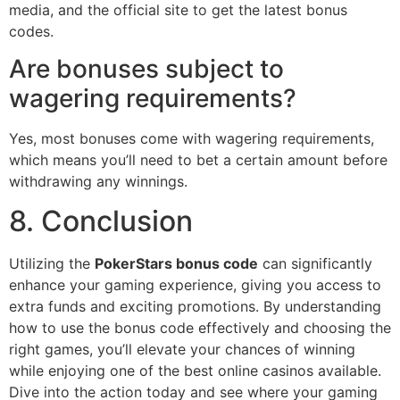
media, and the official site to get the latest bonus
codes.
Are bonuses subject to
wagering requirements?
Yes, most bonuses come with wagering requirements,
which means you’ll need to bet a certain amount before
withdrawing any winnings.
8. Conclusion
Utilizing the
PokerStars bonus code
can significantly
enhance your gaming experience, giving you access to
extra funds and exciting promotions. By understanding
how to use the bonus code effectively and choosing the
right games, you’ll elevate your chances of winning
while enjoying one of the best online casinos available.
Dive into the action today and see where your gaming