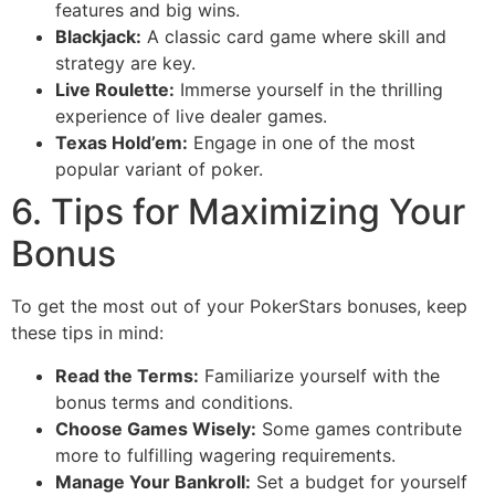
features and big wins.
Blackjack:
A classic card game where skill and
strategy are key.
Live Roulette:
Immerse yourself in the thrilling
experience of live dealer games.
Texas Hold’em:
Engage in one of the most
popular variant of poker.
6. Tips for Maximizing Your
Bonus
To get the most out of your PokerStars bonuses, keep
these tips in mind:
Read the Terms:
Familiarize yourself with the
bonus terms and conditions.
Choose Games Wisely:
Some games contribute
more to fulfilling wagering requirements.
Manage Your Bankroll:
Set a budget for yourself