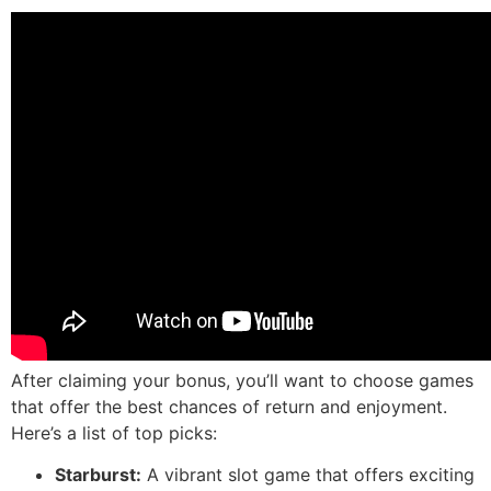
After claiming your bonus, you’ll want to choose games
that offer the best chances of return and enjoyment.
Here’s a list of top picks:
Starburst:
A vibrant slot game that offers exciting