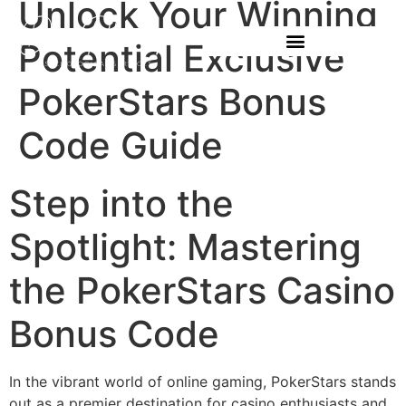
Unlock Your Winning
Potential Exclusive
PokerStars Bonus
Code Guide
Step into the
Spotlight: Mastering
the PokerStars Casino
Bonus Code
In the vibrant world of online gaming, PokerStars stands
out as a premier destination for casino enthusiasts and