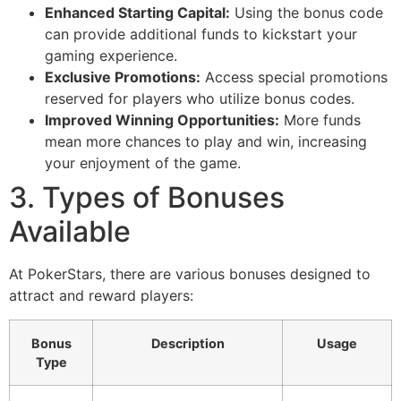
Enhanced Starting Capital:
Using the bonus code
can provide additional funds to kickstart your
gaming experience.
Exclusive Promotions:
Access special promotions
reserved for players who utilize bonus codes.
Improved Winning Opportunities:
More funds
mean more chances to play and win, increasing
your enjoyment of the game.
3. Types of Bonuses
Available
At PokerStars, there are various bonuses designed to
attract and reward players:
Bonus
Description
Usage
Type