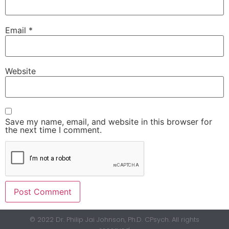
Email
*
Website
Save my name, email, and website in this browser for
the next time I comment.
© 2022 Dr. Philip Jai Johnson, Ph.D. CPsych. All rights