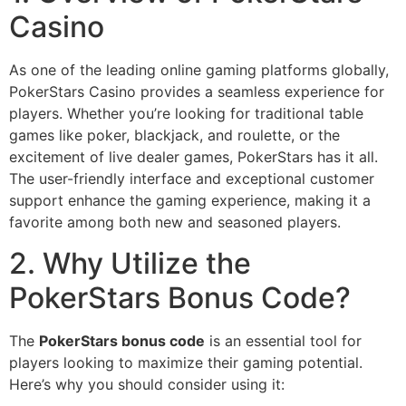
Casino
As one of the leading online gaming platforms globally,
PokerStars Casino provides a seamless experience for
players. Whether you’re looking for traditional table
games like poker, blackjack, and roulette, or the
excitement of live dealer games, PokerStars has it all.
The user-friendly interface and exceptional customer
support enhance the gaming experience, making it a
favorite among both new and seasoned players.
2. Why Utilize the
PokerStars Bonus Code?
The
PokerStars bonus code
is an essential tool for
players looking to maximize their gaming potential.
Here’s why you should consider using it: