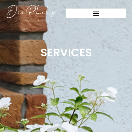
SERVICES