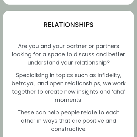
RELATIONSHIPS
Are you and your partner or partners
looking for a space to discuss and better
understand your relationship?
Specialising in topics such as infidelity,
betrayal, and open relationships, we work
together to create new insights and ‘aha’
moments.
These can help people relate to each
other in ways that are positive and
constructive.