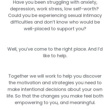
Have you been struggling with anxiety,
depression, work stress, low self-worth?
Could you be experiencing sexual intimacy
difficulties and don’t know who would be
well-placed to support you?
Well, you’ve come to the right place. And I’d
like to help.
Together we will work to help you discover
the motivation and strategies you need to
make intentional decisions about your own
life. So that the changes you make feel both
empowering to you, and meaningful.