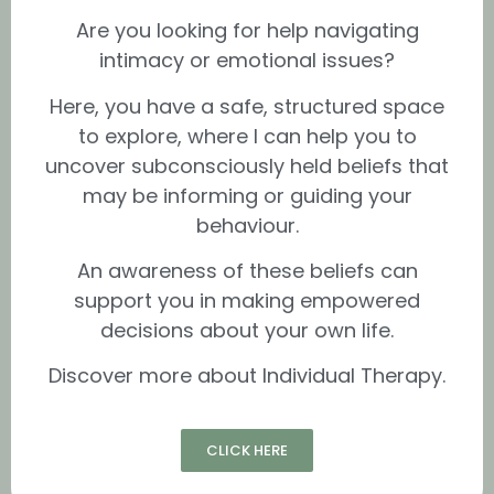
Are you looking for help navigating
intimacy or emotional issues?
Here, you have a safe, structured space
to explore, where I can help you to
uncover subconsciously held beliefs that
may be informing or guiding your
behaviour.
An awareness of these beliefs can
support you in making empowered
decisions about your own life.
Discover more about Individual Therapy.
CLICK HERE