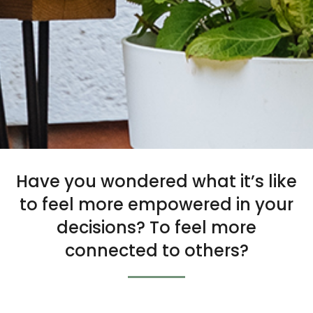
Have you wondered what it’s like
to feel more empowered in your
decisions? To feel more
connected to others?