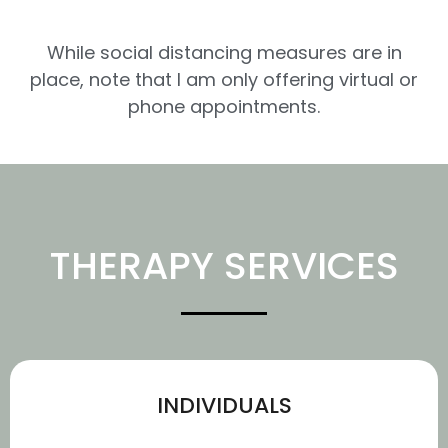
While social distancing measures are in
place, note that I am only offering virtual or
phone appointments.
THERAPY SERVICES
INDIVIDUALS