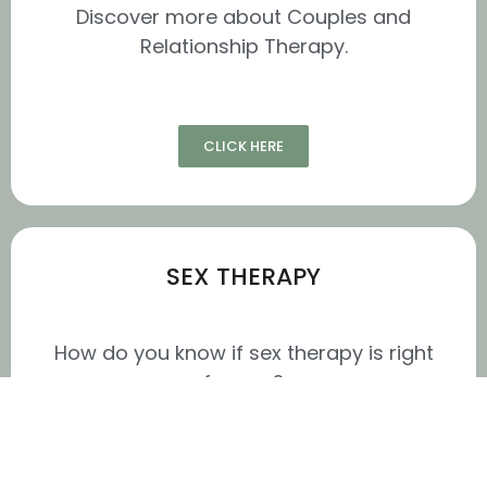
Discover more about Couples and
Relationship Therapy.
CLICK HERE
SEX THERAPY
How do you know if sex therapy is right
for you?
Sex therapy is a long-term form of
therapy that is ideal for people who are
committed to making sustainable,