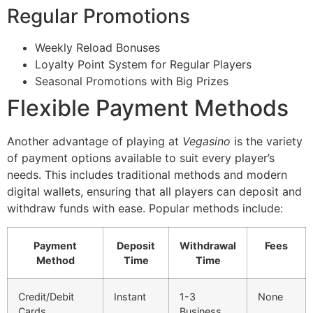
Regular Promotions
Weekly Reload Bonuses
Loyalty Point System for Regular Players
Seasonal Promotions with Big Prizes
Flexible Payment Methods
Another advantage of playing at
Vegasino
is the variety
of payment options available to suit every player’s
needs. This includes traditional methods and modern
digital wallets, ensuring that all players can deposit and
withdraw funds with ease. Popular methods include:
Payment
Deposit
Withdrawal
Fees
Method
Time
Time
Credit/Debit
Instant
1-3
None
Cards
Business