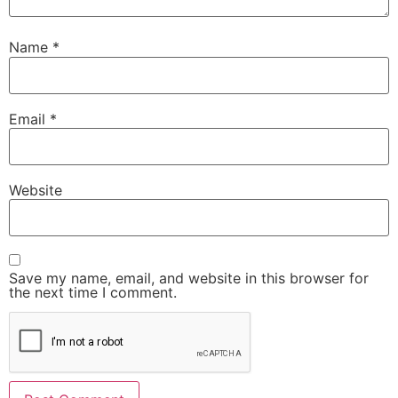
Name
*
Email
*
Website
Save my name, email, and website in this browser for
the next time I comment.