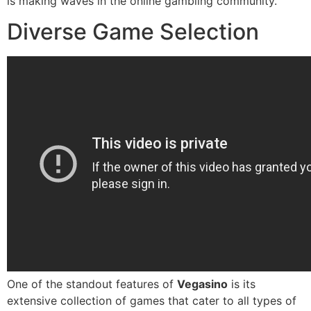
is making waves in the online gambling community.
Diverse Game Selection
One of the standout features of
Vegasino
is its
extensive collection of games that cater to all types of