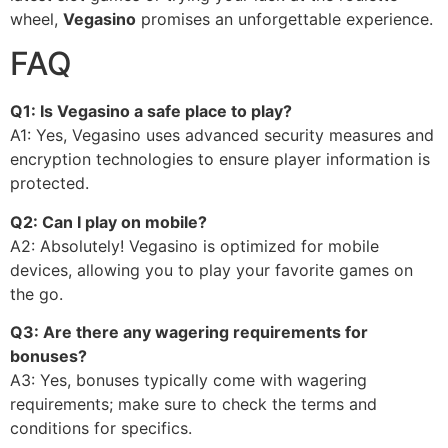
wheel,
Vegasino
promises an unforgettable experience.
FAQ
Q1: Is Vegasino a safe place to play?
A1: Yes, Vegasino uses advanced security measures and
encryption technologies to ensure player information is
protected.
Q2: Can I play on mobile?
A2: Absolutely! Vegasino is optimized for mobile
devices, allowing you to play your favorite games on
the go.
Q3: Are there any wagering requirements for
bonuses?
A3: Yes, bonuses typically come with wagering
requirements; make sure to check the terms and
conditions for specifics.