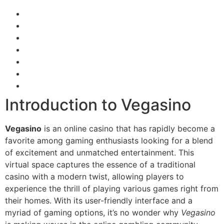
Introduction to Vegasino
Diverse Game Selection
Attractive Bonuses and Promotions
Flexible Payment Methods
Exceptional Customer Support
Conclusion
FAQ
Introduction to Vegasino
Vegasino
is an online casino that has rapidly become a
favorite among gaming enthusiasts looking for a blend
of excitement and unmatched entertainment. This
virtual space captures the essence of a traditional
casino with a modern twist, allowing players to
experience the thrill of playing various games right from
their homes. With its user-friendly interface and a
myriad of gaming options, it’s no wonder why
Vegasino