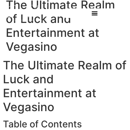
The Ultimate Realm
of Luck and
Entertainment at
Vegasino
The Ultimate Realm of
Luck and
Entertainment at
Vegasino
Table of Contents