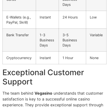
Days
E-Wallets (e.g.,
Instant
24 Hours
Low
PayPal, Skrill)
Bank Transfer
1-3
3-5
Variable
Business
Business
Days
Days
Cryptocurrency
Instant
1 Hour
None
Exceptional Customer
Support
The team behind
Vegasino
understands that customer
satisfaction is key to a successful online casino
experience. They provide exceptional support through