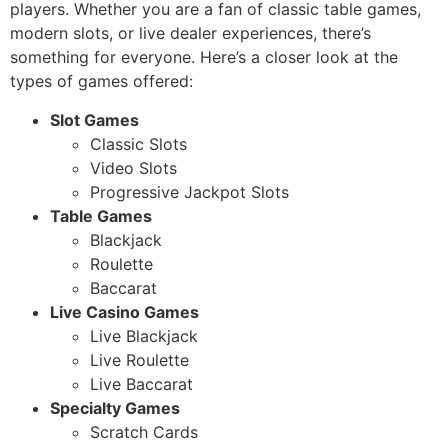
players. Whether you are a fan of classic table games,
modern slots, or live dealer experiences, there’s
something for everyone. Here’s a closer look at the
types of games offered:
Slot Games
Classic Slots
Video Slots
Progressive Jackpot Slots
Table Games
Blackjack
Roulette
Baccarat
Live Casino Games
Live Blackjack
Live Roulette
Live Baccarat
Specialty Games
Scratch Cards