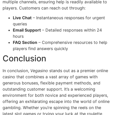
multiple channels, ensuring help is readily available to
players. Customers can reach out through:
Live Chat
– Instantaneous responses for urgent
queries
Email Support
– Detailed responses within 24
hours
FAQ Section
– Comprehensive resources to help
players find answers quickly
Conclusion
In conclusion,
Vegasino
stands out as a premier online
casino that combines a vast array of games with
generous bonuses, flexible payment methods, and
outstanding customer support. It’s a welcoming
environment for both novice and experienced players,
offering an exhilarating escape into the world of online
gambling. Whether you’re spinning the reels on the
latest slot games or trying your luck at the roulette