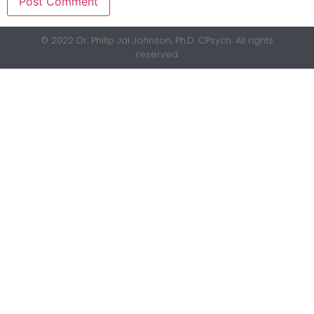
© 2022 Dr. Philip Jai Johnson, Ph.D. CPsych. All rights
reserved