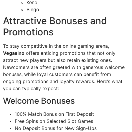
Keno
Bingo
Attractive Bonuses and
Promotions
To stay competitive in the online gaming arena,
Vegasino
offers enticing promotions that not only
attract new players but also retain existing ones.
Newcomers are often greeted with generous welcome
bonuses, while loyal customers can benefit from
ongoing promotions and loyalty rewards. Here’s what
you can typically expect:
Welcome Bonuses
100% Match Bonus on First Deposit
Free Spins on Selected Slot Games
No Deposit Bonus for New Sign-Ups