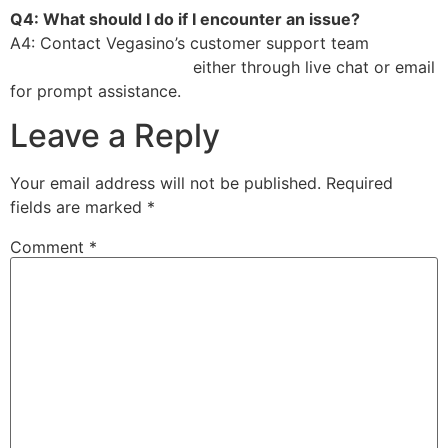
Q4: What should I do if I encounter an issue?
A4: Contact Vegasino’s customer support team
vegasino online casino
either through live chat or email
for prompt assistance.
Leave a Reply
Your email address will not be published.
Required
fields are marked
*
Comment
*