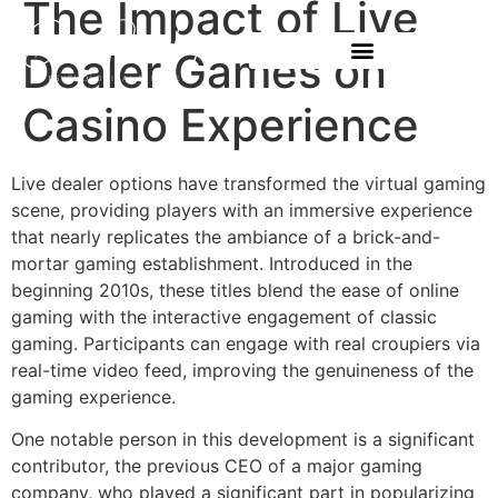
The Impact of Live
Dealer Games on
Casino Experience
Live dealer options have transformed the virtual gaming
scene, providing players with an immersive experience
that nearly replicates the ambiance of a brick-and-
mortar gaming establishment. Introduced in the
beginning 2010s, these titles blend the ease of online
gaming with the interactive engagement of classic
gaming. Participants can engage with real croupiers via
real-time video feed, improving the genuineness of the
gaming experience.
One notable person in this development is a significant
contributor, the previous CEO of a major gaming
company, who played a significant part in popularizing