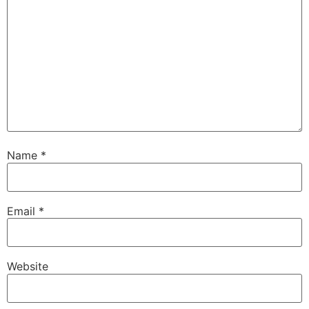
Name
*
Email
*
Website