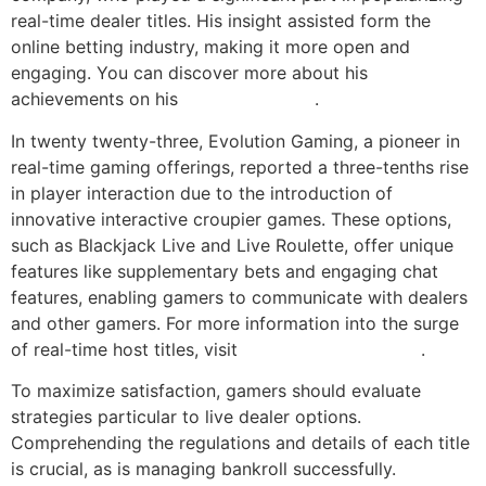
real-time dealer titles. His insight assisted form the
online betting industry, making it more open and
engaging. You can discover more about his
achievements on his
LinkedIn profile
.
In twenty twenty-three, Evolution Gaming, a pioneer in
real-time gaming offerings, reported a three-tenths rise
in player interaction due to the introduction of
innovative interactive croupier games. These options,
such as Blackjack Live and Live Roulette, offer unique
features like supplementary bets and engaging chat
features, enabling gamers to communicate with dealers
and other gamers. For more information into the surge
of real-time host titles, visit
The New York Times
.
To maximize satisfaction, gamers should evaluate
strategies particular to live dealer options.
Comprehending the regulations and details of each title
is crucial, as is managing bankroll successfully.