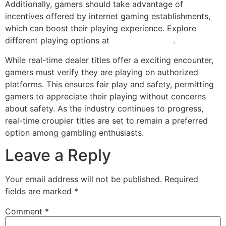
Additionally, gamers should take advantage of
incentives offered by internet gaming establishments,
which can boost their playing experience. Explore
different playing options at
mostbet casino
.
While real-time dealer titles offer a exciting encounter,
gamers must verify they are playing on authorized
platforms. This ensures fair play and safety, permitting
gamers to appreciate their playing without concerns
about safety. As the industry continues to progress,
real-time croupier titles are set to remain a preferred
option among gambling enthusiasts.
Leave a Reply
Your email address will not be published.
Required
fields are marked
*
Comment
*