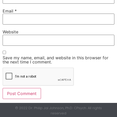
Email
*
Website
Save my name, email, and website in this browser for
the next time I comment.
© 2022 Dr. Philip Jai Johnson, Ph.D. CPsych. All rights
reserved