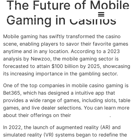
The Future of Mobile
Gaming in Casinos
Mobile gaming has swiftly transformed the casino
scene, enabling players to savor their favorite games
anytime and in any location. According to a 2023
analysis by Newzoo, the mobile gaming sector is
forecasted to attain $100 billion by 2025, showcasing
its increasing importance in the gambling sector.
One of the top companies in mobile casino gaming is
Bet365, which has designed a intuitive app that
provides a wide range of games, including slots, table
games, and live dealer selections. You can learn more
about their offerings on their
official website
.
In 2022, the launch of augmented reality (AR) and
simulated reality (VR) systems began to redefine the