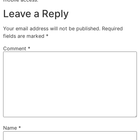
Leave a Reply
Your email address will not be published.
Required
fields are marked
*
Comment
*
Name
*