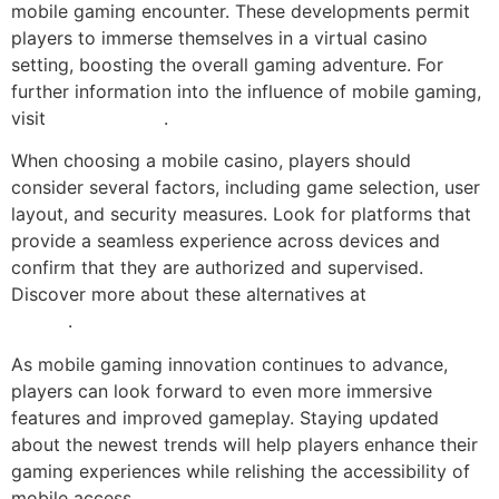
mobile gaming encounter. These developments permit
players to immerse themselves in a virtual casino
setting, boosting the overall gaming adventure. For
further information into the influence of mobile gaming,
visit
Gamingamer
.
When choosing a mobile casino, players should
consider several factors, including game selection, user
layout, and security measures. Look for platforms that
provide a seamless experience across devices and
confirm that they are authorized and supervised.
Discover more about these alternatives at
7slots
casino
.
As mobile gaming innovation continues to advance,
players can look forward to even more immersive
features and improved gameplay. Staying updated
about the newest trends will help players enhance their
gaming experiences while relishing the accessibility of
mobile access.