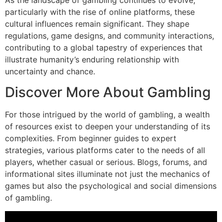
particularly with the rise of online platforms, these
cultural influences remain significant. They shape
regulations, game designs, and community interactions,
contributing to a global tapestry of experiences that
illustrate humanity’s enduring relationship with
uncertainty and chance.
Discover More About Gambling
For those intrigued by the world of gambling, a wealth
of resources exist to deepen your understanding of its
complexities. From beginner guides to expert
strategies, various platforms cater to the needs of all
players, whether casual or serious. Blogs, forums, and
informational sites illuminate not just the mechanics of
games but also the psychological and social dimensions
of gambling.