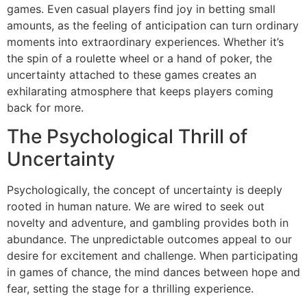
games. Even casual players find joy in betting small
amounts, as the feeling of anticipation can turn ordinary
moments into extraordinary experiences. Whether it’s
the spin of a roulette wheel or a hand of poker, the
uncertainty attached to these games creates an
exhilarating atmosphere that keeps players coming
back for more.
The Psychological Thrill of
Uncertainty
Psychologically, the concept of uncertainty is deeply
rooted in human nature. We are wired to seek out
novelty and adventure, and gambling provides both in
abundance. The unpredictable outcomes appeal to our
desire for excitement and challenge. When participating
in games of chance, the mind dances between hope and
fear, setting the stage for a thrilling experience.