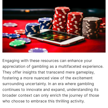
Engaging with these resources can enhance your
appreciation of gambling as a multifaceted experience.
They offer insights that transcend mere gameplay,
fostering a more nuanced view of the excitement
surrounding uncertainty. In an era where gambling
continues to innovate and expand, understanding its
broader context can only enrich the journey of those
who choose to embrace this thrilling activity.