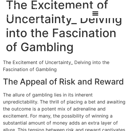
The Excitement of
Uncertainty_ Delving
into the Fascination
of Gambling
The Excitement of Uncertainty_ Delving into the
Fascination of Gambling
The Appeal of Risk and Reward
The allure of gambling lies in its inherent
unpredictability. The thrill of placing a bet and awaiting
the outcome is a potent mix of adrenaline and
excitement. For many, the possibility of winning a
substantial amount of money adds an extra layer of
allure. This tension between risk and reward captivates