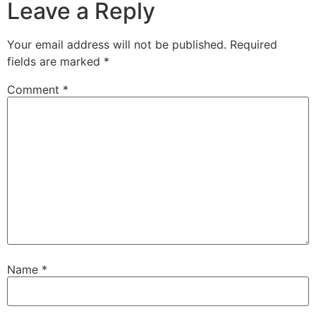
Leave a Reply
Your email address will not be published.
Required
fields are marked
*
Comment
*
Name
*