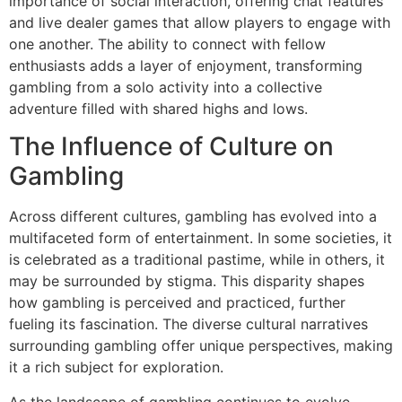
importance of social interaction, offering chat features
and live dealer games that allow players to engage with
one another. The ability to connect with fellow
enthusiasts adds a layer of enjoyment, transforming
gambling from a solo activity into a collective
adventure filled with shared highs and lows.
The Influence of Culture on
Gambling
Across different cultures, gambling has evolved into a
multifaceted form of entertainment. In some societies, it
is celebrated as a traditional pastime, while in others, it
may be surrounded by stigma. This disparity shapes
how gambling is perceived and practiced, further
fueling its fascination. The diverse cultural narratives
surrounding gambling offer unique perspectives, making
it a rich subject for exploration.
As the landscape of gambling continues to evolve,