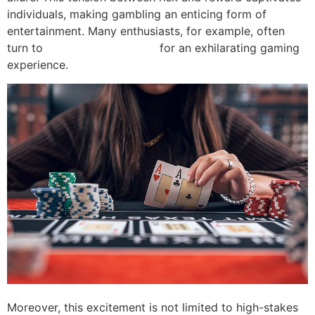
individuals, making gambling an enticing form of
entertainment. Many enthusiasts, for example, often
turn to
spinfredcasino.com
for an exhilarating gaming
experience.
Moreover, this excitement is not limited to high-stakes