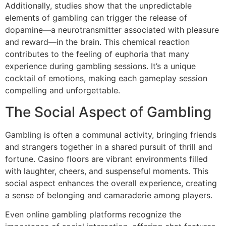
Additionally, studies show that the unpredictable
elements of gambling can trigger the release of
dopamine—a neurotransmitter associated with pleasure
and reward—in the brain. This chemical reaction
contributes to the feeling of euphoria that many
experience during gambling sessions. It’s a unique
cocktail of emotions, making each gameplay session
compelling and unforgettable.
The Social Aspect of Gambling
Gambling is often a communal activity, bringing friends
and strangers together in a shared pursuit of thrill and
fortune. Casino floors are vibrant environments filled
with laughter, cheers, and suspenseful moments. This
social aspect enhances the overall experience, creating
a sense of belonging and camaraderie among players.
Even online gambling platforms recognize the