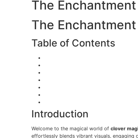
The Enchantment 
The Enchantment 
Table of Contents
Introduction
Gameplay Mechanics
Unique Features
Winning Strategies
Comparative Analysis
Frequently Asked Questions
Conclusion
Introduction
Welcome to the magical world of
clover mag
effortlessly blends vibrant visuals, engaging