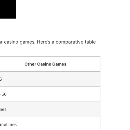
ar casino games. Here’s a comparative table
Other Casino Games
5
-50
ries
metimes