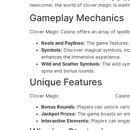
newcomer, the world of clover magic is waiti
Gameplay Mechanics
Clover Magic Casino offers an array of spellb
Reels and Paylines:
The game features a 
Symbols:
Discover magical symbols, incl
enhances the immersive experience.
Wild and Scatter Symbols:
The wild symb
spins and bonus rounds.
Unique Features
Clover Magic
https://clovermagic.us/
Casino 
Bonus Rounds:
Players can unlock vario
Jackpot Prizes:
The game boasts an entic
Interactive Elements:
Players can engage