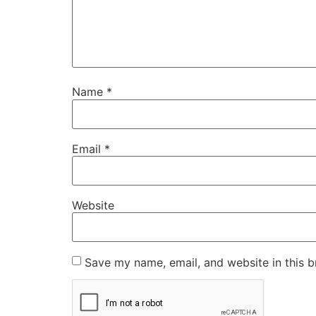
Name
*
Email
*
Website
Save my name, email, and website in this b