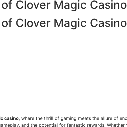
of Clover Magic Casino
Book Now
About
Servic
of Clover Magic Casino
ic casino
, where the thrill of gaming meets the allure of e
 gameplay, and the potential for fantastic rewards. Whether