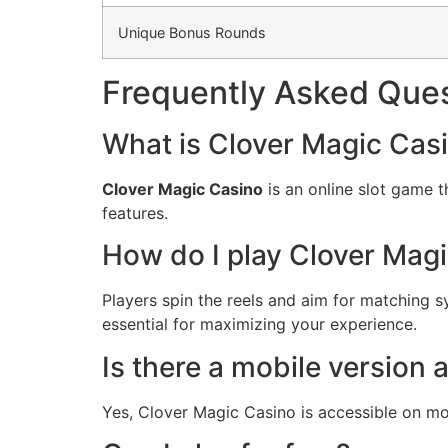
Unique Bonus Rounds
Frequently Asked Que
What is Clover Magic Cas
Clover Magic Casino
is an online slot game t
features.
How do I play Clover Mag
Players spin the reels and aim for matching 
essential for maximizing your experience.
Is there a mobile version 
Yes, Clover Magic Casino is accessible on mo