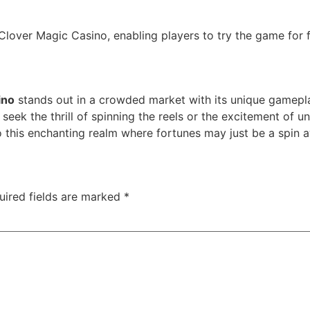
Clover Magic Casino, enabling players to try the game for 
ino
stands out in a crowded market with its unique gamepla
 seek the thrill of spinning the reels or the excitement of 
o this enchanting realm where fortunes may just be a spin 
uired fields are marked
*