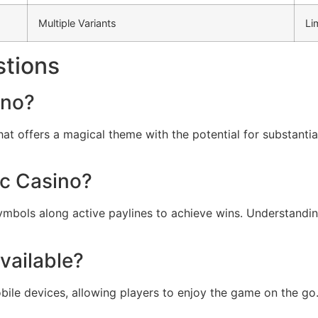
Multiple Variants
Li
stions
ino?
hat offers a magical theme with the potential for substant
ic Casino?
symbols along active paylines to achieve wins. Understandin
available?
bile devices, allowing players to enjoy the game on the go