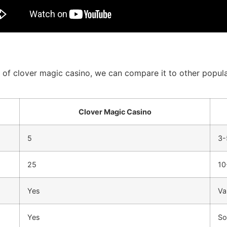
re of clover magic casino, we can compare it to other popul
Clover Magic Casino
5
3-
25
10
Yes
Va
Yes
So