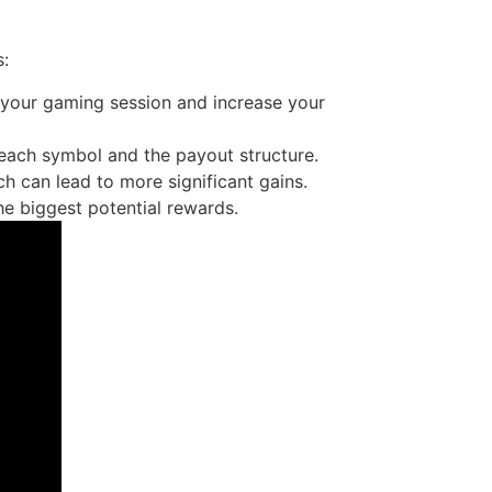
s:
g your gaming session and increase your
f each symbol and the payout structure.
h can lead to more significant gains.
the biggest potential rewards.