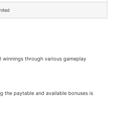
mited
ial winnings through various gameplay
g the paytable and available bonuses is
.