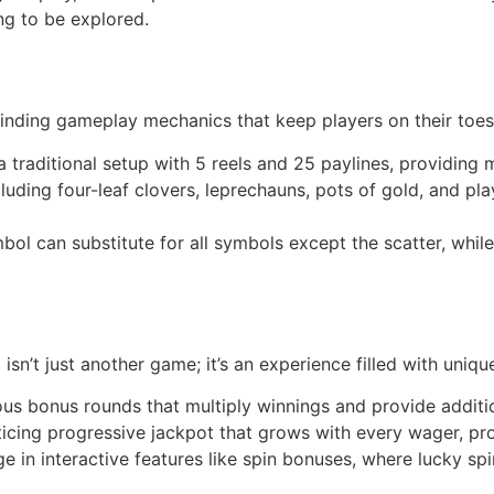
ng to be explored.
inding gameplay mechanics that keep players on their toes.
traditional setup with 5 reels and 25 paylines, providing m
uding four-leaf clovers, leprechauns, pots of gold, and pl
ol can substitute for all symbols except the scatter, whil
isn’t just another game; it’s an experience filled with uniq
us bonus rounds that multiply winnings and provide additi
ing progressive jackpot that grows with every wager, provi
 in interactive features like spin bonuses, where lucky spi