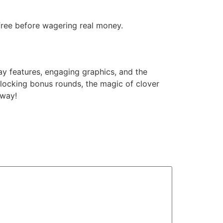
free before wagering real money.
y features, engaging graphics, and the
unlocking bonus rounds, the magic of clover
away!