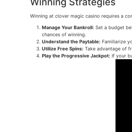
Winning Strategies
Winning at clover magic casino requires a com
Manage Your Bankroll:
Set a budget bef
chances of winning.
Understand the Paytable:
Familiarize yo
Utilize Free Spins:
Take advantage of fre
Play the Progressive Jackpot:
If your b