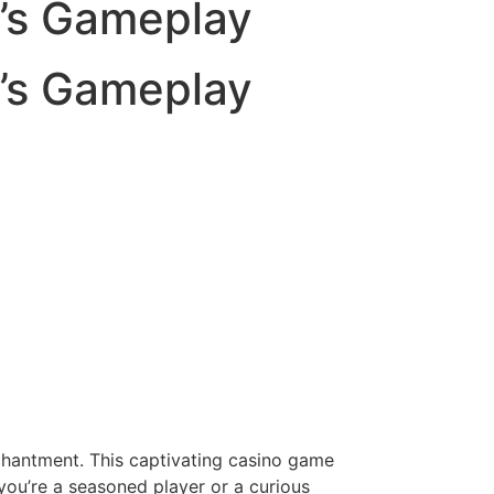
’s Gameplay
es
Contact
FAQs
’s Gameplay
nchantment. This captivating casino game
 you’re a seasoned player or a curious