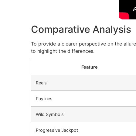
Comparative Analysis
To provide a clearer perspective on the allu
to highlight the differences.
Feature
Reels
Paylines
Wild Symbols
Progressive Jackpot