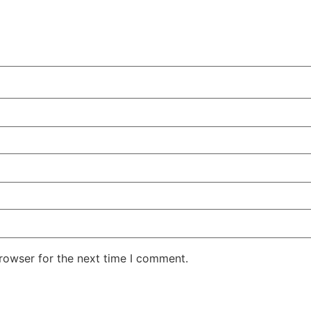
rowser for the next time I comment.