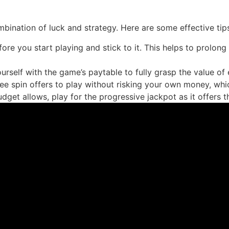
bination of luck and strategy. Here are some effective tip
ore you start playing and stick to it. This helps to prolon
urself with the game’s paytable to fully grasp the value o
e spin offers to play without risking your own money, whic
udget allows, play for the progressive jackpot as it offers 