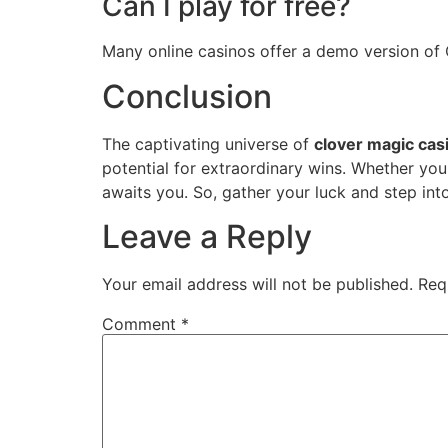
Can I play for free?
Many online casinos offer a demo version of 
Conclusion
The captivating universe of
clover magic cas
potential for extraordinary wins. Whether you
awaits you. So, gather your luck and step int
Leave a Reply
Your email address will not be published.
Req
Comment
*