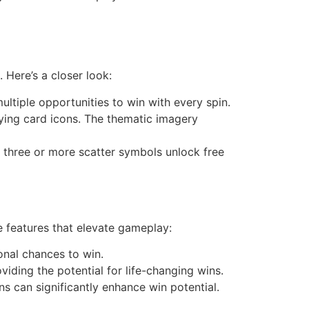
 Here’s a closer look:
ultiple opportunities to win with every spin.
aying card icons. The thematic imagery
e three or more scatter symbols unlock free
ue features that elevate gameplay:
onal chances to win.
ding the potential for life-changing wins.
ns can significantly enhance win potential.