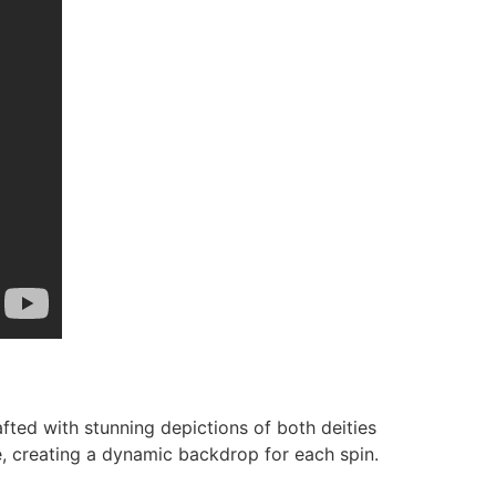
fted with stunning depictions of both deities
e, creating a dynamic backdrop for each spin.