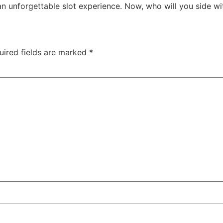
an unforgettable slot experience. Now, who will you side w
uired fields are marked
*