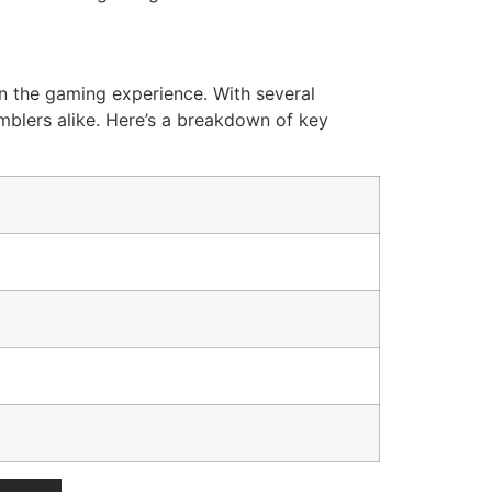
en the gaming experience. With several
mblers alike. Here’s a breakdown of key