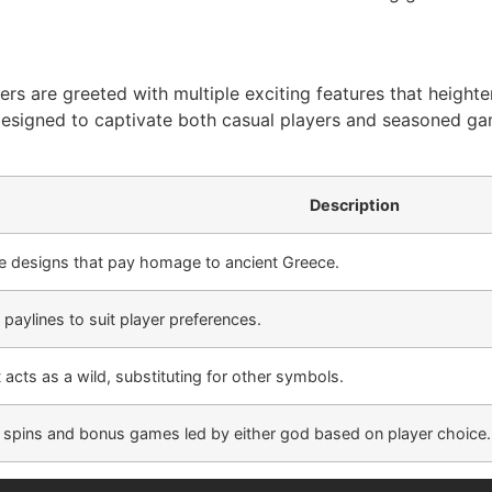
yers are greeted with multiple exciting features that height
esigned to captivate both casual players and seasoned ga
Description
ate designs that pay homage to ancient Greece.
paylines to suit player preferences.
t acts as a wild, substituting for other symbols.
ee spins and bonus games led by either god based on player choice.