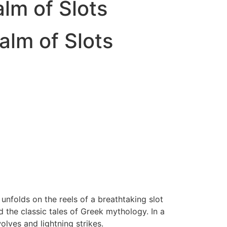
alm of Slots
es
Contact
FAQs
alm of Slots
unfolds on the reels of a breathtaking slot
d the classic tales of Greek mythology. In a
wolves and lightning strikes.