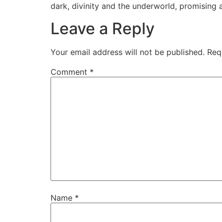
dark, divinity and the underworld, promising 
Leave a Reply
Your email address will not be published.
Req
Comment
*
Name
*