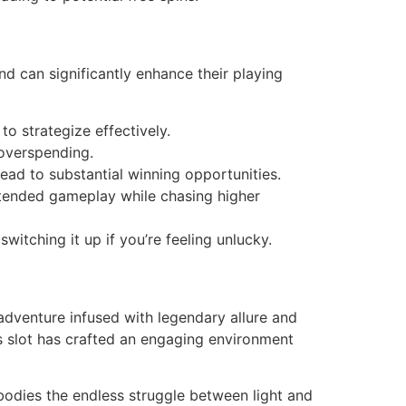
nd can significantly enhance their playing
to strategize effectively.
 overspending.
ad to substantial winning opportunities.
xtended gameplay while chasing higher
itching it up if you’re feeling unlucky.
 adventure infused with legendary allure and
is slot has crafted an engaging environment
odies the endless struggle between light and