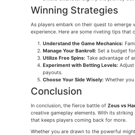
Winning Strategies
As players embark on their quest to emerge v
experience. Here are some riveting tips that 
Understand the Game Mechanics:
Famil
Manage Your Bankroll:
Set a budget for
Utilize Free Spins:
Take advantage of any
Experiment with Betting Levels:
Adjust 
payouts.
Choose Your Side Wisely:
Whether you s
Conclusion
In conclusion, the fierce battle of
Zeus vs Ha
creative gameplay elements. With its striking
that keeps players coming back for more.
Whether you are drawn to the powerful might