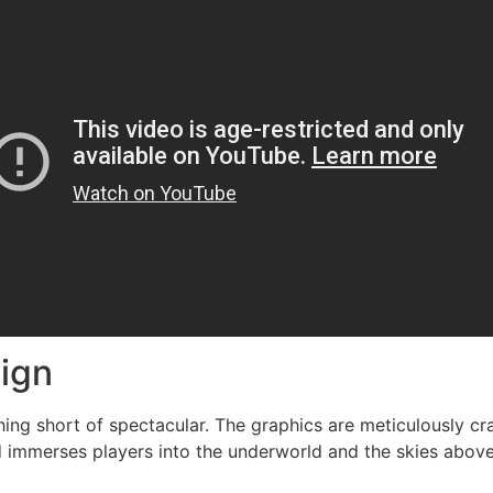
ign
hing short of spectacular. The graphics are meticulously cra
nd immerses players into the underworld and the skies abov