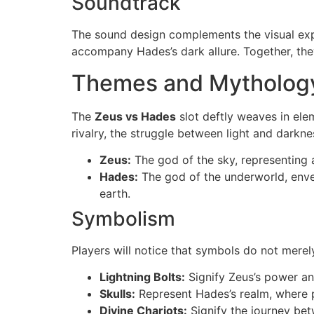
Soundtrack
The sound design complements the visual exp
accompany Hades’s dark allure. Together, the
Themes and Mytholog
The
Zeus vs Hades
slot deftly weaves in el
rivalry, the struggle between light and darkn
Zeus:
The god of the sky, representing 
Hades:
The god of the underworld, enve
earth.
Symbolism
Players will notice that symbols do not merel
Lightning Bolts:
Signify Zeus’s power an
Skulls:
Represent Hades’s realm, where 
Divine Chariots:
Signify the journey bet