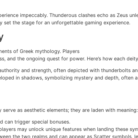
erience impeccably. Thunderous clashes echo as Zeus unle
y set the stage for an unforgettable gaming experience.
y
ements of Greek mythology. Players
zeus vs hades demo sl
ess, and the ongoing quest for power. Here’s how each deity
authority and strength, often depicted with thunderbolts an
loped in shadows, symbolizing mystery and depth, often a
y serve as aesthetic elements; they are laden with meaning:
d can trigger special bonuses.
players may unlock unique features when landing these sy
ween the two realms and can appear as Scatter symbols, lea