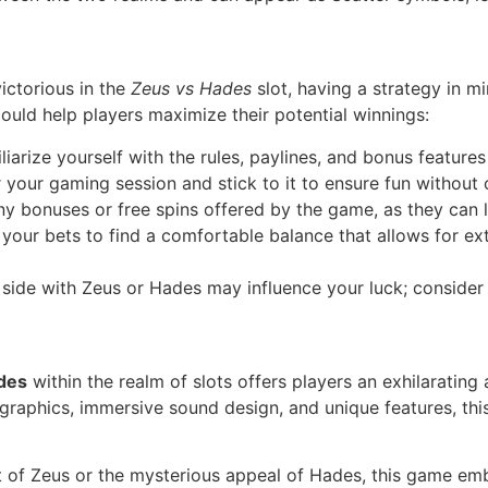
ictorious in the
Zeus vs Hades
slot, having a strategy in mi
could help players maximize their potential winnings:
iarize yourself with the rules, paylines, and bonus features 
 your gaming session and stick to it to ensure fun without
 bonuses or free spins offered by the game, as they can le
your bets to find a comfortable balance that allows for e
ide with Zeus or Hades may influence your luck; consider sw
des
within the realm of slots offers players an exhilarating
 graphics, immersive sound design, and unique features, th
 of Zeus or the mysterious appeal of Hades, this game emb