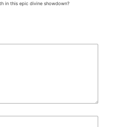
ith in this epic divine showdown?