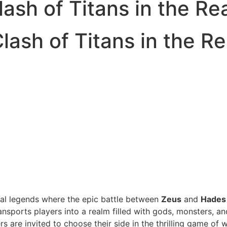
ash of Titans in the Re
Book Now
About
Servic
lash of Titans in the Re
al legends where the epic battle between
Zeus
and
Hades
nsports players into a realm filled with gods, monsters, an
rs are invited to choose their side in the thrilling game of 