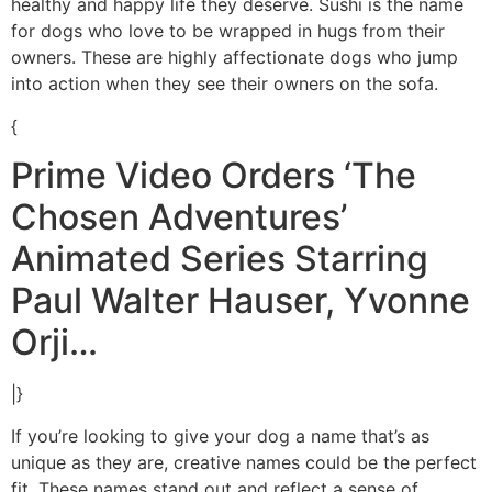
healthy and happy life they deserve. Sushi is the name
for dogs who love to be wrapped in hugs from their
owners. These are highly affectionate dogs who jump
into action when they see their owners on the sofa.
{
Prime Video Orders ‘The
Chosen Adventures’
Animated Series Starring
Paul Walter Hauser, Yvonne
Orji…
|}
If you’re looking to give your dog a name that’s as
unique as they are, creative names could be the perfect
fit. These names stand out and reflect a sense of