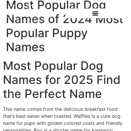
Most Popular Dog
Names of 2024 Most
Popular Puppy
Names
Most Popular Dog
Names for 2025 Find
the Perfect Name
This name comes from the delicious breakfast food
that’s best eaten when toasted. Waffles is a cute dog
name for pups with golden colored coats and friendly
personalities. Roo is a shorter name for kangaroo,