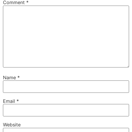
Comment
*
Name
*
Email
*
Website