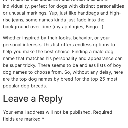
individuality, perfect for dogs with distinct personalities
or unusual markings. Yup, just like handbags and high-
rise jeans, some names kinda just fade into the
background over time (my apologies, Bingo…).
Whether inspired by their looks, behavior, or your
personal interests, this list offers endless options to
help you make the best choice. Finding a male dog
name that matches his personality and appearance can
be super tricky. There seems to be endless lists of boy
dog names to choose from. So, without any delay, here
are the top dog names by breed for the top 25 most
popular dog breeds.
Leave a Reply
Your email address will not be published.
Required
fields are marked
*