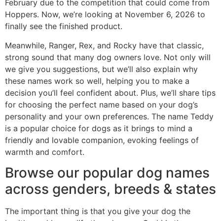
February due to the competition that could come from
Hoppers. Now, we’re looking at November 6, 2026 to
finally see the finished product.
Meanwhile, Ranger, Rex, and Rocky have that classic,
strong sound that many dog owners love. Not only will
we give you suggestions, but we’ll also explain why
these names work so well, helping you to make a
decision you’ll feel confident about. Plus, we’ll share tips
for choosing the perfect name based on your dog’s
personality and your own preferences. The name Teddy
is a popular choice for dogs as it brings to mind a
friendly and lovable companion, evoking feelings of
warmth and comfort.
Browse our popular dog names
across genders, breeds & states
The important thing is that you give your dog the