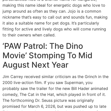
making this name ideal for energetic dogs who love to
jump around as often as they can. Jojo is a common
nickname that’s easy to call out and sounds fun, making
it also a suitable name for pet dogs. It’s particularly
fitting for active and lively dogs who will come running
to their owners when called.
‘PAW Patrol: The Dino
Movie’ Stomping To Mid
August Next Year
Jim Carrey received similar criticism as the Grinch in the
2000 live-action film. If you saw Superman, you
probably saw the trailer for the new Bill Hader animated
comedy, The Cat in the Hat, which played in front of it.
The forthcoming Dr. Seuss picture was originally
promised for March 6, 2026, but was pushed up to late