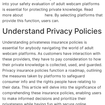
into your safety evaluation of adult webcam platforms
is essential for protecting private knowledge. Read
more about
ai sex chat
here. By selecting platforms that
provide this function, users can.
Understand Privacy Policies
Understanding privateness insurance policies is
essential for anybody navigating the world of adult
webcam platforms. As customers have interaction with
these providers, they have to pay consideration to how
their private knowledge is collected, used, and guarded.
Privacy insurance policies function a roadmap, outlining
the measures taken by platforms to safeguard
consumer info and the rights people have relating to
their data. This article will delve into the significance of
comprehending these insurance policies, enabling users
to make informed decisions and prioritize their
privateness while having fun with secure online