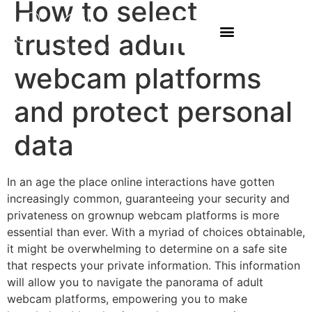
How to select
trusted adult
webcam platforms
and protect personal
data
In an age the place online interactions have gotten
increasingly common, guaranteeing your security and
privateness on grownup webcam platforms is more
essential than ever. With a myriad of choices obtainable,
it might be overwhelming to determine on a safe site
that respects your private information. This information
will allow you to navigate the panorama of adult
webcam platforms, empowering you to make