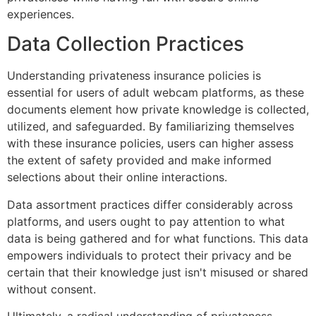
experiences.
Data Collection Practices
Understanding privateness insurance policies is
essential for users of adult webcam platforms, as these
documents element how private knowledge is collected,
utilized, and safeguarded. By familiarizing themselves
with these insurance policies, users can higher assess
the extent of safety provided and make informed
selections about their online interactions.
Data assortment practices differ considerably across
platforms, and users ought to pay attention to what
data is being gathered and for what functions. This data
empowers individuals to protect their privacy and be
certain that their knowledge just isn't misused or shared
without consent.