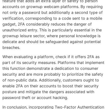
feature that adds an extra layer of safety to person
accounts on grownup webcam platforms. By requiring
not only a password but additionally a second type of
verification, corresponding to a code sent to a mobile
gadget, 2FA considerably reduces the danger of
unauthorized entry. This is particularly essential in the
grownup leisure sector, where personal knowledge is
delicate and should be safeguarded against potential
breaches.
When evaluating a platform, check if it offers 2FA as
part of its security measures. Platforms that implement
this function demonstrate a dedication to consumer
security and are more probably to prioritize the safety
of non-public data. Additionally, customers ought to
enable 2FA on their accounts to boost their security
posture and mitigate the dangers associated with
password theft or account hacking.
In conclusion, incorporating Two-Factor Authentication