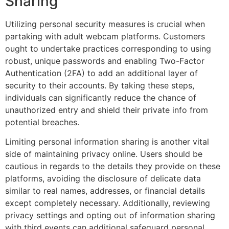
Sharing
Utilizing personal security measures is crucial when
partaking with adult webcam platforms. Customers
ought to undertake practices corresponding to using
robust, unique passwords and enabling Two-Factor
Authentication (2FA) to add an additional layer of
security to their accounts. By taking these steps,
individuals can significantly reduce the chance of
unauthorized entry and shield their private info from
potential breaches.
Limiting personal information sharing is another vital
side of maintaining privacy online. Users should be
cautious in regards to the details they provide on these
platforms, avoiding the disclosure of delicate data
similar to real names, addresses, or financial details
except completely necessary. Additionally, reviewing
privacy settings and opting out of information sharing
with third events can additional safeguard personal