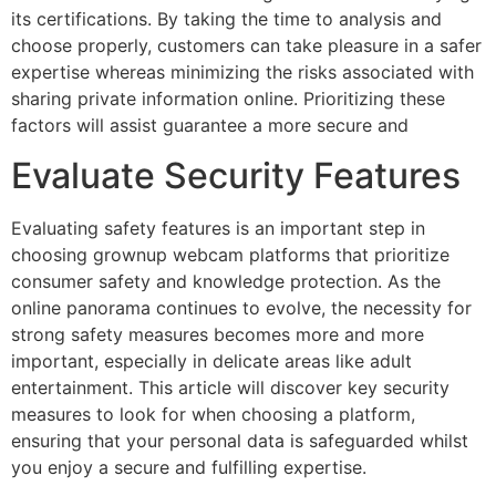
its certifications. By taking the time to analysis and
choose properly, customers can take pleasure in a safer
expertise whereas minimizing the risks associated with
sharing private information online. Prioritizing these
factors will assist guarantee a more secure and
Evaluate Security Features
Evaluating safety features is an important step in
choosing grownup webcam platforms that prioritize
consumer safety and knowledge protection. As the
online panorama continues to evolve, the necessity for
strong safety measures becomes more and more
important, especially in delicate areas like adult
entertainment. This article will discover key security
measures to look for when choosing a platform,
ensuring that your personal data is safeguarded whilst
you enjoy a secure and fulfilling expertise.