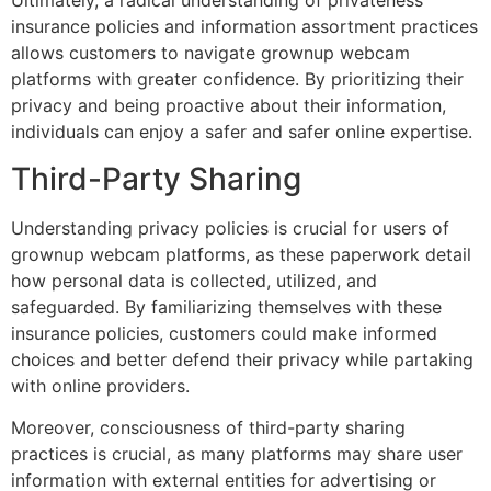
Ultimately, a radical understanding of privateness
insurance policies and information assortment practices
allows customers to navigate grownup webcam
platforms with greater confidence. By prioritizing their
privacy and being proactive about their information,
individuals can enjoy a safer and safer online expertise.
Third-Party Sharing
Understanding privacy policies is crucial for users of
grownup webcam platforms, as these paperwork detail
how personal data is collected, utilized, and
safeguarded. By familiarizing themselves with these
insurance policies, customers could make informed
choices and better defend their privacy while partaking
with online providers.
Moreover, consciousness of third-party sharing
practices is crucial, as many platforms may share user
information with external entities for advertising or