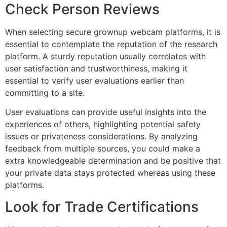
Check Person Reviews
When selecting secure grownup webcam platforms, it is
essential to contemplate the reputation of the research
platform. A sturdy reputation usually correlates with
user satisfaction and trustworthiness, making it
essential to verify user evaluations earlier than
committing to a site.
User evaluations can provide useful insights into the
experiences of others, highlighting potential safety
issues or privateness considerations. By analyzing
feedback from multiple sources, you could make a
extra knowledgeable determination and be positive that
your private data stays protected whereas using these
platforms.
Look for Trade Certifications