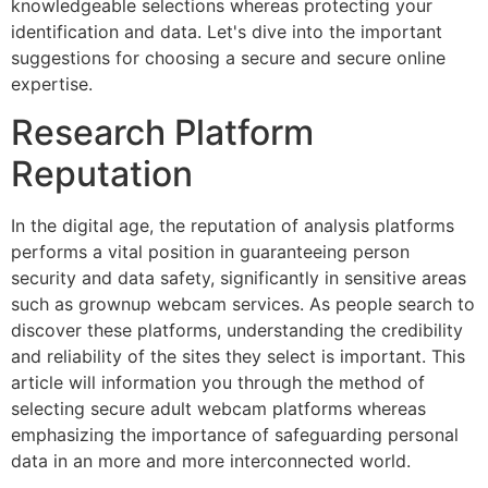
knowledgeable selections whereas protecting your
identification and data. Let's dive into the important
suggestions for choosing a secure and secure online
expertise.
Research Platform
Reputation
In the digital age, the reputation of analysis platforms
performs a vital position in guaranteeing person
security and data safety, significantly in sensitive areas
such as grownup webcam services. As people search to
discover these platforms, understanding the credibility
and reliability of the sites they select is important. This
article will information you through the method of
selecting secure adult webcam platforms whereas
emphasizing the importance of safeguarding personal
data in an more and more interconnected world.