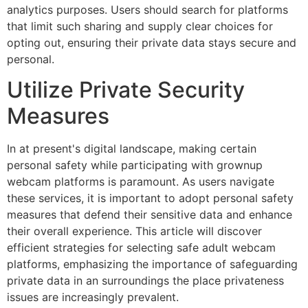
analytics purposes. Users should search for platforms
that limit such sharing and supply clear choices for
opting out, ensuring their private data stays secure and
personal.
Utilize Private Security
Measures
In at present's digital landscape, making certain
personal safety while participating with grownup
webcam platforms is paramount. As users navigate
these services, it is important to adopt personal safety
measures that defend their sensitive data and enhance
their overall experience. This article will discover
efficient strategies for selecting safe adult webcam
platforms, emphasizing the importance of safeguarding
private data in an surroundings the place privateness
issues are increasingly prevalent.