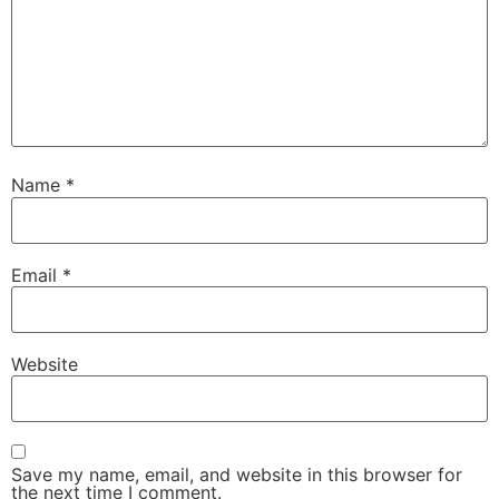
Name
*
Email
*
Website
Save my name, email, and website in this browser for
the next time I comment.