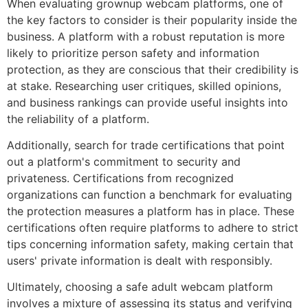
When evaluating grownup webcam platforms, one of
the key factors to consider is their popularity inside the
business. A platform with a robust reputation is more
likely to prioritize person safety and information
protection, as they are conscious that their credibility is
at stake. Researching user critiques, skilled opinions,
and business rankings can provide useful insights into
the reliability of a platform.
Additionally, search for trade certifications that point
out a platform's commitment to security and
privateness. Certifications from recognized
organizations can function a benchmark for evaluating
the protection measures a platform has in place. These
certifications often require platforms to adhere to strict
tips concerning information safety, making certain that
users' private information is dealt with responsibly.
Ultimately, choosing a safe adult webcam platform
involves a mixture of assessing its status and verifying