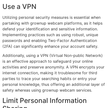
Use a VPN
Utilizing personal security measures is essential when
partaking with grownup webcam platforms, as it helps
defend your identification and sensitive information.
Implementing practices such as using robust, unique
passwords and enabling Two-Factor Authentication
(2FA) can significantly enhance your account safety.
Additionally, using a VPN (Virtual Non-public Network)
is an effective approach to safeguard your online
activities and preserve anonymity. A VPN encrypts your
internet connection, making it troublesome for third
parties to trace your searching habits or entry your
personal knowledge, thus offering an additional layer of
safety whereas using grownup webcam services.
Limit Personal Information