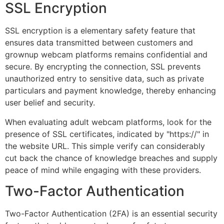
SSL Encryption
SSL encryption is a elementary safety feature that
ensures data transmitted between customers and
grownup webcam platforms remains confidential and
secure. By encrypting the connection, SSL prevents
unauthorized entry to sensitive data, such as private
particulars and payment knowledge, thereby enhancing
user belief and security.
When evaluating adult webcam platforms, look for the
presence of SSL certificates, indicated by "https://" in
the website URL. This simple verify can considerably
cut back the chance of knowledge breaches and supply
peace of mind while engaging with these providers.
Two-Factor Authentication
Two-Factor Authentication (2FA) is an essential security