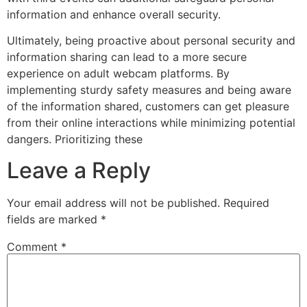
information and enhance overall security.
Ultimately, being proactive about personal security and
information sharing can lead to a more secure
experience on adult webcam platforms. By
implementing sturdy safety measures and being aware
of the information shared, customers can get pleasure
from their online interactions while minimizing potential
dangers. Prioritizing these
Leave a Reply
Your email address will not be published.
Required
fields are marked
*
Comment
*