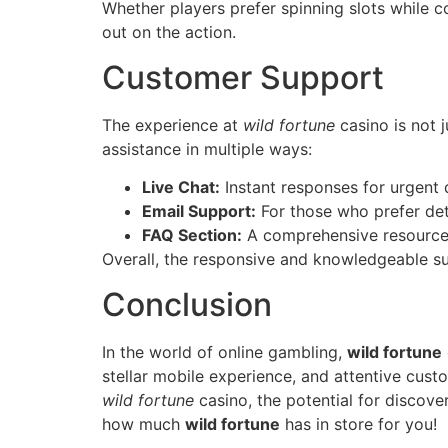
Whether players prefer spinning slots while 
out on the action.
Customer Support
The experience at
wild fortune
casino is not j
assistance in multiple ways:
Live Chat:
Instant responses for urgent 
Email Support:
For those who prefer de
FAQ Section:
A comprehensive resource 
Overall, the responsive and knowledgeable su
Conclusion
In the world of online gambling,
wild fortune
stellar mobile experience, and attentive custo
wild fortune
casino, the potential for discov
how much
wild fortune
has in store for you!