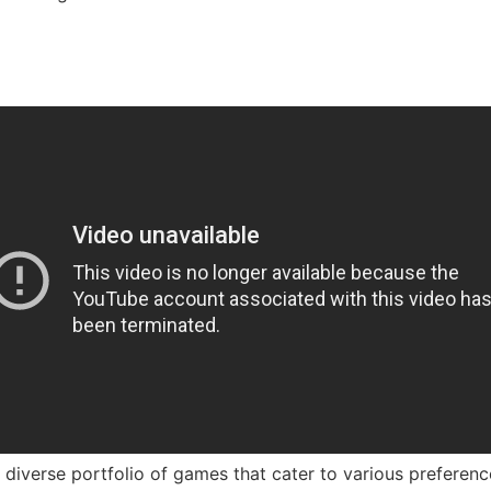
a diverse portfolio of games that cater to various preferenc