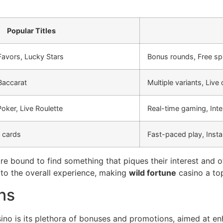
Popular Titles
 Favors, Lucky Stars
Bonus rounds, Free sp
 Baccarat
Multiple variants, Live
Poker, Live Roulette
Real-time gaming, Inte
h cards
Fast-paced play, Inst
re bound to find something that piques their interest and of
to the overall experience, making
wild fortune
casino a to
ns
ino is its plethora of bonuses and promotions, aimed at e