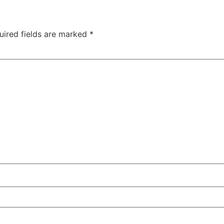
uired fields are marked
*