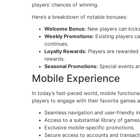
players’ chances of winning.
Here’s a breakdown of notable bonuses:
Welcome Bonus:
New players can kickst
Weekly Promotions:
Existing players ca
continues.
Loyalty Rewards:
Players are rewarded 
rewards.
Seasonal Promotions:
Special events an
Mobile Experience
In today’s fast-paced world, mobile functional
players to engage with their favorite games 
Seamless navigation and user-friendly in
Access to a substantial library of game
Exclusive mobile-specific promotions.
Secure access to accounts and transact