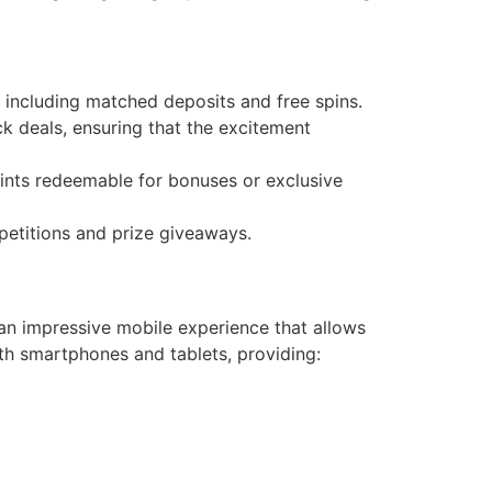
including matched deposits and free spins.
k deals, ensuring that the excitement
ints redeemable for bonuses or exclusive
petitions and prize giveaways.
an impressive mobile experience that allows
th smartphones and tablets, providing: