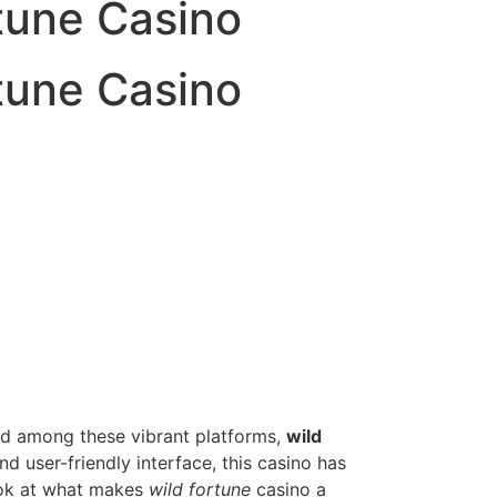
rtune Casino
es
Contact
FAQs
rtune Casino
nd among these vibrant platforms,
wild
d user-friendly interface, this casino has
look at what makes
wild fortune
casino a