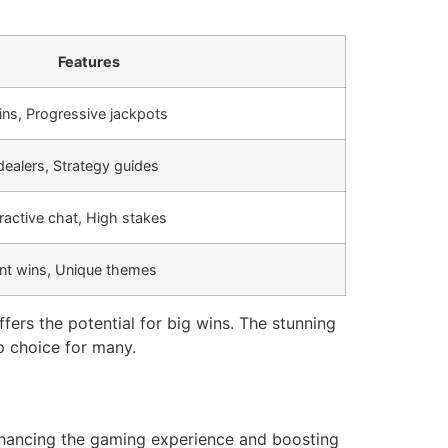
Features
ins, Progressive jackpots
 dealers, Strategy guides
ractive chat, High stakes
ant wins, Unique themes
fers the potential for big wins. The stunning
p choice for many.
nhancing the gaming experience and boosting