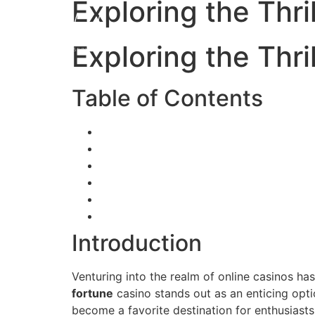
Exploring the Thri
Exploring the Thri
Table of Contents
Introduction
Games Offered
Bonuses and Promotions
Mobile Experience
Customer Support
Conclusion
Introduction
Venturing into the realm of online casinos h
fortune
casino stands out as an enticing optio
become a favorite destination for enthusiast