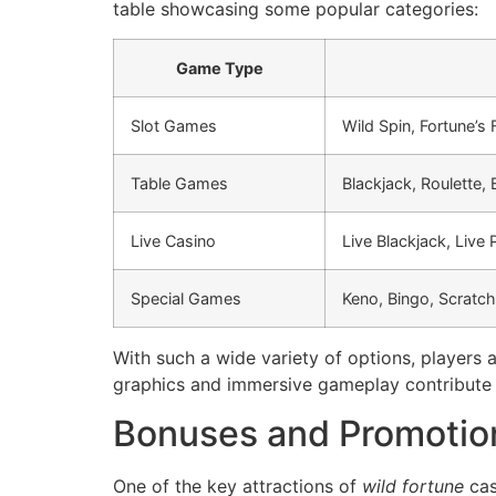
table showcasing some popular categories:
Game Type
Slot Games
Wild Spin, Fortune’s
Table Games
Blackjack, Roulette,
Live Casino
Live Blackjack, Live 
Special Games
Keno, Bingo, Scratc
With such a wide variety of options, players a
graphics and immersive gameplay contribute 
Bonuses and Promotio
One of the key attractions of
wild fortune
cas