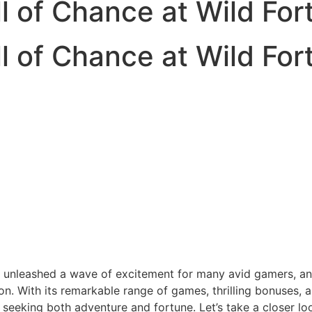
ll of Chance at Wild Fo
Book Now
About
Servic
ll of Chance at Wild Fo
as unleashed a wave of excitement for many avid gamers, a
n. With its remarkable range of games, thrilling bonuses, an
s seeking both adventure and fortune. Let’s take a closer 