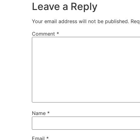
Leave a Reply
Your email address will not be published.
Req
Comment
*
Name
*
Email
*