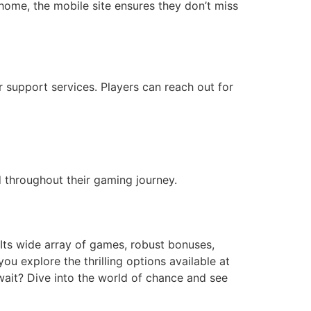
home, the mobile site ensures they don’t miss
er support services. Players can reach out for
d throughout their gaming journey.
Its wide array of games, robust bonuses,
ou explore the thrilling options available at
wait? Dive into the world of chance and see