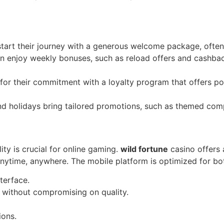
art their journey with a generous welcome package, often 
n enjoy weekly bonuses, such as reload offers and cashbac
for their commitment with a loyalty program that offers po
d holidays bring tailored promotions, such as themed com
ity is crucial for online gaming.
wild fortune
casino offers 
anytime, anywhere. The mobile platform is optimized for bo
terface.
s without compromising on quality.
ions.