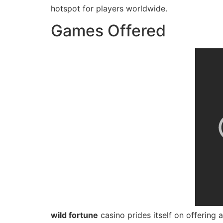
hotspot for players worldwide.
Games Offered
wild fortune
casino prides itself on offering 