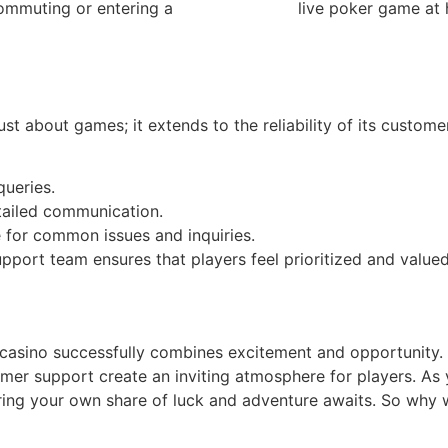
commuting or entering a
wildfortune.uk
live poker game at 
ust about games; it extends to the reliability of its custom
queries.
tailed communication.
for common issues and inquiries.
pport team ensures that players feel prioritized and value
casino successfully combines excitement and opportunity. 
mer support create an inviting atmosphere for players. As y
ering your own share of luck and adventure awaits. So why 