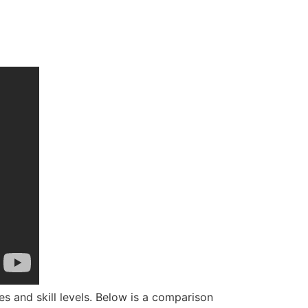
es and skill levels. Below is a comparison