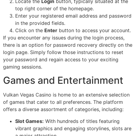
Locate the
Login
button, typically situated at the
top right corner of the homepage.
Enter your registered email address and password
in the provided fields.
Click on the
Enter
button to access your account.
If you encounter any issues during the login process,
there is an option for password recovery directly on the
login page. Simply follow those instructions to reset
your password and regain access to your exciting
gaming sessions.
Games and Entertainment
Vulkan Vegas Casino is home to an extensive selection
of games that cater to all preferences. The platform
offers a diverse assortment of categories, including:
Slot Games:
With hundreds of titles featuring
vibrant graphics and engaging storylines, slots are
a major attraction.