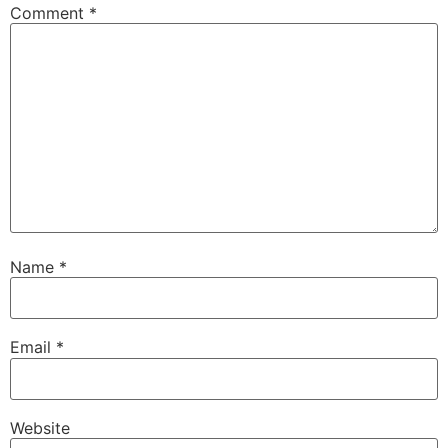
Comment
*
Name
*
Email
*
Website