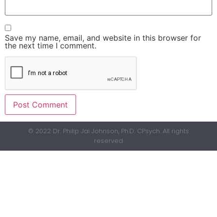
Save my name, email, and website in this browser for
the next time I comment.
© 2022 Dr. Philip Jai Johnson, Ph.D. CPsych. All rights
reserved