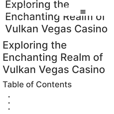
Exploring the
Enchanting Realm of
Vulkan Vegas Casino
Exploring the
Enchanting Realm of
Vulkan Vegas Casino
Table of Contents
Introduction
Vulkan Vegas Login
Games and Entertainment