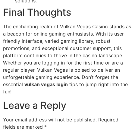
solutions.
Final Thoughts
The enchanting realm of Vulkan Vegas Casino stands as
a beacon for online gaming enthusiasts. With its user-
friendly interface, varied gaming library, robust
promotions, and exceptional customer support, this
platform continues to thrive in the casino landscape.
Whether you are logging in for the first time or are a
regular player, Vulkan Vegas is poised to deliver an
unforgettable gaming experience. Don’t forget the
essential
vulkan vegas login
tips to jump right into the
fun!
Leave a Reply
Your email address will not be published.
Required
fields are marked
*