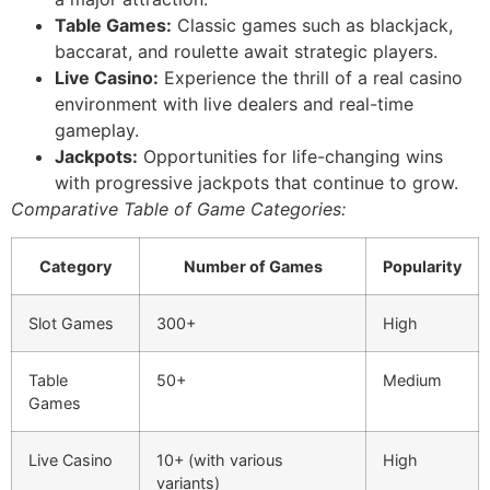
Table Games:
Classic games such as blackjack,
baccarat, and roulette await strategic players.
Live Casino:
Experience the thrill of a real casino
environment with live dealers and real-time
gameplay.
Jackpots:
Opportunities for life-changing wins
with progressive jackpots that continue to grow.
Comparative Table of Game Categories:
Category
Number of Games
Popularity
Slot Games
300+
High
Table
50+
Medium
Games
Live Casino
10+ (with various
High
variants)