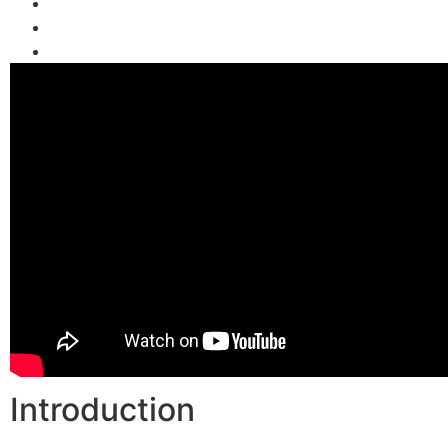
Promotions and Bonuses
Customer Support
Final Thoughts
Introduction