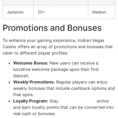
Jackpots
20+
Medium
Promotions and Bonuses
To enhance your gaming experience, Vulkan Vegas
Casino offers an array of promotions and bonuses that
cater to different player profiles:
Welcome Bonus:
New users can receive a
lucrative welcome package upon their first
deposit.
Weekly Promotions:
Regular players can enjoy
weekly bonuses that include cashback options and
free spins.
Loyalty Program:
Stay
vulkan vegas app
active
and earn loyalty points that can be converted into
real cash or bonuses.