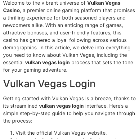
Welcome to the vibrant universe of
Vulkan Vegas
Casino
, a premier online gaming platform that promises
a thrilling experience for both seasoned players and
newcomers alike. With an enticing range of games,
attractive bonuses, and user-friendly features, this
casino has garnered a loyal following across various
demographics. In this article, we delve into everything
you need to know about Vulkan Vegas, including the
essential
vulkan vegas login
process that sets the tone
for your gaming adventure.
Vulkan Vegas Login
Getting started with Vulkan Vegas is a breeze, thanks to
its streamlined
vulkan vegas login
interface. Here’s a
simple step-by-step guide to help you navigate through
the process:
Visit the official Vulkan Vegas website.