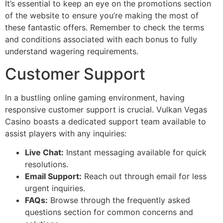
It’s essential to keep an eye on the promotions section
of the website to ensure you’re making the most of
these fantastic offers. Remember to check the terms
and conditions associated with each bonus to fully
understand wagering requirements.
Customer Support
In a bustling online gaming environment, having
responsive customer support is crucial. Vulkan Vegas
Casino boasts a dedicated support team available to
assist players with any inquiries:
Live Chat:
Instant messaging available for quick
resolutions.
Email Support:
Reach out through email for less
urgent inquiries.
FAQs:
Browse through the frequently asked
questions section for common concerns and