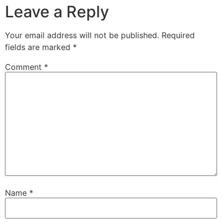
Leave a Reply
Your email address will not be published.
Required
fields are marked
*
Comment
*
Name
*