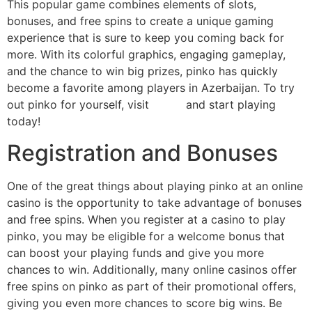
This popular game combines elements of slots,
bonuses, and free spins to create a unique gaming
experience that is sure to keep you coming back for
more. With its colorful graphics, engaging gameplay,
and the chance to win big prizes, pinko has quickly
become a favorite among players in Azerbaijan. To try
out pinko for yourself, visit
Pinco
and start playing
today!
Registration and Bonuses
One of the great things about playing pinko at an online
casino is the opportunity to take advantage of bonuses
and free spins. When you register at a casino to play
pinko, you may be eligible for a welcome bonus that
can boost your playing funds and give you more
chances to win. Additionally, many online casinos offer
free spins on pinko as part of their promotional offers,
giving you even more chances to score big wins. Be