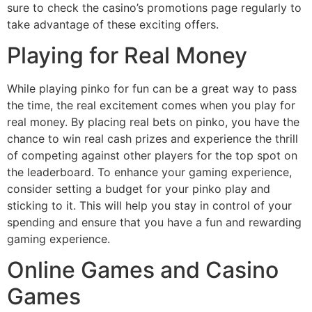
sure to check the casino’s promotions page regularly to
take advantage of these exciting offers.
Playing for Real Money
While playing pinko for fun can be a great way to pass
the time, the real excitement comes when you play for
real money. By placing real bets on pinko, you have the
chance to win real cash prizes and experience the thrill
of competing against other players for the top spot on
the leaderboard. To enhance your gaming experience,
consider setting a budget for your pinko play and
sticking to it. This will help you stay in control of your
spending and ensure that you have a fun and rewarding
gaming experience.
Online Games and Casino
Games