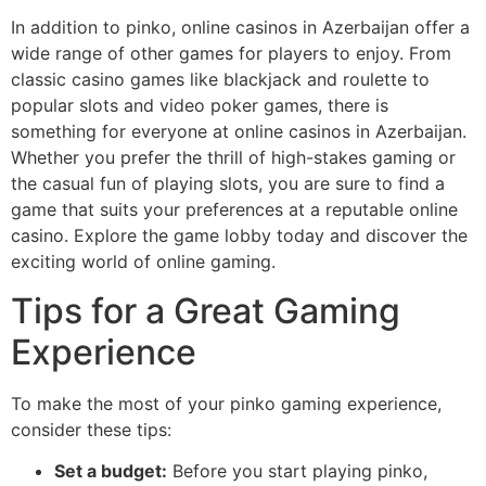
In addition to pinko, online casinos in Azerbaijan offer a
wide range of other games for players to enjoy. From
classic casino games like blackjack and roulette to
popular slots and video poker games, there is
something for everyone at online casinos in Azerbaijan.
Whether you prefer the thrill of high-stakes gaming or
the casual fun of playing slots, you are sure to find a
game that suits your preferences at a reputable online
casino. Explore the game lobby today and discover the
exciting world of online gaming.
Tips for a Great Gaming
Experience
To make the most of your pinko gaming experience,
consider these tips:
Set a budget:
Before you start playing pinko,