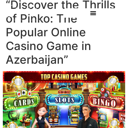
“Discover the Thrills
of Pinko: The
Popular Online
Casino Game in
Azerbaijan”