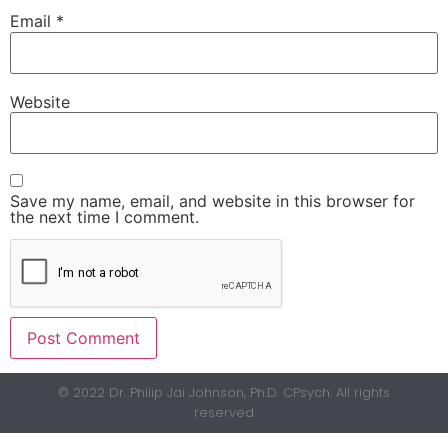
Email
*
Website
Save my name, email, and website in this browser for
the next time I comment.
© 2022 Dr. Philip Jai Johnson, Ph.D. CPsych. All rights
reserved