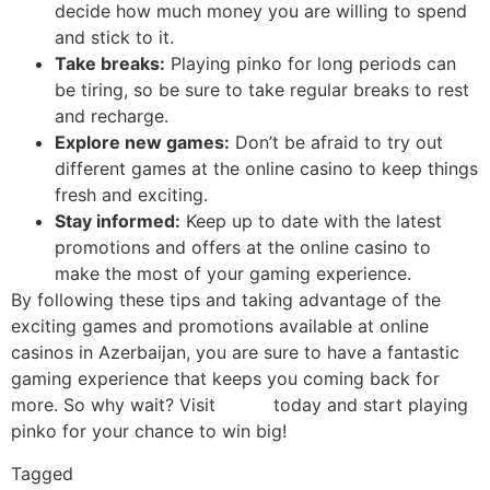
decide how much money you are willing to spend
and stick to it.
Take breaks:
Playing pinko for long periods can
be tiring, so be sure to take regular breaks to rest
and recharge.
Explore new games:
Don’t be afraid to try out
different games at the online casino to keep things
fresh and exciting.
Stay informed:
Keep up to date with the latest
promotions and offers at the online casino to
make the most of your gaming experience.
By following these tips and taking advantage of the
exciting games and promotions available at online
casinos in Azerbaijan, you are sure to have a fantastic
gaming experience that keeps you coming back for
more. So why wait? Visit
Pinco
today and start playing
pinko for your chance to win big!
Tagged
casino online