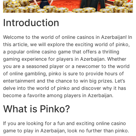
Introduction
Welcome to the world of online casinos in Azerbaijan! In
this article, we will explore the exciting world of pinko,
a popular online casino game that offers a thrilling
gaming experience for players in Azerbaijan. Whether
you are a seasoned player or a newcomer to the world
of online gambling, pinko is sure to provide hours of
entertainment and the chance to win big prizes. Let’s
delve into the world of pinko and discover why it has
become a favorite among players in Azerbaijan.
What is Pinko?
If you are looking for a fun and exciting online casino
game to play in Azerbaijan, look no further than pinko.