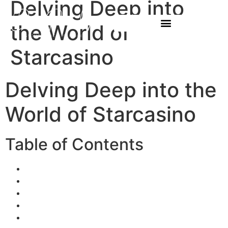
Delving Deep into
the World of
Starcasino
Delving Deep into the
World of Starcasino
Table of Contents
Introduction
Game Selection
Bonuses and Promotions
User Experience
Payment Options