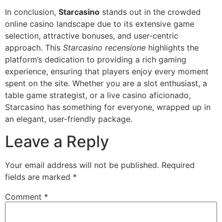
In conclusion,
Starcasino
stands out in the crowded
online casino landscape due to its extensive game
selection, attractive bonuses, and user-centric
approach. This
Starcasino recensione
highlights the
platform’s dedication to providing a rich gaming
experience, ensuring that players enjoy every moment
spent on the site. Whether you are a slot enthusiast, a
table game strategist, or a live casino aficionado,
Starcasino has something for everyone, wrapped up in
an elegant, user-friendly package.
Leave a Reply
Your email address will not be published.
Required
fields are marked
*
Comment
*