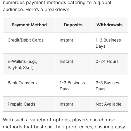
numerous payment methods catering to a global
audience. Here’s a breakdown:
Payment Method
Deposits
Withdrawals
Credit/Debit Cards
Instant
1-3 Business
Days
E-Wallets (e.g.,
Instant
0-24 Hours
PayPal, Skrill)
Bank Transfers
1-3 Business
3-5 Business
Days
Days
Prepaid Cards
Instant
Not Available
With such a variety of options, players can choose
methods that best suit their preferences, ensuring easy