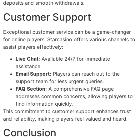
deposits and smooth withdrawals.
Customer Support
Exceptional customer service can be a game-changer
for online players. Starcasino offers various channels to
assist players effectively:
Live Chat:
Available 24/7 for immediate
assistance.
Email Support:
Players can reach out to the
support team for less urgent queries.
FAQ Section:
A comprehensive FAQ page
addresses common concerns, allowing players to
find information quickly.
This commitment to customer support enhances trust
and reliability, making players feel valued and heard.
Conclusion