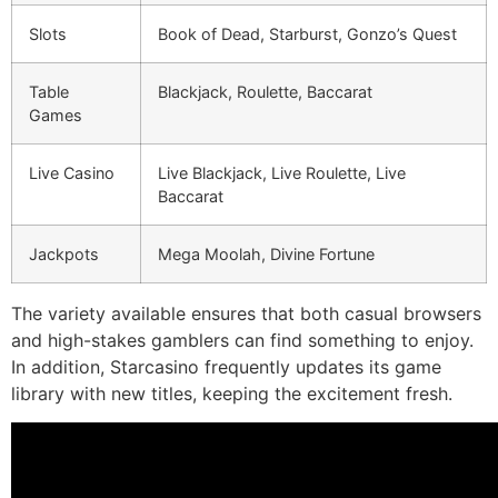
Slots
Book of Dead, Starburst, Gonzo’s Quest
Table
Blackjack, Roulette, Baccarat
Games
Live Casino
Live Blackjack, Live Roulette, Live
Baccarat
Jackpots
Mega Moolah, Divine Fortune
The variety available ensures that both casual browsers
and high-stakes gamblers can find something to enjoy.
In addition, Starcasino frequently updates its game
library with new titles, keeping the excitement fresh.