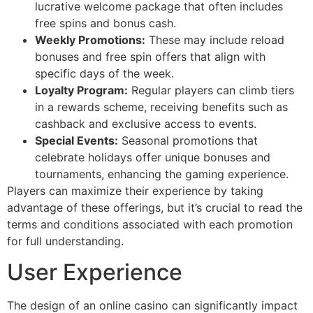
lucrative welcome package that often includes
free spins and bonus cash.
Weekly Promotions:
These may include reload
bonuses and free spin offers that align with
specific days of the week.
Loyalty Program:
Regular players can climb tiers
in a rewards scheme, receiving benefits such as
cashback and exclusive access to events.
Special Events:
Seasonal promotions that
celebrate holidays offer unique bonuses and
tournaments, enhancing the gaming experience.
Players can maximize their experience by taking
advantage of these offerings, but it’s crucial to read the
terms and conditions associated with each promotion
for full understanding.
User Experience
The design of an online casino can significantly impact