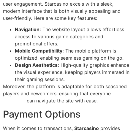
user engagement. Starcasino excels with a sleek,
modern interface that is both visually appealing and
user-friendly. Here are some key features:
Navigation:
The website layout allows effortless
access to various game categories and
promotional offers.
Mobile Compatibility:
The mobile platform is
optimized, enabling seamless gaming on the go.
Design Aesthetics:
High-quality graphics enhance
the visual experience, keeping players immersed in
their gaming sessions.
Moreover, the platform is adaptable for both seasoned
players and newcomers, ensuring that everyone
star-
casino.us
can navigate the site with ease.
Payment Options
When it comes to transactions,
Starcasino
provides