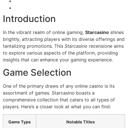
Customer Support
Conclusion
Introduction
In the vibrant realm of online gaming,
Starcasino
shines
brightly, attracting players with its diverse offerings and
tantalizing promotions. This
Starcasino recensione
aims
to explore various aspects of the platform, providing
insights that can enhance your gaming experience.
Game Selection
One of the primary draws of any online casino is its
assortment of games. Starcasino boasts a
comprehensive collection that caters to all types of
players. Here’s a closer look at what you can find:
Game Type
Notable Titles