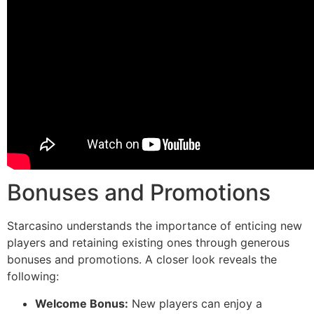
Bonuses and Promotions
Starcasino understands the importance of enticing new
players and retaining existing ones through generous
bonuses and promotions. A closer look reveals the
following:
Welcome Bonus:
New players can enjoy a