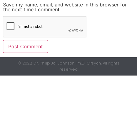
Save my name, email, and website in this browser for
the next time I comment.
© 2022 Dr. Philip Jai Johnson, Ph.D. CPsych. All rights
reserved