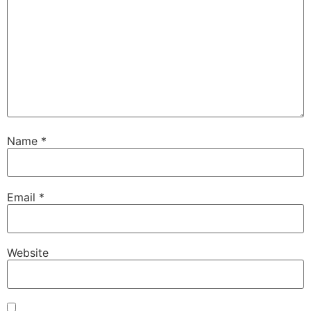
Name
*
Email
*
Website