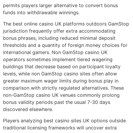
permits players larger alternative to convert bonus
funds into withdrawable winnings.
The best online casino UK platforms outdoors GamStop
jurisdiction frequently offer extra accommodating
bonus phrases, including reduced minimal deposit
thresholds and a quantity of foreign money choices for
international gamers. Non GamStop casino UK
operators sometimes implement tiered wagering
buildings that decrease based on participant loyalty
levels, while non GamStop casino sites often allow
greater maximum wager limits during bonus play in
comparison with strictly regulated alternatives. These
non-GamStop casino UK venues commonly prolong
bonus validity periods past the usual 7-30 days
discovered elsewhere.
Players analyzing best casino sites UK options outside
traditional licensing frameworks will uncover extra