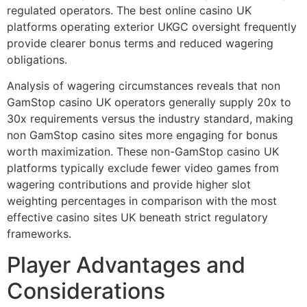
regulated operators. The best online casino UK
platforms operating exterior UKGC oversight frequently
provide clearer bonus terms and reduced wagering
obligations.
Analysis of wagering circumstances reveals that non
GamStop casino UK operators generally supply 20x to
30x requirements versus the industry standard, making
non GamStop casino sites more engaging for bonus
worth maximization. These non-GamStop casino UK
platforms typically exclude fewer video games from
wagering contributions and provide higher slot
weighting percentages in comparison with the most
effective casino sites UK beneath strict regulatory
frameworks.
Player Advantages and
Considerations