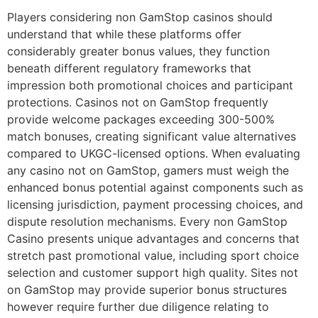
Players considering non GamStop casinos should
understand that while these platforms offer
considerably greater bonus values, they function
beneath different regulatory frameworks that
impression both promotional choices and participant
protections. Casinos not on GamStop frequently
provide welcome packages exceeding 300-500%
match bonuses, creating significant value alternatives
compared to UKGC-licensed options. When evaluating
any casino not on GamStop, gamers must weigh the
enhanced bonus potential against components such as
licensing jurisdiction, payment processing choices, and
dispute resolution mechanisms. Every non GamStop
Casino presents unique advantages and concerns that
stretch past promotional value, including sport choice
selection and customer support high quality. Sites not
on GamStop may provide superior bonus structures
however require further due diligence relating to