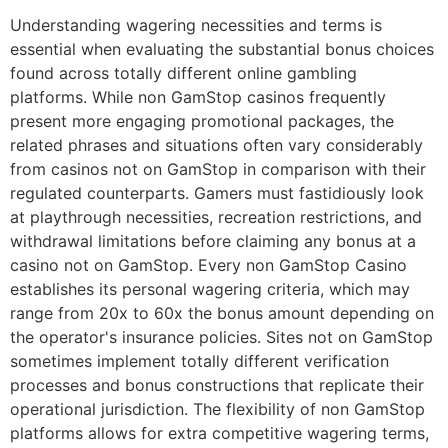
Understanding wagering necessities and terms is
essential when evaluating the substantial bonus choices
found across totally different online gambling
platforms. While non GamStop casinos frequently
present more engaging promotional packages, the
related phrases and situations often vary considerably
from casinos not on GamStop in comparison with their
regulated counterparts. Gamers must fastidiously look
at playthrough necessities, recreation restrictions, and
withdrawal limitations before claiming any bonus at a
casino not on GamStop. Every non GamStop Casino
establishes its personal wagering criteria, which may
range from 20x to 60x the bonus amount depending on
the operator's insurance policies. Sites not on GamStop
sometimes implement totally different verification
processes and bonus constructions that replicate their
operational jurisdiction. The flexibility of non GamStop
platforms allows for extra competitive wagering terms,