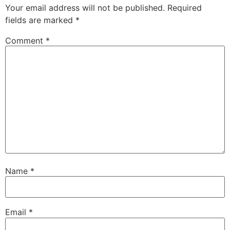
Your email address will not be published.
Required
fields are marked
*
Comment
*
Name
*
Email
*