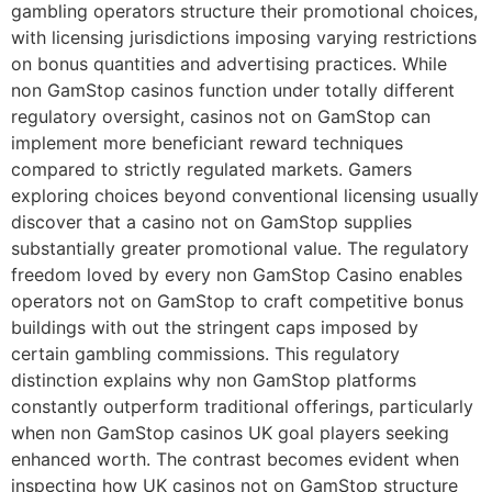
gambling operators structure their promotional choices,
with licensing jurisdictions imposing varying restrictions
on bonus quantities and advertising practices. While
non GamStop casinos function under totally different
regulatory oversight, casinos not on GamStop can
implement more beneficiant reward techniques
compared to strictly regulated markets. Gamers
exploring choices beyond conventional licensing usually
discover that a casino not on GamStop supplies
substantially greater promotional value. The regulatory
freedom loved by every non GamStop Casino enables
operators not on GamStop to craft competitive bonus
buildings with out the stringent caps imposed by
certain gambling commissions. This regulatory
distinction explains why non GamStop platforms
constantly outperform traditional offerings, particularly
when non GamStop casinos UK goal players seeking
enhanced worth. The contrast becomes evident when
inspecting how UK casinos not on GamStop structure