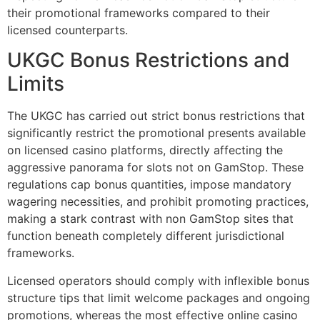
their promotional frameworks compared to their
licensed counterparts.
UKGC Bonus Restrictions and
Limits
The UKGC has carried out strict bonus restrictions that
significantly restrict the promotional presents available
on licensed casino platforms, directly affecting the
aggressive panorama for slots not on GamStop. These
regulations cap bonus quantities, impose mandatory
wagering necessities, and prohibit promoting practices,
making a stark contrast with non GamStop sites that
function beneath completely different jurisdictional
frameworks.
Licensed operators should comply with inflexible bonus
structure tips that limit welcome packages and ongoing
promotions, whereas the most effective online casino