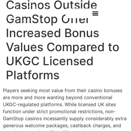
Casinos Outside
GamStop Offer
Increased Bonus
Values Compared to
UKGC Licensed
Platforms
Players seeking most value from their casino bonuses
are more and more wanting beyond conventional
UKGC-regulated platforms. While licensed UK sites
function under strict promotional restrictions, non-
GamStop casinos incessantly supply considerably extra
generous welcome packages, cashback charges, and