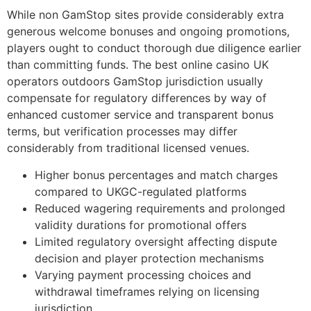
While non GamStop sites provide considerably extra
generous welcome bonuses and ongoing promotions,
players ought to conduct thorough due diligence earlier
than committing funds. The best online casino UK
operators outdoors GamStop jurisdiction usually
compensate for regulatory differences by way of
enhanced customer service and transparent bonus
terms, but verification processes may differ
considerably from traditional licensed venues.
Higher bonus percentages and match charges
compared to UKGC-regulated platforms
Reduced wagering requirements and prolonged
validity durations for promotional offers
Limited regulatory oversight affecting dispute
decision and player protection mechanisms
Varying payment processing choices and
withdrawal timeframes relying on licensing
jurisdiction