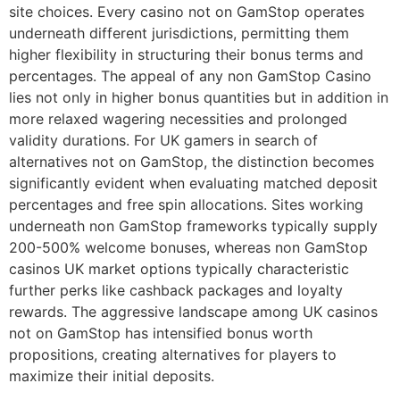
site choices. Every casino not on GamStop operates
underneath different jurisdictions, permitting them
higher flexibility in structuring their bonus terms and
percentages. The appeal of any non GamStop Casino
lies not only in higher bonus quantities but in addition in
more relaxed wagering necessities and prolonged
validity durations. For UK gamers in search of
alternatives not on GamStop, the distinction becomes
significantly evident when evaluating matched deposit
percentages and free spin allocations. Sites working
underneath non GamStop frameworks typically supply
200-500% welcome bonuses, whereas non GamStop
casinos UK market options typically characteristic
further perks like cashback packages and loyalty
rewards. The aggressive landscape among UK casinos
not on GamStop has intensified bonus worth
propositions, creating alternatives for players to
maximize their initial deposits.