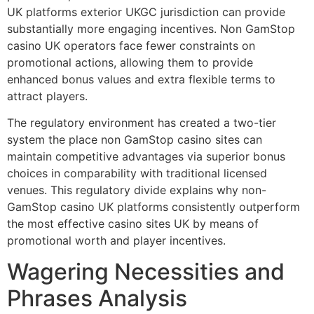
UK platforms exterior UKGC jurisdiction can provide
substantially more engaging incentives. Non GamStop
casino UK operators face fewer constraints on
promotional actions, allowing them to provide
enhanced bonus values and extra flexible terms to
attract players.
The regulatory environment has created a two-tier
system the place non GamStop casino sites can
maintain competitive advantages via superior bonus
choices in comparability with traditional licensed
venues. This regulatory divide explains why non-
GamStop casino UK platforms consistently outperform
the most effective casino sites UK by means of
promotional worth and player incentives.
Wagering Necessities and
Phrases Analysis