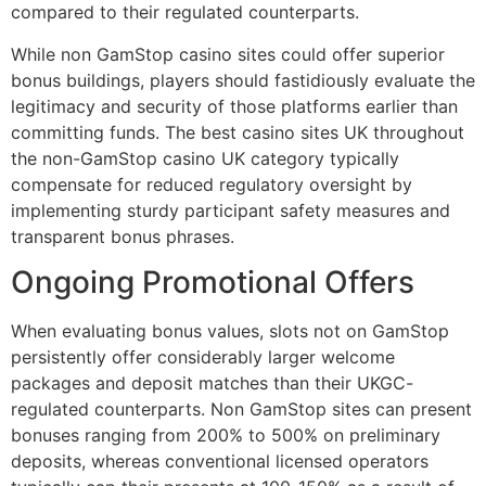
compared to their regulated counterparts.
While non GamStop casino sites could offer superior
bonus buildings, players should fastidiously evaluate the
legitimacy and security of those platforms earlier than
committing funds. The best casino sites UK throughout
the non-GamStop casino UK category typically
compensate for reduced regulatory oversight by
implementing sturdy participant safety measures and
transparent bonus phrases.
Ongoing Promotional Offers
When evaluating bonus values, slots not on GamStop
persistently offer considerably larger welcome
packages and deposit matches than their UKGC-
regulated counterparts. Non GamStop sites can present
bonuses ranging from 200% to 500% on preliminary
deposits, whereas conventional licensed operators