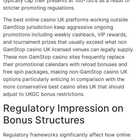
typically cap their presents at 100-150% as a result of
stricter promoting regulations.
The best online casino UK platforms working outside
GamStop jurisdiction keep aggressive ongoing
promotions including weekly cashback, VIP rewards,
and tournament prizes that usually exceed what non
GamStop casino UK licensed venues can legally supply.
These non GamStop casino sites frequently replace
their promotional calendars with reload bonuses and
free spin packages, making non-GamStop casino UK
options particularly enticing in comparison with the
more conservative best casino sites UK that should
adjust to UKGC bonus restrictions.
Regulatory Impression on
Bonus Structures
Regulatory frameworks significantly affect how online