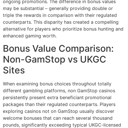
ongoing promotions. The difference in bonus values
may be substantial – generally providing double or
triple the rewards in comparison with their regulated
counterparts. This disparity has created a compelling
alternative for players who prioritize bonus hunting and
enhanced gaming worth.
Bonus Value Comparison:
Non-GamStop vs UKGC
Sites
When examining bonus choices throughout totally
different gambling platforms, non GamStop casinos
persistently present extra beneficiant promotional
packages than their regulated counterparts. Players
exploring casinos not on GamStop usually discover
welcome bonuses that can reach several thousand
pounds, significantly exceeding typical UKGC-licensed