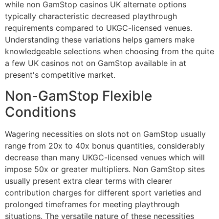
while non GamStop casinos UK alternate options
typically characteristic decreased playthrough
requirements compared to UKGC-licensed venues.
Understanding these variations helps gamers make
knowledgeable selections when choosing from the quite
a few UK casinos not on GamStop available in at
present's competitive market.
Non-GamStop Flexible
Conditions
Wagering necessities on slots not on GamStop usually
range from 20x to 40x bonus quantities, considerably
decrease than many UKGC-licensed venues which will
impose 50x or greater multipliers. Non GamStop sites
usually present extra clear terms with clearer
contribution charges for different sport varieties and
prolonged timeframes for meeting playthrough
situations. The versatile nature of these necessities