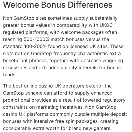
Welcome Bonus Differences
Non GamStop sites sometimes supply substantially
greater bonus values in comparability with UKGC
regulated platforms, with welcome packages often
reaching 500-1000% match bonuses versus the
standard 100-200% found on licensed UK sites. These
slots not on GamStop frequently characteristic extra
beneficiant phrases, together with decrease wagering
necessities and extended validity intervals for bonus
funds.
The best online casino UK operators exterior the
GamStop scheme can afford to supply enhanced
promotional provides as a result of lowered regulatory
constraints on marketing incentives. Non GamStop
casino UK platforms commonly bundle multiple deposit
bonuses with intensive free spin packages, creating
considerably extra worth for brand new gamers