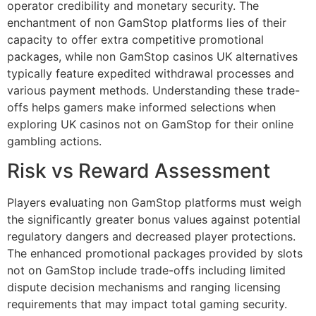
operator credibility and monetary security. The
enchantment of non GamStop platforms lies of their
capacity to offer extra competitive promotional
packages, while non GamStop casinos UK alternatives
typically feature expedited withdrawal processes and
various payment methods. Understanding these trade-
offs helps gamers make informed selections when
exploring UK casinos not on GamStop for their online
gambling actions.
Risk vs Reward Assessment
Players evaluating non GamStop platforms must weigh
the significantly greater bonus values against potential
regulatory dangers and decreased player protections.
The enhanced promotional packages provided by slots
not on GamStop include trade-offs including limited
dispute decision mechanisms and ranging licensing
requirements that may impact total gaming security.