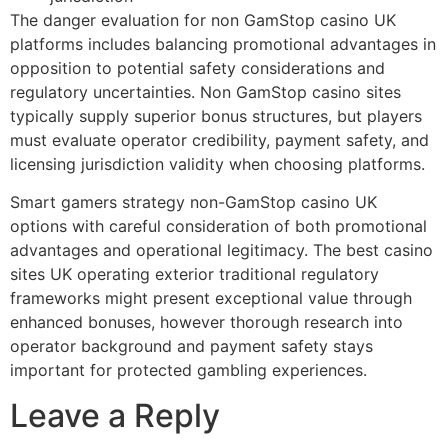
The danger evaluation for non GamStop casino UK
platforms includes balancing promotional advantages in
opposition to potential safety considerations and
regulatory uncertainties. Non GamStop casino sites
typically supply superior bonus structures, but players
must evaluate operator credibility, payment safety, and
licensing jurisdiction validity when choosing platforms.
Smart gamers strategy non-GamStop casino UK
options with careful consideration of both promotional
advantages and operational legitimacy. The best casino
sites UK operating exterior traditional regulatory
frameworks might present exceptional value through
enhanced bonuses, however thorough research into
operator background and payment safety stays
important for protected gambling experiences.
Leave a Reply