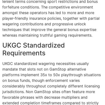
lenient terms concerning sport restrictions and bonus
forfeiture conditions. The competitive environment
amongst these operators has led to more and more
player-friendly insurance policies, together with partial
wagering contributions and progressive unlock
techniques that improve the general bonus expertise
whereas maintaining truthful gaming requirements.
UKGC Standardized
Requirements
UKGC standardized wagering necessities usually
mandate that slots not on GamStop alternative
platforms implement 35x to 50x playthrough situations
on bonus funds, though enforcement varies
considerably throughout completely different licensing
jurisdictions. Non GamStop sites often feature more
favorable phrases with decrease multipliers and
extended completion timeframes compared to strictly