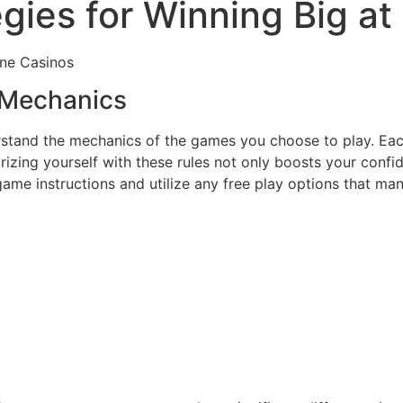
egies for Winning Big at
Book Now
About
Servic
ine Casinos
 Mechanics
nderstand the mechanics of the games you choose to play. Eac
iarizing yourself with these rules not only boosts your conf
me instructions and utilize any free play options that man