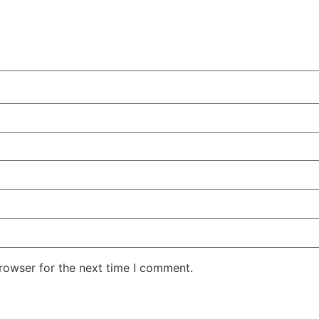
rowser for the next time I comment.