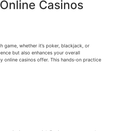
 Online Casinos
es
Contact
FAQs
h game, whether it’s poker, blackjack, or
idence but also enhances your overall
y online casinos offer. This hands-on practice