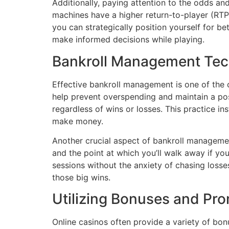
Additionally, paying attention to the odds an
machines have a higher return-to-player (RTP
you can strategically position yourself for 
make informed decisions while playing.
Bankroll Management Tec
Effective bankroll management is one of the 
help prevent overspending and maintain a pos
regardless of wins or losses. This practice i
make money.
Another crucial aspect of bankroll managemen
and the point at which you’ll walk away if yo
sessions without the anxiety of chasing losse
those big wins.
Utilizing Bonuses and Pr
Online casinos often provide a variety of bon