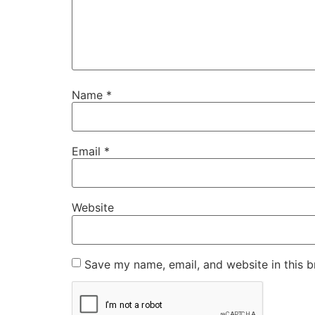
Name
*
Email
*
Website
Save my name, email, and website in this b