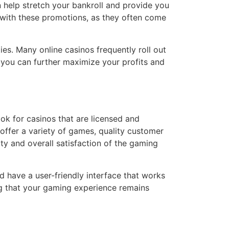
 help stretch your bankroll and provide you
d with these promotions, as they often come
es. Many online casinos frequently roll out
 you can further maximize your profits and
ook for casinos that are licensed and
l offer a variety of games, quality customer
ity and overall satisfaction of the gaming
d have a user-friendly interface that works
ng that your gaming experience remains