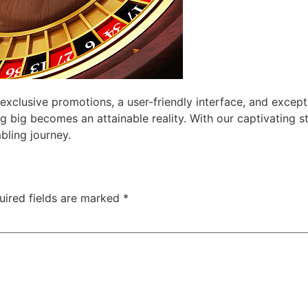
exclusive promotions, a user-friendly interface, and excep
ng big becomes an attainable reality. With our captivating s
bling journey.
uired fields are marked
*