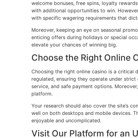
welcome bonuses, free spins, loyalty rewards
with additional opportunities to win. However
with specific wagering requirements that di
Moreover, keeping an eye on seasonal promotio
enticing offers during holidays or special o
elevate your chances of winning big.
Choose the Right Online 
Choosing the right online casino is a critical
regulated, ensuring they operate under strict 
service, and safe payment options. Moreover, r
platform.
Your research should also cover the site’s co
well on both desktops and mobile devices. Th
enjoyable and uncomplicated.
Visit Our Platform for a