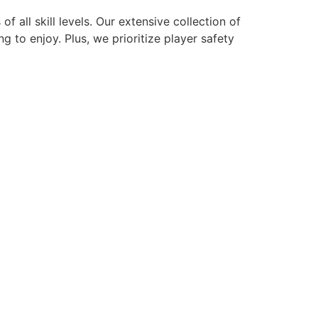
f all skill levels. Our extensive collection of
g to enjoy. Plus, we prioritize player safety