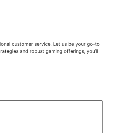
tional customer service. Let us be your go-to
trategies and robust gaming offerings, you’ll