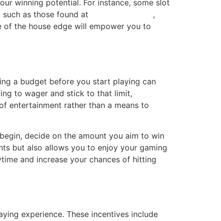
our winning potential. For instance, some slot
, such as those found at
kachingo casino
,
re of the house edge will empower you to
ing a budget before you start playing can
g to wager and stick to that limit,
 of entertainment rather than a means to
u begin, decide on the amount you aim to win
ents but also allows you to enjoy your gaming
ytime and increase your chances of hitting
aying experience. These incentives include