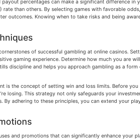
d payout percentages can make a significant difference in y
) rate than others. By selecting games with favorable odds
better outcomes. Knowing when to take risks and being awa
hniques
cornerstones of successful gambling at online casinos. Sett
itive gaming experience. Determine how much you are willin
nstills discipline and helps you approach gambling as a form
t is the concept of setting win and loss limits. Before yo
u’re losing. This strategy not only safeguards your investm
s. By adhering to these principles, you can extend your pla
omotions
uses and promotions that can significantly enhance your pl