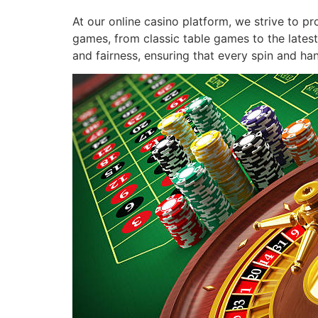
At our online casino platform, we strive to pro
games, from classic table games to the latest 
and fairness, ensuring that every spin and hand