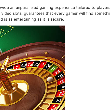
vide an unparalleled gaming experience tailored to players o
video slots, guarantees that every gamer will find somethin
 is as entertaining as it is secure.