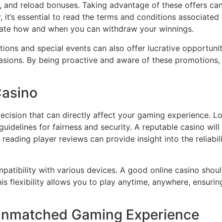
, and reload bonuses. Taking advantage of these offers can
, it’s essential to read the terms and conditions associate
ctate how and when you can withdraw your winnings.
ns and special events can also offer lucrative opportuniti
ccasions. By being proactive and aware of these promotions,
Casino
 decision that can directly affect your gaming experience. L
guidelines for fairness and security. A reputable casino wil
eading player reviews can provide insight into the reliabil
mpatibility with various devices. A good online casino shoul
is flexibility allows you to play anytime, anywhere, ensuri
n Unmatched Gaming Experience