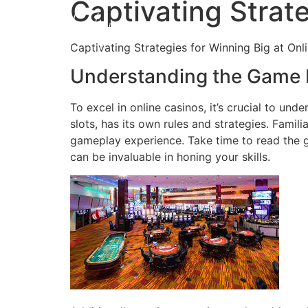
Captivating Strat
Captivating Strategies for Winning Big at Onl
Understanding the Game
To excel in online casinos, it’s crucial to u
slots, has its own rules and strategies. Famil
gameplay experience. Take time to read the ga
can be invaluable in honing your skills.