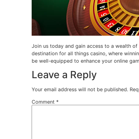
Join us today and gain access to a wealth of 
destination for all things casino, where winni
be well-equipped to enhance your online gam
Leave a Reply
Your email address will not be published.
Req
Comment
*