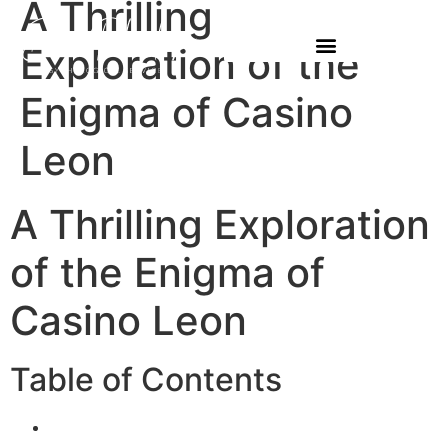
A Thrilling
Exploration of the
Enigma of Casino
Leon
A Thrilling Exploration
of the Enigma of
Casino Leon
Table of Contents
Introduction