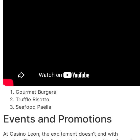
Gourmet Burgers
Truffle Risotto
Seafood Paella
Events and Promotions
At Casino Leon, the excitement doesn’t end with