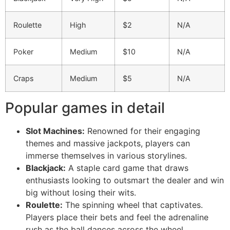
Roulette
High
$2
N/A
Poker
Medium
$10
N/A
Craps
Medium
$5
N/A
Popular games in detail
Slot Machines:
Renowned for their engaging
themes and massive jackpots, players can
immerse themselves in various storylines.
Blackjack:
A staple card game that draws
enthusiasts looking to outsmart the dealer and win
big without losing their wits.
Roulette:
The spinning wheel that captivates.
Players place their bets and feel the adrenaline
rush as the ball dances across the wheel.