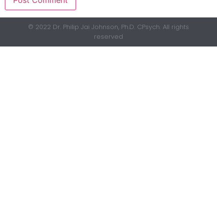
© 2022 Dr. Philip Jai Johnson, Ph.D. CPsych. All rights
reserved