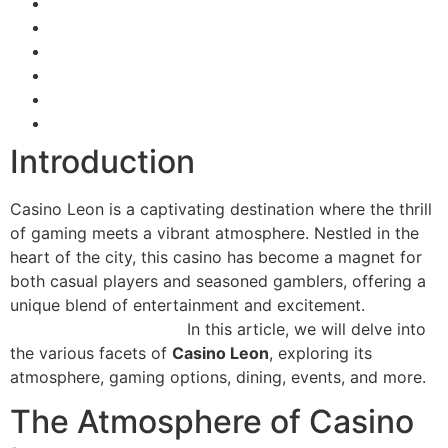
The Atmosphere of Casino Leon
Games Offered at Casino Leon
Dining Options
Events and Promotions
Location and Accessibility
Conclusion
Introduction
Casino Leon is a captivating destination where the thrill
of gaming meets a vibrant atmosphere. Nestled in the
heart of the city, this casino has become a magnet for
both casual players and seasoned gamblers, offering a
unique blend of entertainment and excitement.
leoncasinocanada.net
In this article, we will delve into
the various facets of
Casino Leon
, exploring its
atmosphere, gaming options, dining, events, and more.
The Atmosphere of Casino