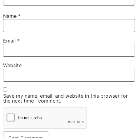
Name
*
Email
*
Website
Save my name, email, and website in this browser for
the next time I comment.