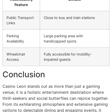
Feature
Public Transport
Close to bus and train stations
Links
Parking
Large parking area with
Availability
handicapped spots
Wheelchair
Fully accessible for mobility-
Access
impaired guests
Conclusion
Casino Leon stands out as more than just a gaming
venue; it is a holistic entertainment destination where
thrill-seekers and social butterflies can rejoice together.
From its exhilarating atmosphere and extensive gaming
options to delectable dining and engaging events, it