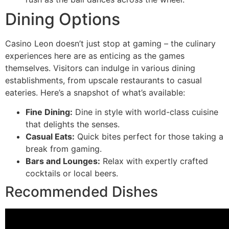
Dining Options
Casino Leon doesn’t just stop at gaming – the culinary
experiences here are as enticing as the games
themselves. Visitors can indulge in various dining
establishments, from upscale restaurants to casual
eateries. Here’s a snapshot of what’s available:
Fine Dining:
Dine in style with world-class cuisine
that delights the senses.
Casual Eats:
Quick bites perfect for those taking a
break from gaming.
Bars and Lounges:
Relax with expertly crafted
cocktails or local beers.
Recommended Dishes