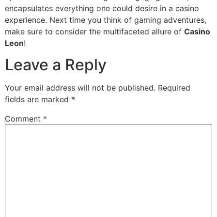
encapsulates everything one could desire in a casino
experience. Next time you think of gaming adventures,
make sure to consider the multifaceted allure of
Casino
Leon
!
Leave a Reply
Your email address will not be published.
Required
fields are marked
*
Comment
*