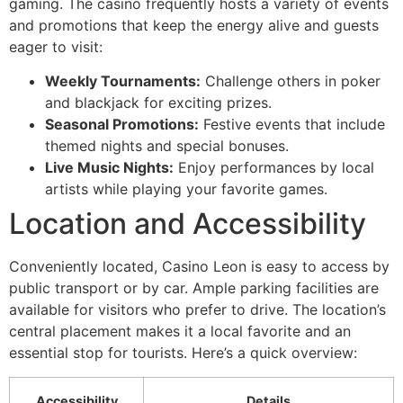
gaming. The casino frequently hosts a variety of events
and promotions that keep the energy alive and guests
eager to visit:
Weekly Tournaments:
Challenge others in poker
and blackjack for exciting prizes.
Seasonal Promotions:
Festive events that include
themed nights and special bonuses.
Live Music Nights:
Enjoy performances by local
artists while playing your favorite games.
Location and Accessibility
Conveniently located, Casino Leon is easy to access by
public transport or by car. Ample parking facilities are
available for visitors who prefer to drive. The location’s
central placement makes it a local favorite and an
essential stop for tourists. Here’s a quick overview:
Accessibility
Details