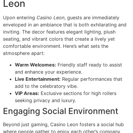
Leon
Upon entering
Casino Leon
, guests are immediately
enveloped in an ambiance that is both exhilarating and
inviting. The decor features elegant lighting, plush
seating, and vibrant colors that create a lively yet
comfortable environment. Here’s what sets the
atmosphere apart:
Warm Welcomes:
Friendly staff ready to assist
and enhance your experience.
Live Entertainment:
Regular performances that
add to the celebratory vibe.
VIP Areas:
Exclusive sections for high rollers
seeking privacy and luxury.
Engaging Social Environment
Beyond just gaming, Casino Leon fosters a social hub
where people gather to enjoy each other’s company,