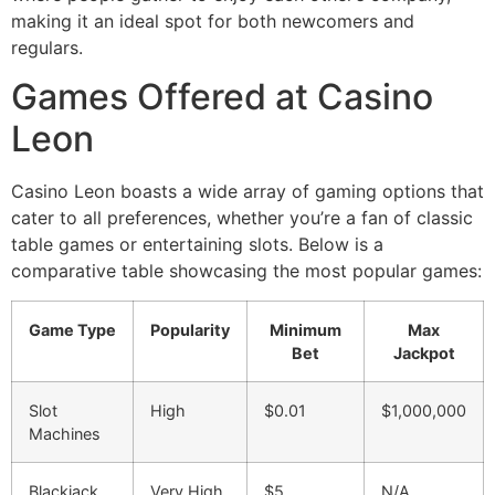
making it an ideal spot for both newcomers and
regulars.
Games Offered at Casino
Leon
Casino Leon boasts a wide array of gaming options that
cater to all preferences, whether you’re a fan of classic
table games or entertaining slots. Below is a
comparative table showcasing the most popular games:
Game Type
Popularity
Minimum
Max
Bet
Jackpot
Slot
High
$0.01
$1,000,000
Machines
Blackjack
Very High
$5
N/A