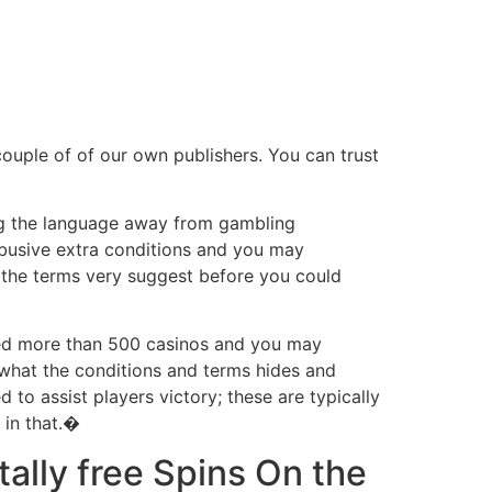
couple of of our own publishers. You can trust
ing the language away from gambling
 abusive extra conditions and you may
t the terms very suggest before you could
ssed more than 500 casinos and you may
ely what the conditions and terms hides and
d to assist players victory; these are typically
 in that.�
ally free Spins On the