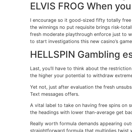
ELVIS FROG When you l
I encourage so it good-sized fifty totally f
the winnings no put requisite brings risk-tota
fresh moderate playthrough enforce just to wh
to start investigations this new casino’s game
HELLSPIN Gambling est
Last, you’ll have to think about the restrict
the higher your potential to withdraw extreme
Yet not, just after evaluation the fresh unsub
Text messages offers.
A vital label to take on having free spins on 
the headings with lower than-average get bac
Really worth formula demands appearing outs
straightforward formula that multiplies twist