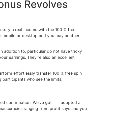
bonus Revolves
es
Contact
FAQs
ictory a real income with the 100 % free
own mobile or desktop and you may another
n addition to, particular do not have tricky
your earnings. They’re also an excellent
erform effortlessly transfer 100 % free spin
 participants who see the limits.
need confirmation. We’ve got
bof
adopted a
inaccuracies ranging from profit says and you