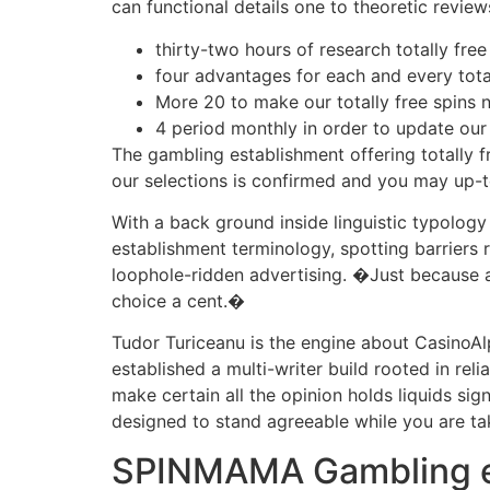
can functional details one to theoretic review
thirty-two hours of research totally fr
four advantages for each and every total
More 20 to make our totally free spins n
4 period monthly in order to update our
The gambling establishment offering totally f
our selections is confirmed and you may up-
With a back ground inside linguistic typolog
establishment terminology, spotting barriers 
loophole-ridden advertising. �Just because a 
choice a cent.�
Tudor Turiceanu is the engine about CasinoA
established a multi-writer build rooted in reli
make certain all the opinion holds liquids sign
designed to stand agreeable while you are t
SPINMAMA Gambling ente