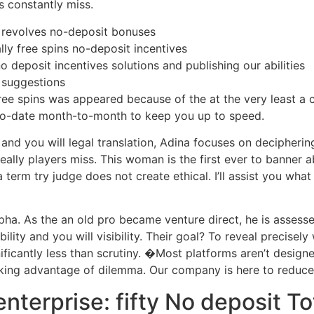
s constantly miss.
ee revolves no-deposit bonuses
ly free spins no-deposit incentives
o deposit incentives solutions and publishing our abilities
 suggestions
ree spins was appeared because of the at the very least a 
to-date month-to-month to keep you up to speed.
y and you will legal translation, Adina focuses on decipher
really players miss. This woman is the first ever to banner
term try judge does not create ethical. I’ll assist you wha
lpha. As the an old pro became venture direct, he is asse
ability and you will visibility. Their goal? To reveal precis
ificantly less than scrutiny. �Most platforms aren’t designe
aking advantage of dilemma. Our company is here to reduce
rprise: fifty No deposit Tot