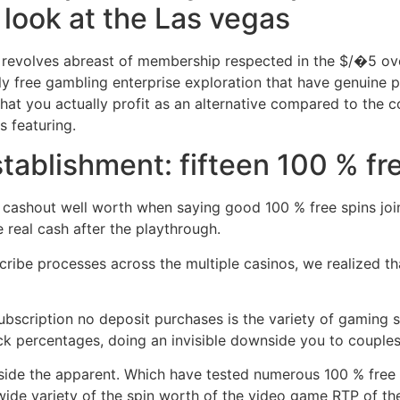
ook at the Las vegas
ree revolves abreast of membership respected in the $/�5 ov
lly free gambling enterprise exploration that have genuine pr
at you actually profit as an alternative compared to the co
s featuring.
ablishment: fifteen 100 % fr
ion cashout well worth when saying good 100 % free spins joi
 real cash after the playthrough.
scribe processes across the multiple casinos, we realized tha
subscription no deposit purchases is the variety of gaming 
k percentages, doing an invisible downside you to couples
ide the apparent. Which have tested numerous 100 % free 
 wide variety of the spin worth of the video game RTP of the