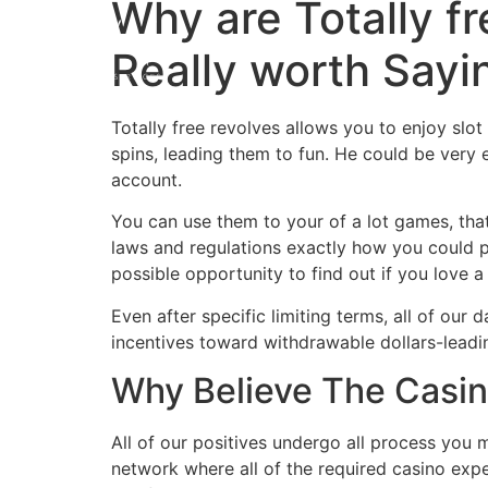
Why are Totally 
Really worth Sayi
Totally free revolves allows you to enjoy slo
spins, leading them to fun. He could be very
account.
You can use them to your of a lot games, that 
laws and regulations exactly how you could pot
possible opportunity to find out if you love 
Even after specific limiting terms, all of our
incentives toward withdrawable dollars-leadi
Why Believe The Casin
All of our positives undergo all process you 
network where all of the required casino exp