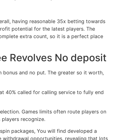
erall, having reasonable 35x betting towards
ofit potential for the latest players. The
mplete extra count, so it is a perfect place
ee Revolves No deposit
n bonus and no put. The greater so it worth,
t 40% called for calling service to fully end
selection. Games limits often route players on
 players recognize.
spin packages, You will find developed a
 withdrawal opportunities, revealing that lots