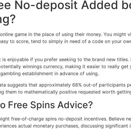
free No-deposit Added 
Book Now
About
Servic
ng?
t online game in the place of using their money. You might v
 easy to score, tend to simply in need of a code on your 
is enjoyable if you prefer seeking to the brand new titles. I
entially winnings currency, making it easier to really get 
a gambling establishment in advance of using.
 data suggests that approximately 68% out-of participants p
ng them to mathematically positive requested worth getting
o Free Spins Advice?
might free-of-charge spins no-deposit incentives. Believe 
eriences actual monetary purchases, discussing significant 