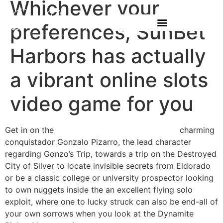
Whichever your
preferences, SunBet
Harbors has actually
a vibrant online slots
video game for you
Get in on the
https://luckycasino-ca.com/pt/
charming
conquistador Gonzalo Pizarro, the lead character
regarding Gonzo’s Trip, towards a trip on the Destroyed
City of Silver to locate invisible secrets from Eldorado
or be a classic college or university prospector looking
to own nuggets inside the an excellent flying solo
exploit, where one to lucky struck can also be end-all of
your own sorrows when you look at the Dynamite