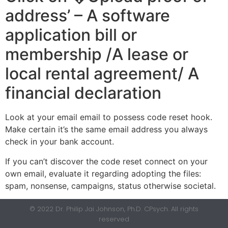
address’ – A software
application bill or
membership /A lease or
local rental agreement/ A
financial declaration
Look at your email email to possess code reset hook.
Make certain it’s the same email address you always
check in your bank account.
If you can’t discover the code reset connect on your
own email, evaluate it regarding adopting the files:
spam, nonsense, campaigns, status otherwise societal.
© 2022 Dr. Philip Jai Johnson, Ph.D. CPsych. All rights
reserved