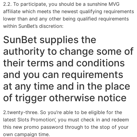
2.2. To participate, you should be a sunshine MVG
affiliate which meets the newest qualifying requirements
lower than and any other being qualified requirements
within SunBet’s discretion:
SunBet supplies the
authority to change some of
their terms and conditions
and you can requirements
at any time and in the place
of trigger otherwise notice
2.twenty-three. So you’re able to be eligible for the
latest Slots Promotion’, you must check in and redeem
this new promo password through to the stop of your
own campaign time.