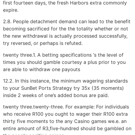
first fourteen days, the fresh Harbors extra commonly
expire.
2.8. People detachment demand can lead to the benefit
becoming sacrificed for the the totality whether or not
the new withdrawal is actually processed successfully,
try reversed, or perhaps is refuted.
twenty three.1. A betting specifications ‘s the level of
times you should gamble courtesy a plus prior to you
are able to withdraw one payouts
12.2. In this instance, the minimum wagering standards
to your SunBet Ports Strategy try 35x (35 moments)
inside 2 weeks of one’s added bonus are paid.
twenty three.twenty-three. For example: For individuals
who receive R100 you ought to wager their R100 extra
thirty five moments to the any Casino games we.e. an
entire amount of R3,five-hundred should be gambled on