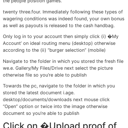
the people position games.
twenty three.four. Immediately following these types of
wagering conditions was indeed found, your own bonus
as well as payouts is released to the cash handbag.
Only log in to your account then simply click (i) �My
Account’ on ideal routing menu (desktop) otherwise
according to the (ii) “burger selection” (mobile)
Navigate to the folder in which you stored the fresh file
we.e. Gallery/My Files/Drive next select the picture
otherwise file so you’re able to publish
Towards the pc, navigate to the folder in which you
stored the latest document i.age.
desktop/documents/downloads next mouse click
“Open” option or twice into the image otherwise
document so you’re able to publish
Click on �Upload proof of