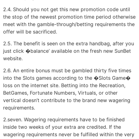
2.4. Should you not get this new promotion code until
the stop of the newest promotion time period otherwise
meet with the gamble-through/betting requirements the
offer will be sacrificed.
2.5. The benefit is seen on the extra handbag, after you
just click �balance’ available on the fresh new SunBet
website.
2.6. An entire bonus must be gambled thirty five times
into the Slots games according to the �Slots Game�
loss on the internet site. Betting into the Recreation,
BetGames, Fortunate Numbers, Virtuals, or other
vertical doesn’t contribute to the brand new wagering
requirements.
2.seven. Wagering requirements have to be finished
inside two weeks of your extra are credited. If the
wagering requirements never be fulfilled within the very