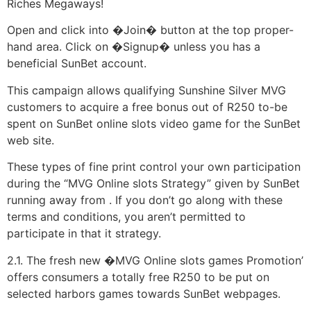
Riches Megaways!
Open and click into �Join� button at the top proper-
hand area. Click on �Signup� unless you has a
beneficial SunBet account.
This campaign allows qualifying Sunshine Silver MVG
customers to acquire a free bonus out of R250 to-be
spent on SunBet online slots video game for the SunBet
web site.
These types of fine print control your own participation
during the “MVG Online slots Strategy” given by SunBet
running away from . If you don’t go along with these
terms and conditions, you aren’t permitted to
participate in that it strategy.
2.1. The fresh new �MVG Online slots games Promotion’
offers consumers a totally free R250 to be put on
selected harbors games towards SunBet webpages.