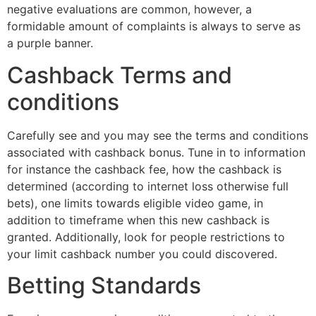
negative evaluations are common, however, a
formidable amount of complaints is always to serve as
a purple banner.
Cashback Terms and
conditions
Carefully see and you may see the terms and conditions
associated with cashback bonus. Tune in to information
for instance the cashback fee, how the cashback is
determined (according to internet loss otherwise full
bets), one limits towards eligible video game, in
addition to timeframe when this new cashback is
granted. Additionally, look for people restrictions to
your limit cashback number you could discovered.
Betting Standards