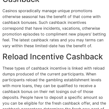
Casinos sporadically manage unique promotions
otherwise seasonal has the benefit of that come with
cashback bonuses. Such cashback incentives
correspond that have incidents, vacations, otherwise
promotion episodes to compliment new players’ betting
feel. The latest cashback rates and you may terms can
vary within these limited-date has the benefit of.
Reload Incentive Cashback
These types of cashback incentive is linked with reload
dumps produced of the current participants. When
participants reload the gambling establishment levels
with more loans, they can be qualified to receive a
cashback bonus on their net losings out-of those
deposits. People have to deposit a specific amount so
you can be eligible for the fresh cashback offer, and the