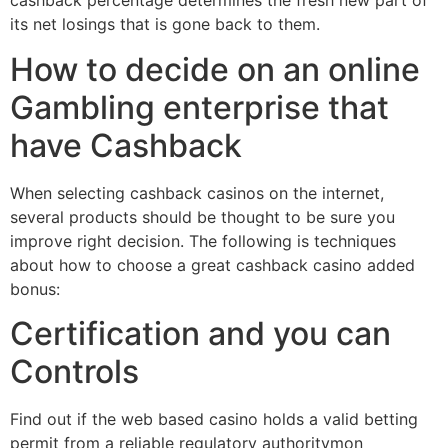
cashback percentage determines the fresh new part of
its net losings that is gone back to them.
How to decide on an online
Gambling enterprise that
have Cashback
When selecting cashback casinos on the internet,
several products should be thought to be sure you
improve right decision. The following is techniques
about how to choose a great cashback casino added
bonus:
Certification and you can
Controls
Find out if the web based casino holds a valid betting
permit from a reliable regulatory authoritymon