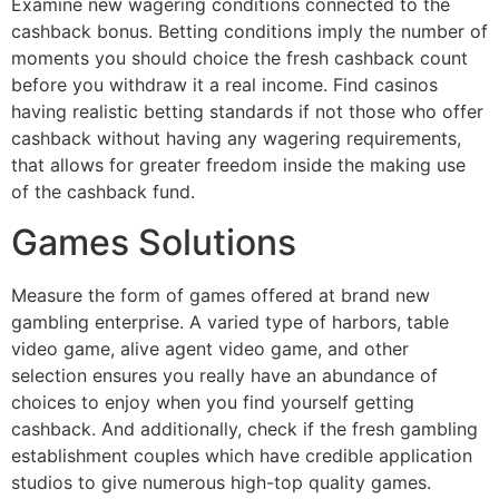
Examine new wagering conditions connected to the
cashback bonus. Betting conditions imply the number of
moments you should choice the fresh cashback count
before you withdraw it a real income. Find casinos
having realistic betting standards if not those who offer
cashback without having any wagering requirements,
that allows for greater freedom inside the making use
of the cashback fund.
Games Solutions
Measure the form of games offered at brand new
gambling enterprise. A varied type of harbors, table
video game, alive agent video game, and other
selection ensures you really have an abundance of
choices to enjoy when you find yourself getting
cashback. And additionally, check if the fresh gambling
establishment couples which have credible application
studios to give numerous high-top quality games.