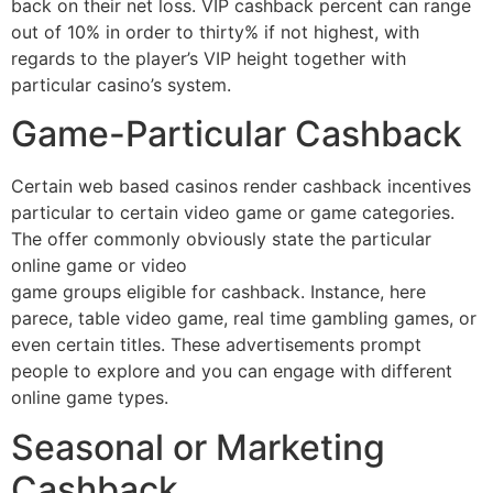
back on their net loss. VIP cashback percent can range
out of 10% in order to thirty% if not highest, with
regards to the player’s VIP height together with
particular casino’s system.
Game-Particular Cashback
Certain web based casinos render cashback incentives
particular to certain video game or game categories.
The offer commonly obviously state the particular
online game or video
https://747livecasinos.net/login/
game groups eligible for cashback. Instance, here
parece, table video game, real time gambling games, or
even certain titles. These advertisements prompt
people to explore and you can engage with different
online game types.
Seasonal or Marketing
Cashback