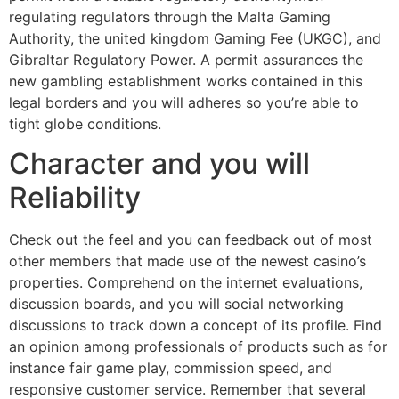
regulating regulators through the Malta Gaming
Authority, the united kingdom Gaming Fee (UKGC), and
Gibraltar Regulatory Power. A permit assurances the
new gambling establishment works contained in this
legal borders and you will adheres so you’re able to
tight globe conditions.
Character and you will
Reliability
Check out the feel and you can feedback out of most
other members that made use of the newest casino’s
properties. Comprehend on the internet evaluations,
discussion boards, and you will social networking
discussions to track down a concept of its profile. Find
an opinion among professionals of products such as for
instance fair game play, commission speed, and
responsive customer service. Remember that several