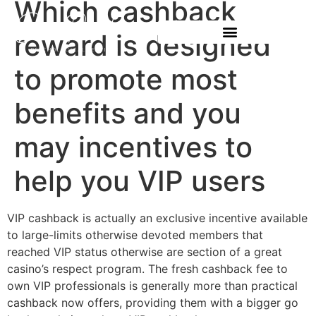
Which cashback
reward is designed
to promote most
benefits and you
may incentives to
help you VIP users
VIP cashback is actually an exclusive incentive available
to large-limits otherwise devoted members that
reached VIP status otherwise are section of a great
casino’s respect program. The fresh cashback fee to
own VIP professionals is generally more than practical
cashback now offers, providing them with a bigger go