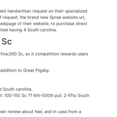
ent handwritten request on their specialized
 request, the brand new Spree website url,
bpage of their website, to purchase direct
ited having 4 South carolina.
 Sc
 five,000 Sc, so it competition rewards users
addition to Great Pigsby.
d South carolina.
et: 100-150 Sc ?? 6th-500th put: 2-fifty South
eir review about feel, and in case from a