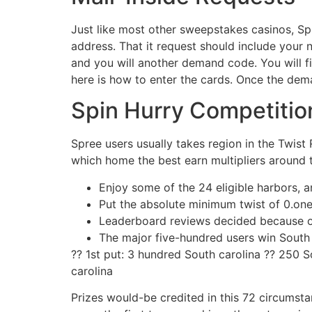
Just like most other sweepstakes casinos, Spr
address. That it request should include your
and you will another demand code. You will
here is how to enter the cards. Once the dem
Spin Hurry Competition
Spree users usually takes region in the Twist
which home the best earn multipliers around 
Enjoy some of the 24 eligible harbors, 
Put the absolute minimum twist of 0.one
Leaderboard reviews decided because of
The major five-hundred users win South c
?? 1st put: 3 hundred South carolina ?? 250 So
carolina
Prizes would-be credited in this 72 circumsta