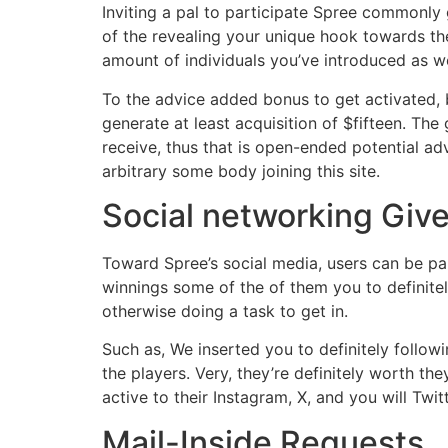
Inviting a pal to participate Spree commonly
of the revealing your unique hook towards t
amount of individuals you’ve introduced as we
To the advice added bonus to get activated, 
generate at least acquisition of $fifteen. Th
receive, thus that is open-ended potential a
arbitrary some body joining this site.
Social networking Giv
Toward Spree’s social media, users can be par
winnings some of the of them you to definite
otherwise doing a task to get in.
Such as, We inserted you to definitely follo
the players. Very, they’re definitely worth t
active to their Instagram, X, and you will Twitt
Mail-Inside Requests