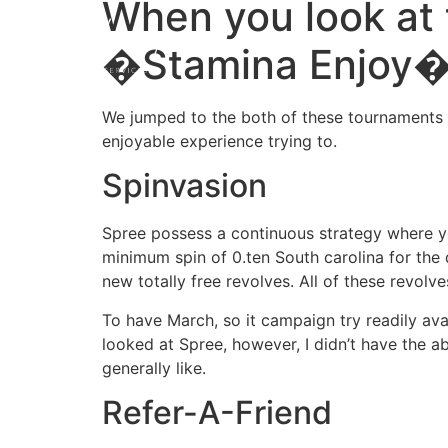
When you look at t
�Stamina Enjoy�
We jumped to the both of these tournaments wi
enjoyable experience trying to.
Spinvasion
Spree possess a continuous strategy where yo
minimum spin of 0.ten South carolina for the q
new totally free revolves. All of these revolv
To have March, so it campaign try readily ava
looked at Spree, however, I didn’t have the ab
generally like.
Refer-A-Friend