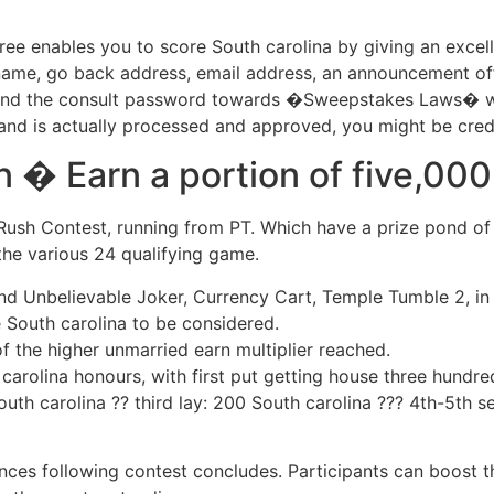
ee enables you to score South carolina by giving an excell
 name, go back address, email address, an announcement off
 find the consult password towards �Sweepstakes Laws� we
and is actually processed and approved, you might be cred
 � Earn a portion of five,000
 Rush Contest, running from PT. Which have a prize pond of
the various 24 qualifying game.
and Unbelievable Joker, Currency Cart, Temple Tumble 2, in 
 South carolina to be considered.
 the higher unmarried earn multiplier reached.
arolina honours, with first put getting house three hundre
uth carolina ?? third lay: 200 South carolina ??? 4th-5th s
nces following contest concludes. Participants can boost th