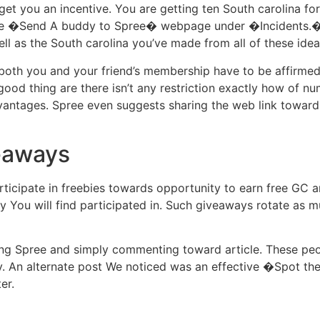
 get you an incentive. You are getting ten South carolina 
he �Send A buddy to Spree� webpage under �Incidents.� Ri
ll as the South carolina you’ve made from all of these idea
both you and your friend’s membership have to be affirmed, 
e good thing are there isn’t any restriction exactly how of
dvantages. Spree even suggests sharing the web link toward
eaways
ticipate in freebies towards opportunity to earn free GC a
ly You will find participated in. Such giveaways rotate as
wing Spree and simply commenting toward article. These peo
hey. An alternate post We noticed was an effective �Spot t
er.