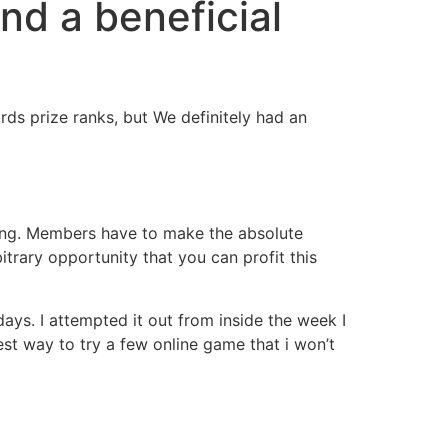
nd a beneficial
es
Contact
FAQs
rds prize ranks, but We definitely had an
tting. Members have to make the absolute
itrary opportunity that you can profit this
ays. I attempted it out from inside the week I
best way to try a few online game that i won’t