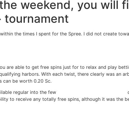
he weekend, you will fi
Book Now
About
Servic
 tournament
thin the times I spent for the Spree. I did not create towa
u are able to get free spins just for to relax and play be
ualifying harbors. With each twist, there clearly was an arb
es can be worth 0.20 Sc.
ilable regular into the few
http://megapari-casino.net/au
d
ility to receive any totally free spins, although it was the 