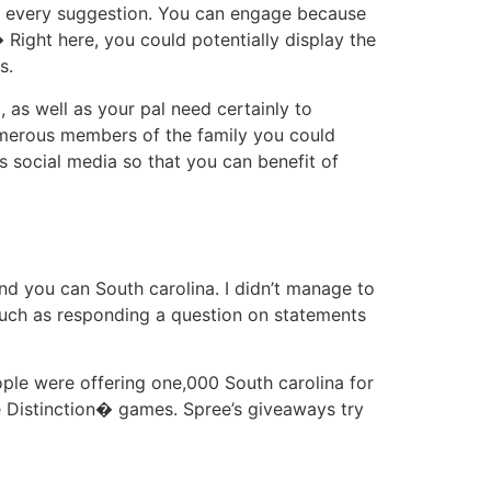
for every suggestion. You can engage because
ght here, you could potentially display the
s.
as well as your pal need certainly to
 numerous members of the family you could
s social media so that you can benefit of
nd you can South carolina. I didn’t manage to
 much as responding a question on statements
ple were offering one,000 South carolina for
he Distinction� games. Spree’s giveaways try