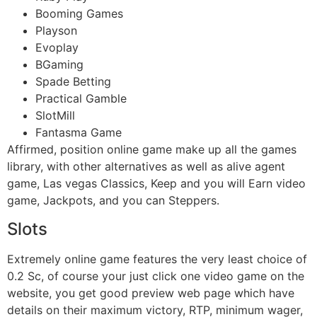
Booming Games
Playson
Evoplay
BGaming
Spade Betting
Practical Gamble
SlotMill
Fantasma Game
Affirmed, position online game make up all the games
library, with other alternatives as well as alive agent
game, Las vegas Classics, Keep and you will Earn video
game, Jackpots, and you can Steppers.
Slots
Extremely online game features the very least choice of
0.2 Sc, of course your just click one video game on the
website, you get good preview web page which have
details on their maximum victory, RTP, minimum wager,