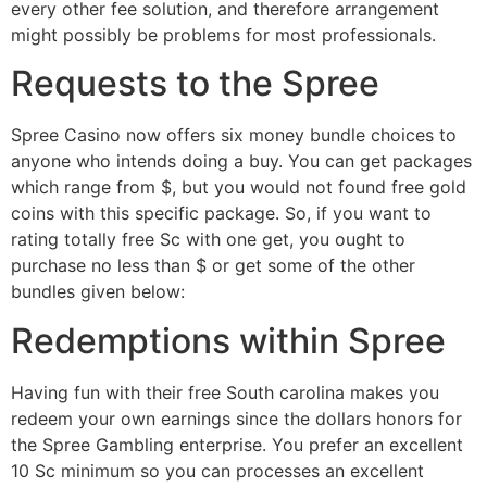
every other fee solution, and therefore arrangement
might possibly be problems for most professionals.
Requests to the Spree
Spree Casino now offers six money bundle choices to
anyone who intends doing a buy. You can get packages
which range from $, but you would not found free gold
coins with this specific package. So, if you want to
rating totally free Sc with one get, you ought to
purchase no less than $ or get some of the other
bundles given below:
Redemptions within Spree
Having fun with their free South carolina makes you
redeem your own earnings since the dollars honors for
the Spree Gambling enterprise. You prefer an excellent
10 Sc minimum so you can processes an excellent