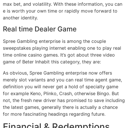
max bet, and volatility. With these information, you can
e is worth your own time or rapidly move forward to
another identity.
Real time Dealer Game
Spree Gambling enterprise is among the couple
sweepstakes playing internet enabling one to play real
time online casino games. It’s got about three video
game of Beter Inhabit this category, they are:
As obvious, Spree Gambling enterprise now offers
merely slot variants and you can real time agent game,
definition you will never get a hold of specialty game
for example Keno, Plinko, Crash, otherwise Bingo. But
not, the fresh new driver has promised to save including
the latest games, generally there is actually a chance
for more fascinating headings regarding future.
Financial & Redemptions