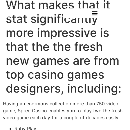
What makes that it
stat significantly
more impressive is
that the the fresh
new games are from
top casino games
designers, including:
Having an enormous collection more than 750 video
game, Spree Casino enables you to play two the fresh
video game each day for a couple of decades easily.
Ruby Play