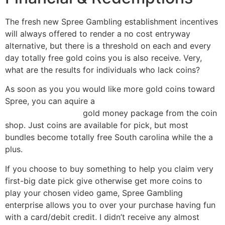
The fresh new Spree Gambling establishment incentives
will always offered to render a no cost entryway
alternative, but there is a threshold on each and every
day totally free gold coins you is also receive. Very,
what are the results for individuals who lack coins?
As soon as you you would like more gold coins toward
Spree, you can aquire a
http://www.megapari-
casino.net/ca/login
gold money package from the coin
shop. Just coins are available for pick, but most
bundles become totally free South carolina while the a
plus.
If you choose to buy something to help you claim very
first-big date pick give otherwise get more coins to
play your chosen video game, Spree Gambling
enterprise allows you to over your purchase having fun
with a card/debit credit. I didn’t receive any almost