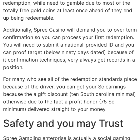
redemption, while need to gamble due to most of the
totally free gold coins at least once ahead of they end
up being redeemable.
Additionally, Spree Casino will demand you to over term
confirmation so you can process your first redemption.
You will need to submit a national-provided ID and you
can proof target (below ninety days dated) because of
it confirmation techniques, very always get records in a
position.
For many who see all of the redemption standards place
because of the driver, you can get your Sc earnings
because the a gift discount (ten South carolina minimal)
otherwise due to the fact a profit honor (75 Sc
minimum) delivered straight to your money.
Safety and you may Trust
Spree Gambling enterprise is actually a social gaming