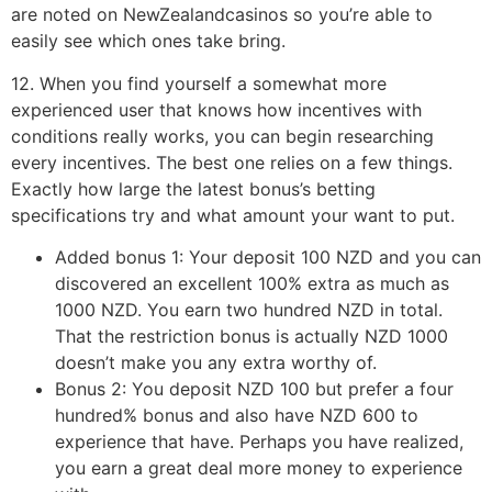
are noted on NewZealandcasinos so you’re able to
easily see which ones take bring.
12. When you find yourself a somewhat more
experienced user that knows how incentives with
conditions really works, you can begin researching
every incentives. The best one relies on a few things.
Exactly how large the latest bonus’s betting
specifications try and what amount your want to put.
Added bonus 1: Your deposit 100 NZD and you can
discovered an excellent 100% extra as much as
1000 NZD. You earn two hundred NZD in total.
That the restriction bonus is actually NZD 1000
doesn’t make you any extra worthy of.
Bonus 2: You deposit NZD 100 but prefer a four
hundred% bonus and also have NZD 600 to
experience that have. Perhaps you have realized,
you earn a great deal more money to experience