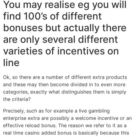
You may realise eg you will
find 100’s of different
bonuses but actually there
are only several different
varieties of incentives on
line
Ok, so there are a number of different extra products
and these may then become divided in to even more
categories, exactly what distinguishes them is simply
the criteria?
Precisely, such as for example a live gambling
enterprise extra are possibly a welcome incentive or an
effective reload bonus. The reason we refer to it as a
real time casino added bonus is basically because this