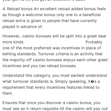
4. Reload bonus An excellent reload added bonus feels
as though a welcome bonus only one to a beneficial
reload extra is given to people that have currently
played in advance of.
However,. casino bonuses will be split into a great deal
more kinds.
https://starcasinowin.com/ca/
Probably
one of the most preferred was incentives in place of
betting standards. Turnover criteria is an activity that
the majority off casino bonuses enjoys each other greet
incentives and you can reload bonuses.
Understand this category, you must earliest understand
what turnover standards is. Simply speaking, it�s a
requirement that every incentives features linked to
them.
Ensures that once you discover a casino bonus, you
must see so it return requisite till the casino will pay out