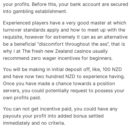
your profits. Before this, your bank account are secured
into gambling establishment.
Experienced players have a very good master at which
turnover standards apply and how to meet up with the
requisite, however for extremely it can as an alternative
be a beneficial “discomfort throughout the ass”, that is
why i at The fresh new Zealand casinos usually
recommend zero wager incentives for beginners.
You will be making in initial deposit off, like, 100 NZD
and have now two hundred NZD to experience having.
Once you have made a chance towards a position
servers, you could potentially request to possess your
own profits paid.
You can not get incentive paid, you could have any
payouts your profit into added bonus settled
immediately and no criteria.