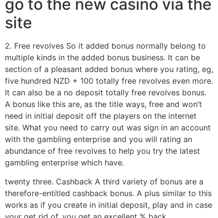
go to the new casino via the
site
2. Free revolves So it added bonus normally belong to
multiple kinds in the added bonus business. It can be
section of a pleasant added bonus where you rating, eg,
five hundred NZD + 100 totally free revolves even more.
It can also be a no deposit totally free revolves bonus.
A bonus like this are, as the title ways, free and won’t
need in initial deposit off the players on the internet
site. What you need to carry out was sign in an account
with the gambling enterprise and you will rating an
abundance of free revolves to help you try the latest
gambling enterprise which have.
twenty three. Cashback A third variety of bonus are a
therefore-entitled cashback bonus. A plus similar to this
works as if you create in initial deposit, play and in case
your get rid of, you get an excellent % back.