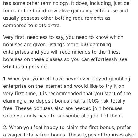
has some other terminology. It does, including, just be
found in the brand new alive gambling enterprise and
usually possess other betting requirements as
compared to slots extra.
Very first, needless to say, you need to know which
bonuses are given. listings more 150 gambling
enterprises and you will recommends to the finest
bonuses on these classes so you can effortlessly see
what is on provide.
1. When you yourself have never ever played gambling
enterprise on the internet and would like to try it on
very first time, it is recommended that you start of the
claiming a no deposit bonus that is 100% risk-totally
free. Theese bonuses also are needed join bonuses
since you only have to subscribe allege all of them.
2. When you feel happy to claim the first bonus, prefer
a wager-totally free bonus. These types of bonuses also