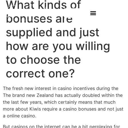
What kinds of
bonuses are
supplied and just
how are you willing
to choose the
correct one?
The fresh new interest in casino incentives during the
The brand new Zealand has actually doubled within the
the last few years, which certainly means that much
more about Kiwis require a casino bonuses and not just
a online casino.
But casinos on the internet can be a bit perplexing for