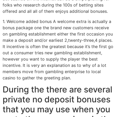
folks who research during the 100s of betting sites
offered and all all of them enjoys additional bonuses.
1. Welcome added bonus A welcome extra is actually a
bonus package one the brand new customers receive
on gambling establishment either the first occasion you
make a deposit and/or earliest 2,twenty-three,4 places.
It incentive is often the greatest because it’s the first go
out a consumer tries new gambling establishment,
however you want to supply the player the best
incentive. It is very an explanation as to why of a lot
members move from gambling enterprise to local
casino to gather the greeting plan.
During the there are several
private no deposit bonuses
that you may use when you