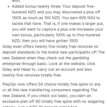
with.
Added bonus twenty three: Your deposit five-
hundred NZD and you may discovered a plus off
100% as much as 100 NZD. You earn 600 NZd to
tackle that have. That is, if one makes a larger put,
you will want to capture a plus one increases your
own bonus, particularly 100% up to five-hundred
NZD, then you will have gotten 1000
Gday even offers twenty five totally free revolves no
deposit standards to the brand new participants off The
new Zealand when they check out the gambling
enterprise through basic. Look at the website, click
Gday and Head to, carry out an account and also
twenty-five revolves totally free.
PlayOjo now offers 50 choice-totally free spins to any
or all this new transferring consumers regarding The
new Zealand. If you check out basic, you earn an
exclusive plan off 80 totally free spins with no wagering