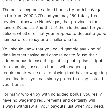
criteria. Just a NZD 10 deposit called for!
The best acceptance added bonus try both LeoVegas’
extra from 2000 NZD and you may 150 totally free
revolves otherwise NeonVegas, that provides a four
hundred% bonus. And that of them is the best for you
utilizes whether or not your propose to deposit a good
number of currency or a smaller one to.
You should know that you could gamble any kind of
time internet casino and choose not to found their
added bonus. In case the gambling enterprise is right,
for example, possess a bonus with wagering
requirements while dislike playing that have a wagering
specifications, you can simply prefer to enjoy instead
your bonus.
For many who enjoy with no added bonus, you really
have no wagering requirements and certainly will
always withdraw all your payouts just when you need,