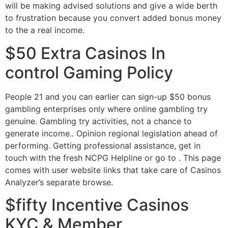
will be making advised solutions and give a wide berth
to frustration because you convert added bonus money
to the a real income.
$50 Extra Casinos In
control Gaming Policy
People 21 and you can earlier can sign-up $50 bonus
gambling enterprises only where online gambling try
genuine. Gambling try activities, not a chance to
generate income.. Opinion regional legislation ahead of
performing. Getting professional assistance, get in
touch with the fresh NCPG Helpline or go to . This page
comes with user website links that take care of Casinos
Analyzer’s separate browse.
$fifty Incentive Casinos
KYC & Member