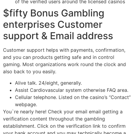
of the verified users around the licensed casinos
$fifty Bonus Gambling
enterprises Customer
support & Email address
Customer support helps with payments, confirmation,
and you can products getting safe and in control
gaming. Most organizations work round the clock and
also back to you easily.
Alive talk. 24/eight, generally.
Assist Cardiovascular system otherwise FAQ area.
Cellular telephone. Listed on the casino’s “Contact”
webpage.
You`re nearly here! Check your email email getting a
verification content throughout the gambling
establishment. Click on the verification link to confirm
your bank account and you may technically become a