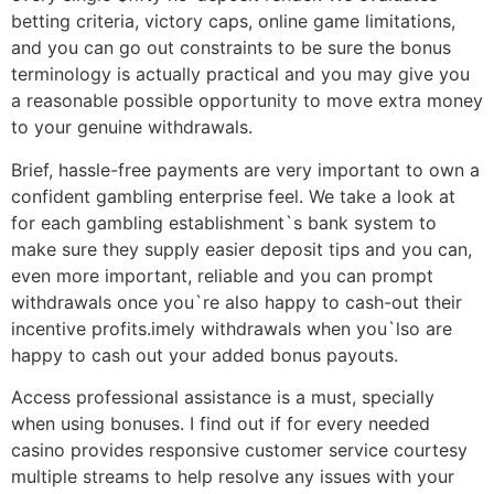
betting criteria, victory caps, online game limitations,
and you can go out constraints to be sure the bonus
terminology is actually practical and you may give you
a reasonable possible opportunity to move extra money
to your genuine withdrawals.
Brief, hassle-free payments are very important to own a
confident gambling enterprise feel. We take a look at
for each gambling establishment`s bank system to
make sure they supply easier deposit tips and you can,
even more important, reliable and you can prompt
withdrawals once you`re also happy to cash-out their
incentive profits.imely withdrawals when you`lso are
happy to cash out your added bonus payouts.
Access professional assistance is a must, specially
when using bonuses. I find out if for every needed
casino provides responsive customer service courtesy
multiple streams to help resolve any issues with your