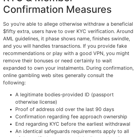
Confirmation Measures
So you’re able to allege otherwise withdraw a beneficial
$fifty extra, users have to over KYC verification. Around
AML guidelines, it phase shows name, finishes swindle,
and you will handles transactions. If you provide fake
recommendations or play with a good VPN, you might
remove their bonuses or need certainly to wait
expanded to own your instalments. During confirmation,
online gambling web sites generally consult the
following:
A legitimate bodies-provided ID (passport
otherwise license)
Proof of address old over the last 90 days
Confirmation regarding fee approach ownership
End regarding KYC before the earliest withdrawal
An identical safeguards requirements apply to all