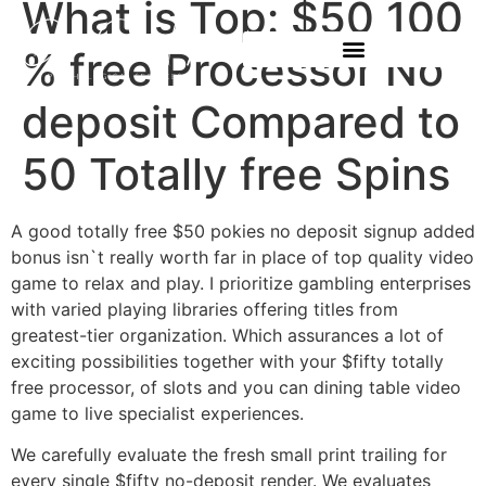
What is Top: $50 100
% free Processor No
deposit Compared to
50 Totally free Spins
A good totally free $50 pokies no deposit signup added
bonus isn`t really worth far in place of top quality video
game to relax and play. I prioritize gambling enterprises
with varied playing libraries offering titles from
greatest-tier organization. Which assurances a lot of
exciting possibilities together with your $fifty totally
free processor, of slots and you can dining table video
game to live specialist experiences.
We carefully evaluate the fresh small print trailing for
every single $fifty no-deposit render. We evaluates