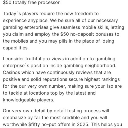
$50 totally free processor.
Today`s players require the new freedom to
BitStarz
experience anyplace. We be sure all of our necessary
gambling enterprises give seamless mobile skills, letting
you claim and employ the $50 no-deposit bonuses to
the mobiles and you may pills in the place of losing
capabilities.
I consider truthful pro views in addition to gambling
enterprise`s position inside gambling neighborhood.
Casinos which have continuously reviews that are
positive and solid reputations secure highest rankings
for the our very own number, making sure your`lso are
to tackle at locations top by the latest and
knowledgeable players.
Our very own detail by detail testing process will
emphasize by far the most credible and you will
worthwhile $fifty no-put offers in 2025. This helps you