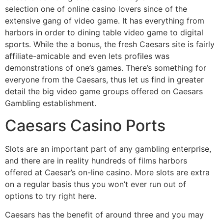
selection one of online casino lovers since of the
extensive gang of video game. It has everything from
harbors in order to dining table video game to digital
sports. While the a bonus, the fresh Caesars site is fairly
affiliate-amicable and even lets profiles was
demonstrations of one’s games. There’s something for
everyone from the Caesars, thus let us find in greater
detail the big video game groups offered on Caesars
Gambling establishment.
Caesars Casino Ports
Slots are an important part of any gambling enterprise,
and there are in reality hundreds of films harbors
offered at Caesar’s on-line casino. More slots are extra
on a regular basis thus you won’t ever run out of
options to try right here.
Caesars has the benefit of around three and you may