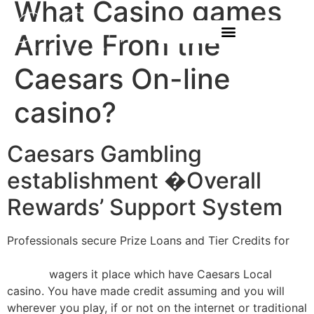
What Casino games
Arrive From the
Caesars On-line
casino?
Caesars Gambling
establishment �Overall
Rewards’ Support System
Professionals secure Prize Loans and Tier Credits for
https://www.royalvegascanada.com/no-deposit-
bonus/
wagers it place which have Caesars Local
casino. You have made credit assuming and you will
wherever you play, if or not on the internet or traditional