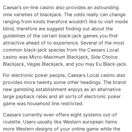
Caesar’s on-line casino also provides an astounding
nine varieties of blackjack. The odds really can change
ranging from kinds therefore wouldn’t like to visit inside
blind, therefore we suggest finding out about the
guidelines of the certain black-jack games you find
attractive ahead of to experience. Several of the most
common black-jack species from the Caesars Local
casino was Micro-Maximum Blackjack, Side Choice
Blackjack, Vegas Blackjack, and you may Eu Black-jack.
For electronic poker people, Caesars Local casino also
provides more twenty some other headings. The brand
new gambling establishment enjoys as an alternative
large payback rates and all sorts of electronic poker
game was household line restricted.
Caesars currently even offers eight systems out-of
roulette. Users usually like Western european items
more Western designs of your online game while the