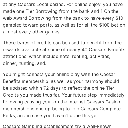
at any Caesars Local casino. For online enjoy, you have
made one Tier Borrowing from the bank and 1 On the
web Award Borrowing from the bank to have every $10
gambled toward ports, as well as for all the $100 bet on
almost every other games.
These types of credits can be used to benefit from the
rewards available at some of nearly 40 Caesars Benefits
attractions, which include hotel renting, activities,
dinner, hunting, and.
You might connect your online play with the Caesar
Benefits membership, as well as your harmony should
be updated within 72 days to reflect the online Tier
Credits you made thus far. Your future step immediately
following causing your on the internet Caesars Casino
membership is end up being to join Caesars Complete
Perks, and in case you haven’t done this yet ,.
Caesars Gambling establishment try a well-known