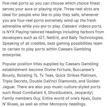
five-reel ports so you can choose which choice finest
serves your aura or playing style. Three-reel slots are
ideal for people who like to play they safe, whenever
you are four-reel ports extremely wind-up the fresh
adrenaline while you are to play. Caesars’ videos ports
is NYX Playing-tailored headings including harbors from
developers such as IGT, NetEnt, and Bally Technologies.
Speaking of all credible, best gaming possibilities team
to certain to play ports within Caesars Gambling
enterprise.
Popular position titles supplied by Caesars Gambling
establishment become Divine Fortune, Buccaneer’s
Bounty, Rotating 7s, Tx Teas, Quick Strikes Platinum,
Triple Secrets, Double DaVinci Diamonds, and Golden
Jaguar. There are also pop music-culture-styled ports
such Road Combatant II, Ghostbusters, Jeopardy!,
Family members Guy, Entire world of one’s Apes, Guns
N’ Roses, as well as other Monopoly headings.