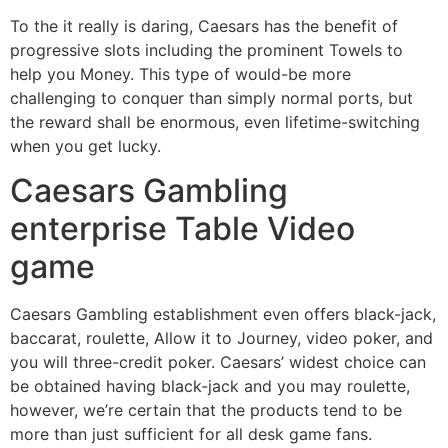
To the it really is daring, Caesars has the benefit of
progressive slots including the prominent Towels to
help you Money. This type of would-be more
challenging to conquer than simply normal ports, but
the reward shall be enormous, even lifetime-switching
when you get lucky.
Caesars Gambling
enterprise Table Video
game
Caesars Gambling establishment even offers black-jack,
baccarat, roulette, Allow it to Journey, video poker, and
you will three-credit poker. Caesars’ widest choice can
be obtained having black-jack and you may roulette,
however, we’re certain that the products tend to be
more than just sufficient for all desk game fans.