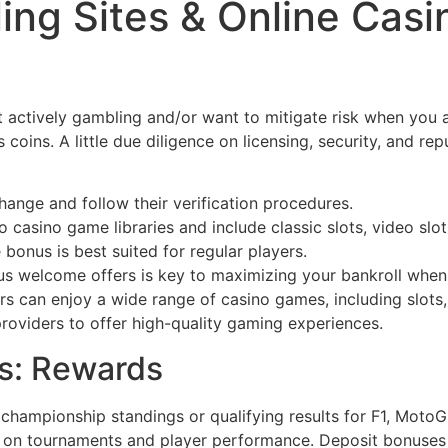
ng Sites & Online Casin
Book Now
About
Servic
not actively gambling and/or want to mitigate risk when yo
 coins. A little due diligence on licensing, security, and
hange and follow their verification procedures.
 casino game libraries and include classic slots, video slot
bonus is best suited for regular players.
s welcome offers is key to maximizing your bankroll when 
ers can enjoy a wide range of casino games, including slots
roviders to offer high-quality gaming experiences.
s: Rewards
championship standings or qualifying results for F1, Moto
s on tournaments and player performance. Deposit bonuses