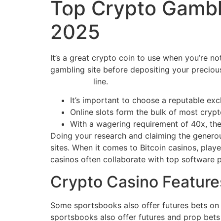
Top Crypto Gambli
2025
It’s a great crypto coin to use when you’re 
gambling site before depositing your precious
kyc casino
line.
It’s important to choose a reputable exc
Online slots form the bulk of most crypto
With a wagering requirement of 40x, the 
Doing your research and claiming the generou
sites. When it comes to Bitcoin casinos, play
casinos often collaborate with top software p
Crypto Casino Feature
Some sportsbooks also offer futures bets on 
sportsbooks also offer futures and prop bet