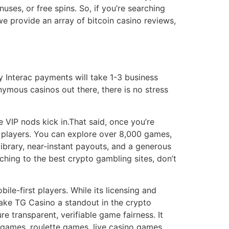
ses, or free spins. So, if you’re searching
we provide an array of bitcoin casino reviews,
nly Interac payments will take 1-3 business
nymous casinos out there, there is no stress
e VIP nods kick in.That said, once you’re
ne players. You can explore over 8,000 games,
library, near-instant payouts, and a generous
ching to the best crypto gambling sites, don’t
ile-first players. While its licensing and
ake TG Casino a standout in the crypto
e transparent, verifiable game fairness. It
r games, roulette games, live casino games,