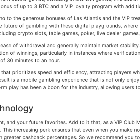
onus of up to 3 BTC and a VIP loyalty program with addit
no to the generous bonuses of Las Atlantis and the VIP trea
he future of gambling with these digital playgrounds, wher
uding crypto slots, table games, poker, live dealer games, 
e ease of withdrawal and generally maintain market stability
on of winnings, particularly in instances where verificatio
of 30 minutes to an hour.
 that prioritizes speed and efficiency, attracting players w
sult is a mobile gambling experience that is not only enjo
tform play has been a boon for the industry, allowing users t
chnology
, and your future favorites. Add to it that, as a VIP Club M
 This increasing perk ensures that even when you make no 
ven greater cashback percentages. So we recommend you to 