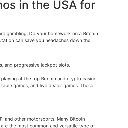
os in the USA for
es
Contact
FAQs
u are gambling. Do your homework on a Bitcoin
 reputation can save you headaches down the
no
s, and progressive jackpot slots.
playing at the top Bitcoin and crypto casino
, table games, and live dealer games. These
GP, and other motorsports. Many Bitcoin
 are the most common and versatile type of