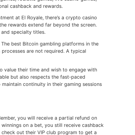
ional cashback and rewards.
tment at El Royale, there’s a crypto casino
e the rewards extend far beyond the screen.
and specialty titles.
. The best Bitcoin gambling platforms in the
n processes are not required. A typical
ho value their time and wish to engage with
yable but also respects the fast-paced
o maintain continuity in their gaming sessions
ember, you will receive a partial refund on
winnings on a bet, you still receive cashback
check out their VIP club program to get a