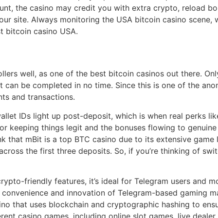
t, the casino may credit you with extra crypto, reload bonu
n our site. Always monitoring the USA bitcoin casino scene, 
t bitcoin casino USA.
ollers well, as one of the best bitcoin casinos out there. O
 can be completed in no time. Since this is one of the ano
nts and transactions.
allet IDs light up post-deposit, which is when real perks lik
e for keeping things legit and the bonuses flowing to genui
ink that mBit is a top BTC casino due to its extensive game 
oss the first three deposits. So, if you’re thinking of swit
pto-friendly features, it’s ideal for Telegram users and mob
he convenience and innovation of Telegram-based gaming m
sino that uses blockchain and cryptographic hashing to ensur
erent casino games, including online slot games, live deale