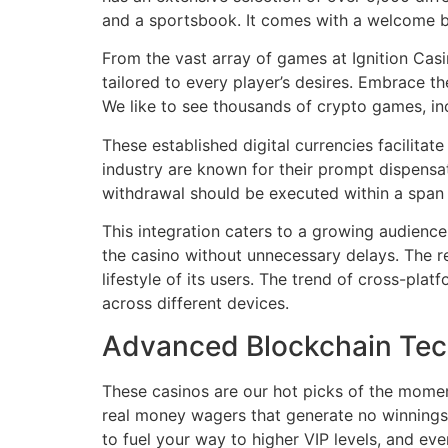
and a sportsbook. It comes with a welcome b
From the vast array of games at Ignition Casi
tailored to every player’s desires. Embrace t
We like to see thousands of crypto games, incl
These established digital currencies facilitat
industry are known for their prompt dispensati
withdrawal should be executed within a span 
This integration caters to a growing audience
the casino without unnecessary delays. The re
lifestyle of its users. The trend of cross-pla
across different devices.
Advanced Blockchain Te
These casinos are our hot picks of the moment
real money wagers that generate no winnings.
to fuel your way to higher VIP levels, and e