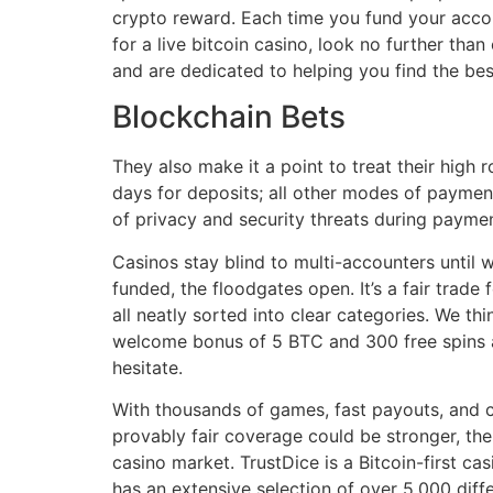
crypto reward. Each time you fund your accoun
for a live bitcoin casino, look no further tha
and are dedicated to helping you find the bes
Blockchain Bets
They also make it a point to treat their high r
days for deposits; all other modes of payment
of privacy and security threats during payme
Casinos stay blind to multi-accounters until w
funded, the floodgates open. It’s a fair trad
all neatly sorted into clear categories. We th
welcome bonus of 5 BTC and 300 free spins acr
hesitate.
With thousands of games, fast payouts, and cry
provably fair coverage could be stronger, t
casino market. TrustDice is a Bitcoin-first ca
has an extensive selection of over 5,000 diff