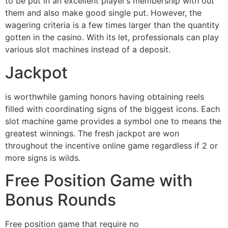
to be put in an excellent player’s membership with out
them and also make good single put. However, the
wagering criteria is a few times larger than the quantity
gotten in the casino. With its let, professionals can play
various slot machines instead of a deposit.
Jackpot
is worthwhile gaming honors having obtaining reels
filled with coordinating signs of the biggest icons. Each
slot machine game provides a symbol one to means the
greatest winnings. The fresh jackpot are won
throughout the incentive online game regardless if 2 or
more signs is wilds.
Free Position Game with
Bonus Rounds
Free position game that require no