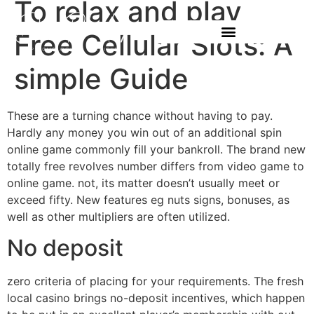
To relax and play
Free Cellular Slots: A
simple Guide
These are a turning chance without having to pay.
Hardly any money you win out of an additional spin
online game commonly fill your bankroll. The brand new
totally free revolves number differs from video game to
online game. not, its matter doesn’t usually meet or
exceed fifty. New features eg nuts signs, bonuses, as
well as other multipliers are often utilized.
No deposit
zero criteria of placing for your requirements. The fresh
local casino brings no-deposit incentives, which happen