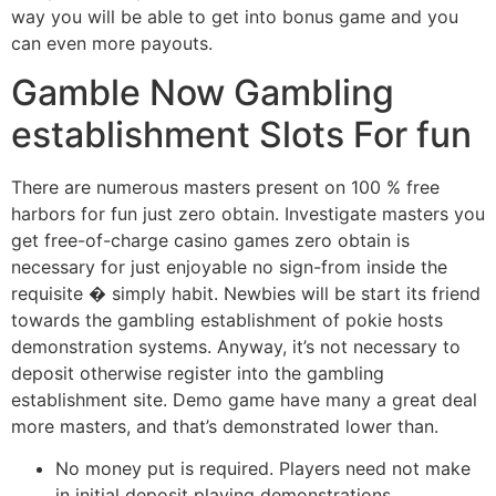
way you will be able to get into bonus game and you
can even more payouts.
Gamble Now Gambling
establishment Slots For fun
There are numerous masters present on 100 % free
harbors for fun just zero obtain. Investigate masters you
get free-of-charge casino games zero obtain is
necessary for just enjoyable no sign-from inside the
requisite � simply habit. Newbies will be start its friend
towards the gambling establishment of pokie hosts
demonstration systems. Anyway, it’s not necessary to
deposit otherwise register into the gambling
establishment site. Demo game have many a great deal
more masters, and that’s demonstrated lower than.
No money put is required. Players need not make
in initial deposit playing demonstrations.