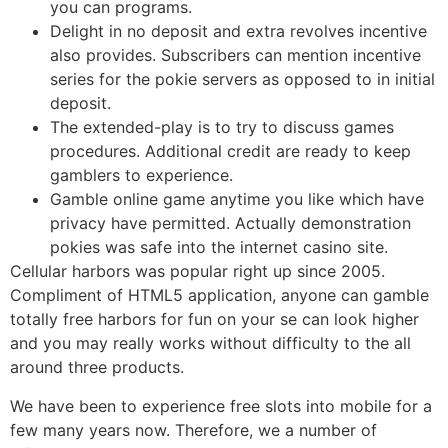
you can programs.
Delight in no deposit and extra revolves incentive
also provides. Subscribers can mention incentive
series for the pokie servers as opposed to in initial
deposit.
The extended-play is to try to discuss games
procedures. Additional credit are ready to keep
gamblers to experience.
Gamble online game anytime you like which have
privacy have permitted. Actually demonstration
pokies was safe into the internet casino site.
Cellular harbors was popular right up since 2005.
Compliment of HTML5 application, anyone can gamble
totally free harbors for fun on your se can look higher
and you may really works without difficulty to the all
around three products.
We have been to experience free slots into mobile for a
few many years now. Therefore, we a number of