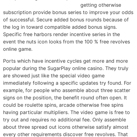
https://royalspinscasino.org/nl/
getting otherwise
subscription provide bonus series to improve your odds
of successful. Secure added bonus rounds because of
the log in toward compatible added bonus signs.
Specific free harbors render incentive series in the
event the nuts icon looks from the 100 % free revolves
online game.
Ports which have incentive cycles get more and more
popular during the SugarPlay online casino. They truly
are showed just like the special video game
immediately following a specific updates try found. For
example, for people who assemble about three scatter
signs on the position, the benefit round often open. It
could be roulette spins, arcade otherwise free spins
having particular multipliers. The video game is free to
try out and requires no additional fee. Only assemble
about three spread out icons otherwise satisfy almost
every other requirements discover free revolves. That