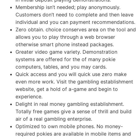
Membership isn’t needed; play anonymously.
Customers don’t need to complete and then leave
individual and you can payment recommendations.
Zero obtain. choice conserves area on the tool and
allows you to play through a web browser
otherwise smart phone instead packages.
Greater video game variety. Demonstration
systems are offered for the of many pokie
computers, tables, and you may cards.
Quick access and you will quick use zero make
even more work. Visit the gambling establishment
website, get a hold of a-game and begin to
experience.
Delight in real money gambling establishment.
Totally free games give a sense of thrill and build
air of a real gambling enterprise.
Optimized to own mobile phones. No money-
required pokies are available in mobile items and