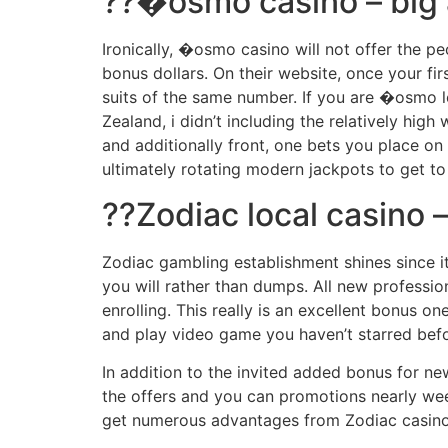
??�osmo casino – big
Ironically, �osmo casino will not offer the p
bonus dollars. On their website, once your fi
suits of the same number. If you are �osmo 
Zealand, i didn’t including the relatively hig
and additionally front, one bets you place on 
ultimately rotating modern jackpots to get t
??Zodiac local casino
Zodiac gambling establishment shines since i
you will rather than dumps. All new professio
enrolling. This really is an excellent bonus o
and play video game you haven’t starred befo
In addition to the invited added bonus for new
the offers and you can promotions nearly wee
get numerous advantages from Zodiac casino. In