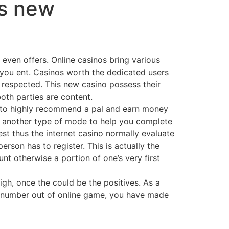
is new
es
Contact
FAQs
even offers. Online casinos bring various
e, you ent. Casinos worth the dedicated users
e respected. This new casino possess their
both parties are content.
ble to highly recommend a pal and earn money
is another type of mode to help you complete
 thus the internet casino normally evaluate
rson has to register. This is actually the
t otherwise a portion of one’s very first
igh, once the could be the positives. As a
nt number out of online game, you have made