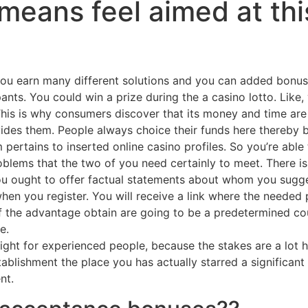
means feel aimed at th
Book Now
About
Servic
 you earn many different solutions and you can added bonus 
ipants. You could win a prize during the a casino lotto. Lik
 This is why consumers discover that its money and time ar
rovides them. People always choice their funds here thereby 
m pertains to inserted online casino profiles. So you’re a
problems that the two of you need certainly to meet. There 
 ought to offer factual statements about whom you suggest
en you register. You will receive a link where the needed pe
f the advantage obtain are going to be a predetermined coun
e.
right for experienced people, because the stakes are a lot h
tablishment the place you has actually starred a significa
nt.