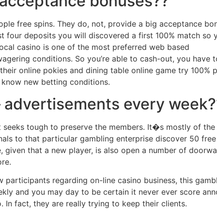
 acceptance bonuses??
eople free spins. They do, not, provide a big acceptance b
rst four deposits you will discovered a first 100% match s
local casino is one of the most preferred web based
Aktion
h wagering conditions. So you’re able to cash-out, you have 
their online pokies and dining table online game try 100% p
o know new betting conditions.
 – advertisements every week?
t seeks tough to preserve the members. It�s mostly of the
nals to that particular gambling enterprise discover 50 fre
ne, given that a new player, is also open a number of doorw
re.
 participants regarding on-line casino business, this gambl
kly and you may day to be certain it never ever score ann
 fact, they are really trying to keep their clients.