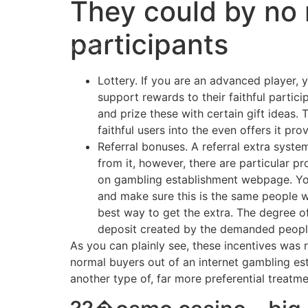
They could by no 
participants
Lottery. If you are an advanced player,
support rewards to their faithful partic
and prize these with certain gift ideas.
faithful users into the even offers it p
Referral bonuses. A referral extra syste
from it, however, there are particular 
on gambling establishment webpage. You
and make sure this is the same people wh
best way to get the extra. The degree o
deposit created by the demanded peopl
As you can plainly see, these incentives was 
normal buyers out of an internet gambling es
another type of, far more preferential treatme