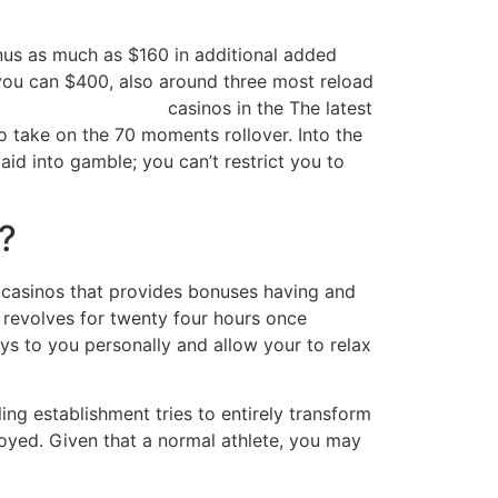
onus as much as $160 in additional added
o you can $400, also around three most reload
scodes ahti games
casinos in the The latest
to take on the 70 moments rollover. Into the
aid into gamble; you can’t restrict you to
?
 casinos that provides bonuses having and
e revolves for twenty four hours once
ays to you personally and allow your to relax
ing establishment tries to entirely transform
oyed. Given that a normal athlete, you may