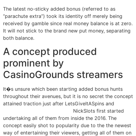
The latest no-sticky added bonus (referred to as
“parachute extra”) took its identity off merely being
received by gamble since real money balance is at zero.
It will not stick to the brand new put money, separating
both balance.
A concept produced
prominent by
CasinoGrounds streamers
It�s unsure which been starting added bonus hunts
throughout their avenues, but it is no secret the concept
attained traction just after LetsGiveItASpins and
https://rainbowspins.net/au/
NickSlots first started
undertaking all of them from inside the 2016. The
concept easily shot to popularity due to the the newest
way of entertaining their viewers, getting all of them on