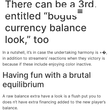
There can be a 3rd,
entitled “bogus
currency balance
look,” too
In a nutshell, it’s in case the undertaking harmony is +�,
in addition to streamers’ reactions when they victory is
because if these include enjoying color inactive.
Having fun with a brutal
equilibrium
A raw balance extra have a look is a flush put you to
does n’t have extra financing added to the new player’s
balance.