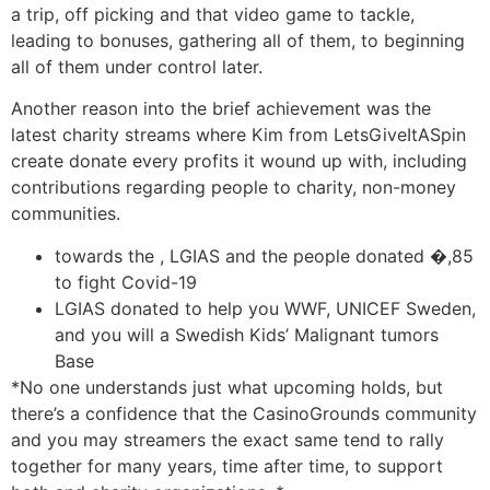
a trip, off picking and that video game to tackle,
leading to bonuses, gathering all of them, to beginning
all of them under control later.
Another reason into the brief achievement was the
latest charity streams where Kim from LetsGiveItASpin
create donate every profits it wound up with, including
contributions regarding people to charity, non-money
communities.
towards the , LGIAS and the people donated �,85
to fight Covid-19
LGIAS donated to help you WWF, UNICEF Sweden,
and you will a Swedish Kids’ Malignant tumors
Base
*No one understands just what upcoming holds, but
there’s a confidence that the CasinoGrounds community
and you may streamers the exact same tend to rally
together for many years, time after time, to support