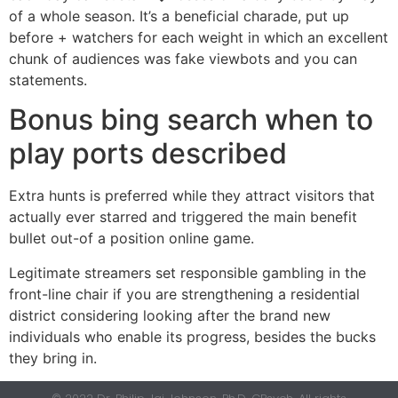
of a whole season. It’s a beneficial charade, put up
before + watchers for each weight in which an excellent
chunk of audiences was fake viewbots and you can
statements.
Bonus bing search when to
play ports described
Extra hunts is preferred while they attract visitors that
actually ever starred and triggered the main benefit
bullet out-of a position online game.
Legitimate streamers set responsible gambling in the
front-line chair if you are strengthening a residential
district considering looking after the brand new
individuals who enable its progress, besides the bucks
they bring in.