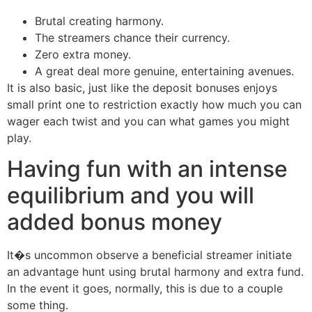
Brutal creating harmony.
The streamers chance their currency.
Zero extra money.
A great deal more genuine, entertaining avenues.
It is also basic, just like the deposit bonuses enjoys
small print one to restriction exactly how much you can
wager each twist and you can what games you might
play.
Having fun with an intense
equilibrium and you will
added bonus money
It�s uncommon observe a beneficial streamer initiate
an advantage hunt using brutal harmony and extra fund.
In the event it goes, normally, this is due to a couple
some thing.