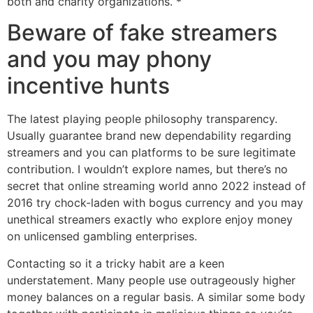
both and charity organizations. *
Beware of fake streamers
and you may phony
incentive hunts
The latest playing people philosophy transparency.
Usually guarantee brand new dependability regarding
streamers and you can platforms to be sure legitimate
contribution. I wouldn’t explore names, but there’s no
secret that online streaming world anno 2022 instead of
2016 try chock-laden with bogus currency and you may
unethical streamers exactly who explore enjoy money
on unlicensed gambling enterprises.
Contacting so it a tricky habit are a keen
understatement. Many people use outrageously higher
money balances on a regular basis. A similar some body