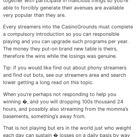
together with participate in malicious things so you’re
able to forcibly generate their avenues are available
very popular than they are.
Every streamers into the CasinoGrounds must complete
a compulsory introduction so you can responsible
playing and you can upgrade such programs per year.
The money they put-on brand new table is theirs,
therefore the wins while the losings was genuine.
Tip: if you would like find out about phony streamers
and find out bots, see our streamers area and search
lower getting a long read on this topic.
When you’re perhaps not responding to help you
winning �, and you will dropping 100s thousand 24
hours, and possibly also streaming from the momma’s
basements, something’s away from.
That is not playing but ers in the world just who weight
each day can sustain � losses on a daily basis by way