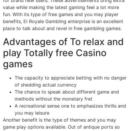
for brand new users. These advertisements bring extra
value while making the latest gaming feel a lot more
fun. With its type of free games and you may player
benefits, El Royale Gambling enterprise is an excellent
place to talk about and revel in free gambling games.
Advantages of To relax and
play Totally free Casino
games
The capacity to appreciate betting with no danger
of shedding actual currency
The chance to speak about different game and
methods without the monetary fret
A recreational sense one to emphasizes thrills and
you may leisure
Another benefit is the type of themes and you may
game play options available. Out of antique ports so