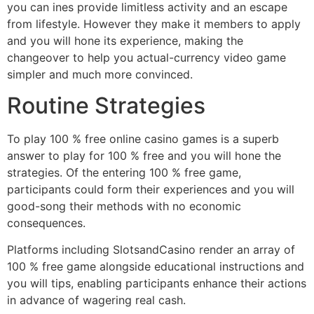
you can ines provide limitless activity and an escape
from lifestyle. However they make it members to apply
and you will hone its experience, making the
changeover to help you actual-currency video game
simpler and much more convinced.
Routine Strategies
To play 100 % free online casino games is a superb
answer to play for 100 % free and you will hone the
strategies. Of the entering 100 % free game,
participants could form their experiences and you will
good-song their methods with no economic
consequences.
Platforms including SlotsandCasino render an array of
100 % free game alongside educational instructions and
you will tips, enabling participants enhance their actions
in advance of wagering real cash.