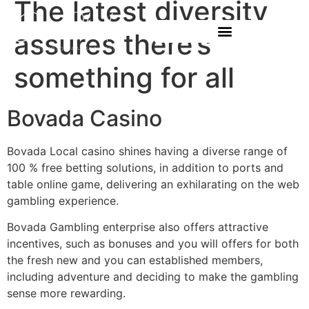
The latest diversity
assures there’s
something for all
Bovada Casino
Bovada Local casino shines having a diverse range of
100 % free betting solutions, in addition to ports and
table online game, delivering an exhilarating on the web
gambling experience.
Bovada Gambling enterprise also offers attractive
incentives, such as bonuses and you will offers for both
the fresh new and you can established members,
including adventure and deciding to make the gambling
sense more rewarding.