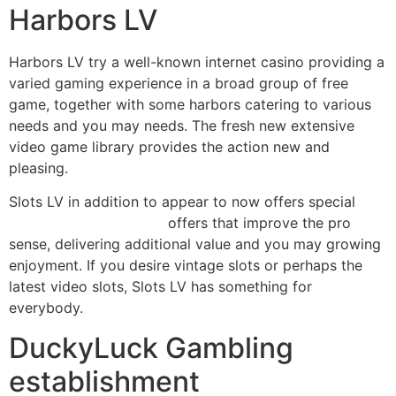
Harbors LV
Harbors LV try a well-known internet casino providing a
varied gaming experience in a broad group of free
game, together with some harbors catering to various
needs and you may needs. The fresh new extensive
video game library provides the action new and
pleasing.
Slots LV in addition to appear to now offers special
jaak
casino promotiecodes
offers that improve the pro
sense, delivering additional value and you may growing
enjoyment. If you desire vintage slots or perhaps the
latest video slots, Slots LV has something for
everybody.
DuckyLuck Gambling
establishment