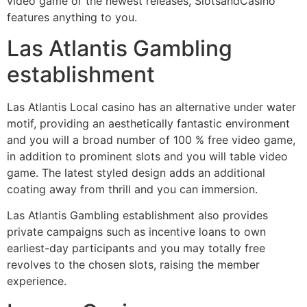
video game or the newest releases, SlotsandCasino
features anything to you.
Las Atlantis Gambling
establishment
Las Atlantis Local casino has an alternative under water
motif, providing an aesthetically fantastic environment
and you will a broad number of 100 % free video game,
in addition to prominent slots and you will table video
game. The latest styled design adds an additional
coating away from thrill and you can immersion.
Las Atlantis Gambling establishment also provides
private campaigns such as incentive loans to own
earliest-day participants and you may totally free
revolves to the chosen slots, raising the member
experience.