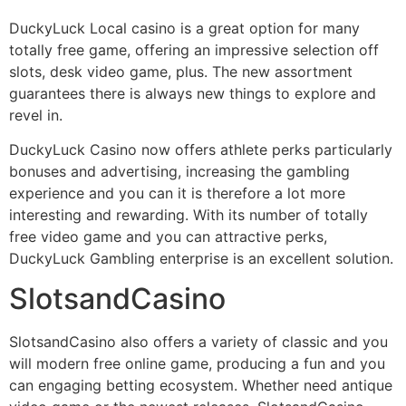
DuckyLuck Local casino is a great option for many
totally free game, offering an impressive selection off
slots, desk video game, plus. The new assortment
guarantees there is always new things to explore and
revel in.
DuckyLuck Casino now offers athlete perks particularly
bonuses and advertising, increasing the gambling
experience and you can it is therefore a lot more
interesting and rewarding. With its number of totally
free video game and you can attractive perks,
DuckyLuck Gambling enterprise is an excellent solution.
SlotsandCasino
SlotsandCasino also offers a variety of classic and you
will modern free online game, producing a fun and you
can engaging betting ecosystem. Whether need antique