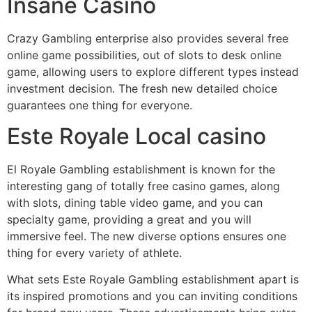
Insane Casino
Crazy Gambling enterprise also provides several free
online game possibilities, out of slots to desk online
game, allowing users to explore different types instead
investment decision. The fresh new detailed choice
guarantees one thing for everyone.
Este Royale Local casino
El Royale Gambling establishment is known for the
interesting gang of totally free casino games, along
with slots, dining table video game, and you can
specialty game, providing a great and you will
immersive feel. The new diverse options ensures one
thing for every variety of athlete.
What sets Este Royale Gambling establishment apart is
its inspired promotions and you can inviting conditions