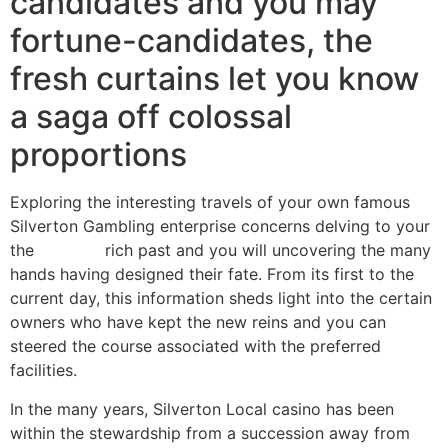
candidates and you may
fortune-candidates, the
fresh curtains let you know
a saga off colossal
proportions
Exploring the interesting travels of your own famous
Silverton Gambling enterprise concerns delving to your
the
titanbet
rich past and you will uncovering the many
hands having designed their fate. From its first to the
current day, this information sheds light into the certain
owners who have kept the new reins and you can
steered the course associated with the preferred
facilities.
In the many years, Silverton Local casino has been
within the stewardship from a succession away from