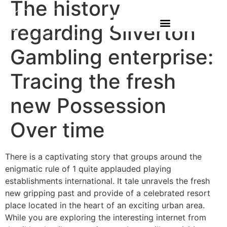
The history
regarding Silverton
Gambling enterprise:
Tracing the fresh
new Possession
Over time
There is a captivating story that groups around the
enigmatic rule of 1 quite applauded playing
establishments international. It tale unravels the fresh
new gripping past and provide of a celebrated resort
place located in the heart of an exciting urban area.
While you are exploring the interesting internet from