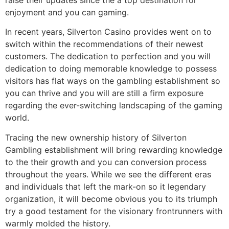
enjoyment and you can gaming.
In recent years, Silverton Casino provides went on to
switch within the recommendations of their newest
customers. The dedication to perfection and you will
dedication to doing memorable knowledge to possess
visitors has flat ways on the gambling establishment so
you can thrive and you will are still a firm exposure
regarding the ever-switching landscaping of the gaming
world.
Tracing the new ownership history of Silverton
Gambling establishment will bring rewarding knowledge
to the their growth and you can conversion process
throughout the years. While we see the different eras
and individuals that left the mark-on so it legendary
organization, it will become obvious you to its triumph
try a good testament for the visionary frontrunners with
warmly molded the history.