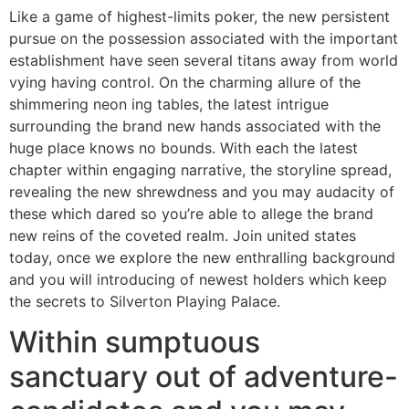
Like a game of highest-limits poker, the new persistent
pursue on the possession associated with the important
establishment have seen several titans away from world
vying having control. On the charming allure of the
shimmering neon ing tables, the latest intrigue
surrounding the brand new hands associated with the
huge place knows no bounds. With each the latest
chapter within engaging narrative, the storyline spread,
revealing the new shrewdness and you may audacity of
these which dared so you’re able to allege the brand
new reins of the coveted realm. Join united states
today, once we explore the new enthralling background
and you will introducing of newest holders which keep
the secrets to Silverton Playing Palace.
Within sumptuous
sanctuary out of adventure-