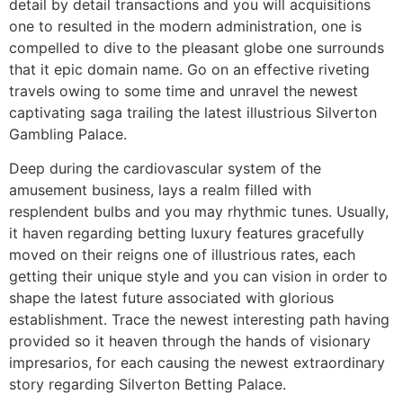
detail by detail transactions and you will acquisitions
one to resulted in the modern administration, one is
compelled to dive to the pleasant globe one surrounds
that it epic domain name. Go on an effective riveting
travels owing to some time and unravel the newest
captivating saga trailing the latest illustrious Silverton
Gambling Palace.
Deep during the cardiovascular system of the
amusement business, lays a realm filled with
resplendent bulbs and you may rhythmic tunes. Usually,
it haven regarding betting luxury features gracefully
moved on their reigns one of illustrious rates, each
getting their unique style and you can vision in order to
shape the latest future associated with glorious
establishment. Trace the newest interesting path having
provided so it heaven through the hands of visionary
impresarios, for each causing the newest extraordinary
story regarding Silverton Betting Palace.