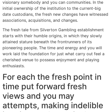
visionary somebody and you can communities. In the
initial ownership of the institution to the current-big
date custodians, the fresh new changes have witnessed
associations, acquisitions, and changes.
The fresh tale from Silverton Gambling establishment
starts with their humble origins, in which they slowly
attained stature beneath the frontrunners of its
pioneering people. The time and energy and you will
work laid the foundation for just what carry out feel a
cherished venue to possess enjoyment and playing
enthusiasts.
For each the fresh point in
time put forward fresh
views and you may
attempts, making indelible