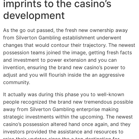
imprints to the casino’s
development
As the go out passed, the fresh new ownership away
from Silverton Gambling establishment underwent
changes that would contour their trajectory. The newest
possession teams joined the image, getting fresh facts
and investment to power extension and you can
invention, ensuring the brand new casino’s power to
adjust and you will flourish inside the an aggressive
community.
It actually was during this phase you to well-known
people recognized the brand new tremendous possible
away from Silverton Gambling enterprise making
strategic investments within the upcoming. The newest
casino’s possession altered hand once again, and they
investors provided the assistance and resources to
raise their updates since the a top destination for