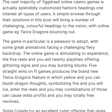
The vast majority of Yggdrasil online casino games is
actually splendidly customized harbors headings one
interest all types of users. A simple browse through
their solutions in this post will bring a number of
challenging, colourful headings to the vision, with online
game eg Twice Dragons bouncing out.
The game in particular is a pleasure to adopt, with
some great animations facing a challenging fiery
backdrop. The online game is stimulating to experience;
the five reels and you will twenty playlines offering
glittering signs and you may bursting blocks. Five
straight wins on ft games produces the brand new
Twice Dragons feature in which yellow and you can
bluish dragon thoughts, symbolizing fire and you will
ice, enter the reels and you may combinations of those
can cause wilds profits and you may totally free
revolves.
Spina Colada try an excellent cuter offering that gives