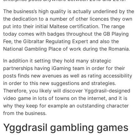
The business’s high quality is actually underlined by the
the dedication to a number of other licences they own
put into their initial Maltese certification. The range
today comes with badges throughout the GB Playing
Fee, the Gibraltar Regulating Expert and also the
National Gambling Place of work during the Romania.
In addition it setting they hold many strategic
partnerships having iGaming team in order for their
posts finds new avenues as well as rating accessibility
in order to this new suggestions and strategies.
Therefore, you likely will discover Yggdrasil-designed
video game in lots of towns on the internet, and it is
why they keep for example an outstanding character
from the business.
Yggdrasil gambling games