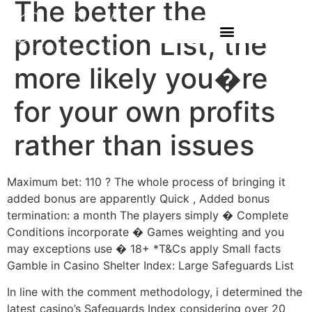
The better the
protection List, the
more likely you�re
for your own profits
rather than issues
Maximum bet: 110 ? The whole process of bringing it
added bonus are apparently Quick , Added bonus
termination: a month The players simply � Complete
Conditions incorporate � Games weighting and you
may exceptions use � 18+ *T&Cs apply Small facts
Gamble in Casino Shelter Index: Large Safeguards List
In line with the comment methodology, i determined the
latest casino’s Safeguards Index considering over 20