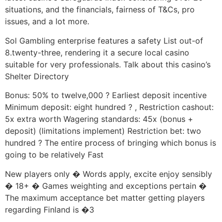
situations, and the financials, fairness of T&Cs, pro
issues, and a lot more.
Sol Gambling enterprise features a safety List out-of
8.twenty-three, rendering it a secure local casino
suitable for very professionals. Talk about this casino’s
Shelter Directory
Bonus: 50% to twelve,000 ? Earliest deposit incentive
Minimum deposit: eight hundred ? , Restriction cashout:
5x extra worth Wagering standards: 45x (bonus +
deposit) (limitations implement) Restriction bet: two
hundred ? The entire process of bringing which bonus is
going to be relatively Fast
New players only � Words apply, excite enjoy sensibly
� 18+ � Games weighting and exceptions pertain �
The maximum acceptance bet matter getting players
regarding Finland is �3