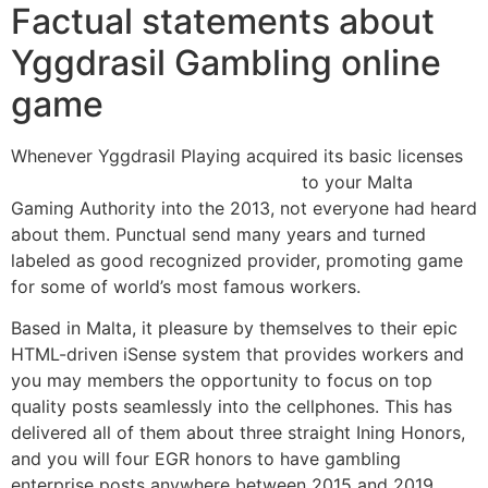
Factual statements about
Yggdrasil Gambling online
game
Whenever Yggdrasil Playing acquired its basic licenses
Códigos de bónus tonybet casino
to your Malta
Gaming Authority into the 2013, not everyone had heard
about them. Punctual send many years and turned
labeled as good recognized provider, promoting game
for some of world’s most famous workers.
Based in Malta, it pleasure by themselves to their epic
HTML-driven iSense system that provides workers and
you may members the opportunity to focus on top
quality posts seamlessly into the cellphones. This has
delivered all of them about three straight Ining Honors,
and you will four EGR honors to have gambling
enterprise posts anywhere between 2015 and 2019.