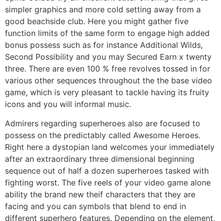
simpler graphics and more cold setting away from a
good beachside club. Here you might gather five
function limits of the same form to engage high added
bonus possess such as for instance Additional Wilds,
Second Possibility and you may Secured Earn x twenty
three. There are even 100 % free revolves tossed in for
various other sequences throughout the the base video
game, which is very pleasant to tackle having its fruity
icons and you will informal music.
Admirers regarding superheroes also are focused to
possess on the predictably called Awesome Heroes.
Right here a dystopian land welcomes your immediately
after an extraordinary three dimensional beginning
sequence out of half a dozen superheroes tasked with
fighting worst. The five reels of your video game alone
ability the brand new theif characters that they are
facing and you can symbols that blend to end in
different superhero features. Depending on the element,