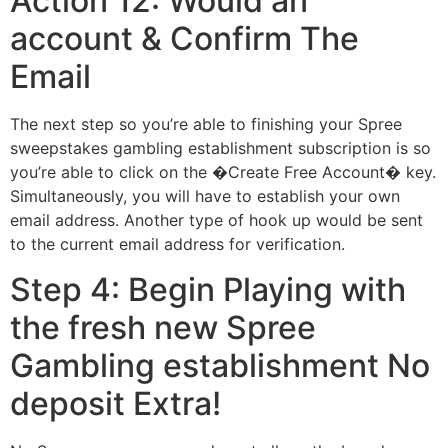
Action 12: Would an
account & Confirm The
Email
The next step so you’re able to finishing your Spree
sweepstakes gambling establishment subscription is so
you’re able to click on the �Create Free Account� key.
Simultaneously, you will have to establish your own
email address. Another type of hook up would be sent
to the current email address for verification.
Step 4: Begin Playing with
the fresh new Spree
Gambling establishment No
deposit Extra!