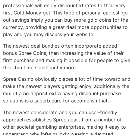
professionals will enjoy discounted rates to their very
first Gold Money get. This type of personal earliest-go
out savings imply you can buy more gold coins for the
currency, providing a great deal more opportunities to
play and you may discuss your website.
The newest deal bundles often incorporate added
bonus Spree Coins, then increasing the value of their
first purchase and making it possible for people to give
their fun time significantly more.
Spree Casino obviously places a lot of time toward and
make the newest players getting enjoy, additionally the
mix of a no deposit extra having discount purchase
solutions is a superb cure for accomplish that.
The newest considerate and you can user-friendly
approach establishes Spree apart from a number of
other societal gambling enterprises, making it easy to
understand why it�s quickly wearing a devoted