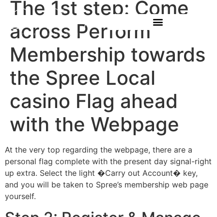
The 1st step: Come
across Perform
Membership towards
the Spree Local
casino Flag ahead
with the Webpage
At the very top regarding the webpage, there are a
personal flag complete with the present day signal-right
up extra. Select the light �Carry out Account� key,
and you will be taken to Spree’s membership web page
yourself.