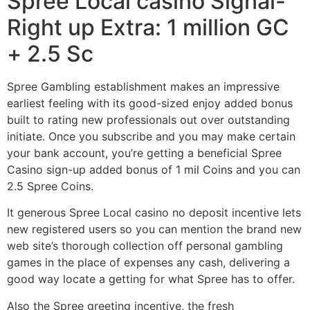
Spree Local casino Signal-
Right up Extra: 1 million GC
+ 2.5 Sc
Spree Gambling establishment makes an impressive
earliest feeling with its good-sized enjoy added bonus
built to rating new professionals out over outstanding
initiate. Once you subscribe and you may make certain
your bank account, you’re getting a beneficial Spree
Casino sign-up added bonus of 1 mil Coins and you can
2.5 Spree Coins.
It generous Spree Local casino no deposit incentive lets
new registered users so you can mention the brand new
web site’s thorough collection off personal gambling
games in the place of expenses any cash, delivering a
good way locate a getting for what Spree has to offer.
Also the Spree greeting incentive, the fresh