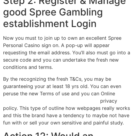
Step 2: Register & Manage
good Spree Gambling
establishment Login
Now you must to join up to own an excellent Spree
Personal Casino sign on. A pop-up will appear
requesting the email address. You’ll also must go into a
secure code and you can undertake the fresh new
conditions and terms.
By the recognizing the fresh T&Cs, you may be
guaranteeing your at least 18 yrs old. You can even
peruse the new Terms of use and you can Online
spreadex casino promo code no deposit
privacy
policy. This type of outline how webpages really works
and this the brand have a tendency to maybe not have
fun with or sell your own sensitive and painful study.