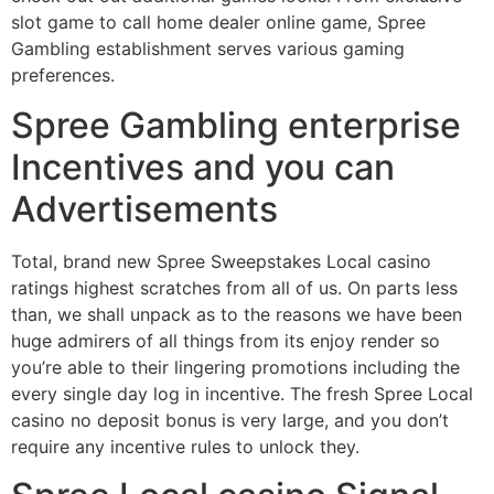
slot game to call home dealer online game, Spree
Gambling establishment serves various gaming
preferences.
Spree Gambling enterprise
Incentives and you can
Advertisements
Total, brand new Spree Sweepstakes Local casino
ratings highest scratches from all of us. On parts less
than, we shall unpack as to the reasons we have been
huge admirers of all things from its enjoy render so
you’re able to their lingering promotions including the
every single day log in incentive. The fresh Spree Local
casino no deposit bonus is very large, and you don’t
require any incentive rules to unlock they.