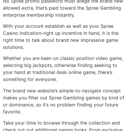
No Spree promo password must allege the brand new
allowed extra, that’s paid toward the Spree Gambling
enterprise membership instantly.
With your account establish as well as your Spree
Casino indication-right up incentive in hand, it is the
right time to talk about brand new impressive game
solutions.
Whether you are keen on classic position video game,
selecting big jackpots, otherwise finding seeking to
your hand at traditional desk online game, there’s
something for everyone.
The brand new website’s simple-to-navigate concept
makes you filter out Spree Gambling games by kind of
or dominance, so it’s no problem finding your future
favorite.
Take your time to browse through the collection and
check out out additional games looks. From exclusive