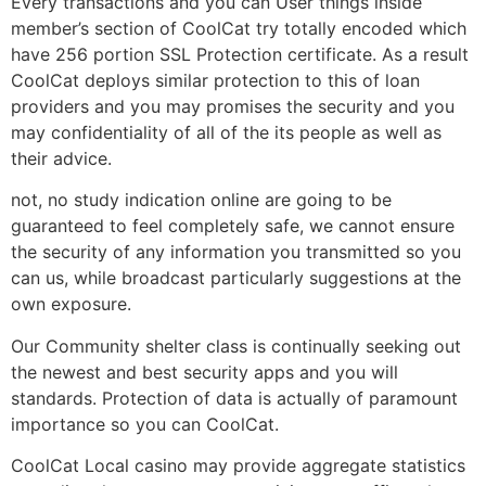
Every transactions and you can User things inside
member’s section of CoolCat try totally encoded which
have 256 portion SSL Protection certificate. As a result
CoolCat deploys similar protection to this of loan
providers and you may promises the security and you
may confidentiality of all of the its people as well as
their advice.
not, no study indication online are going to be
guaranteed to feel completely safe, we cannot ensure
the security of any information you transmitted so you
can us, while broadcast particularly suggestions at the
own exposure.
Our Community shelter class is continually seeking out
the newest and best security apps and you will
standards. Protection of data is actually of paramount
importance so you can CoolCat.
CoolCat Local casino may provide aggregate statistics