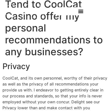
Tend to CoolCat
Casino offer my
personal
recommendations to
any businesses?
Privacy
CoolCat, and its own personnel, worthy of their privacy
as well as the privacy of all recommendations your
provide us with. I endeavor to getting entirely clear in
our process and standards, so that your info is never
employed without your own concur. Delight see our
Privacy lower than and make contact with you