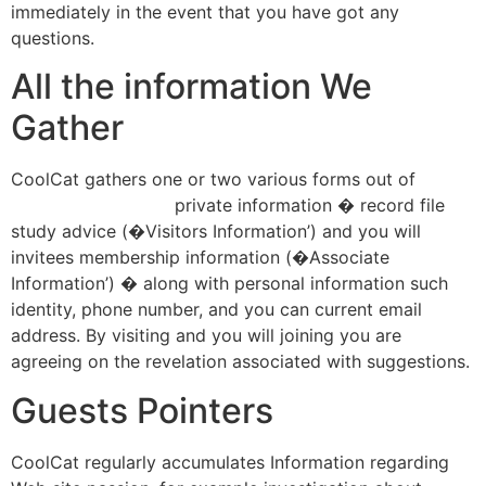
immediately in the event that you have got any
questions.
All the information We
Gather
CoolCat gathers one or two various forms out of
bingoaliens.net/au
private information � record file
study advice (�Visitors Information’) and you will
invitees membership information (�Associate
Information’) � along with personal information such
identity, phone number, and you can current email
address. By visiting and you will joining you are
agreeing on the revelation associated with suggestions.
Guests Pointers
CoolCat regularly accumulates Information regarding