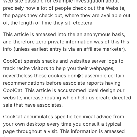
Web site passion, for example investigation about
precisely how a lot of people check out the Website,
the pages they check out, where they are available out
of, the length of time they sit, etcetera.
This article is amassed into the an anonymous basis,
and therefore zero private information was of this this
info (unless earliest entry is via an affiliate marketer).
CoolCat spends snacks and websites server logs to
track recite visitors to help you their webpages,
nevertheless these cookies don�t assemble certain
recommendations before associate reports having
CoolCat. This article is accustomed ideal design our
website, increase routing which help us create directed
sale that have associates.
CoolCat accumulates specific technical advice from
your own desktop every time you consult a typical
page throughout a visit. This information is amassed