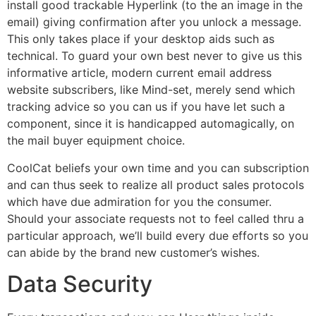
install good trackable Hyperlink (to the an image in the
email) giving confirmation after you unlock a message.
This only takes place if your desktop aids such as
technical. To guard your own best never to give us this
informative article, modern current email address
website subscribers, like Mind-set, merely send which
tracking advice so you can us if you have let such a
component, since it is handicapped automagically, on
the mail buyer equipment choice.
CoolCat beliefs your own time and you can subscription
and can thus seek to realize all product sales protocols
which have due admiration for you the consumer.
Should your associate requests not to feel called thru a
particular approach, we’ll build every due efforts so you
can abide by the brand new customer’s wishes.
Data Security