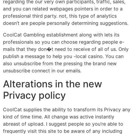
regarding the our very own participants, traffic, sales,
and you can related webpages pointers in order to a
professional third party. not, this type of analytics
doesn’t are people personally determining suggestions.
CoolCat Gambling establishment along with lets its
professionals so you can choose regarding people e-
mails that they don�t need to receive of all of us. Only
publish a message to help you -local casino. You can
also unsubscribe from the pressing the brand new
unsubscribe connect in our emails.
Alterations in the new
Privacy policy
CoolCat supplies the ability to transform its Privacy any
kind of time time. All change was active instantly
abreast of upload. I suggest people so you’re able to
frequently visit this site to be aware of any including