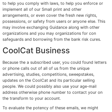
to help you comply with laws, to help you enforce or
implement all of our Small print and other
arrangements, or even cover the fresh new rights,
possessions, or safety from users or anyone else. This
may involve exchanging Guidance along with other
organizations and you may organizations for con
safeguards and borrowing from the bank risk cures.
CoolCat Business
Because the a subscribed user, you could found letters
or phone calls out of all of us from the unique
advertising, studies, competitions, sweepstakes,
updates on the CoolCat and its particular selling
people. We could possibly also use your age-mail
address otherwise phone number to contact your on
the transform to your account.
To evaluate the potency of these emails, we might