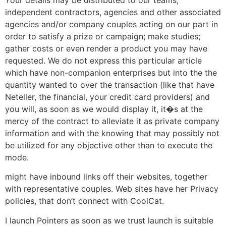
independent contractors, agencies and other associated
agencies and/or company couples acting on our part in
order to satisfy a prize or campaign; make studies;
gather costs or even render a product you may have
requested. We do not express this particular article
which have non-companion enterprises but into the the
quantity wanted to over the transaction (like that have
Neteller, the financial, your credit card providers) and
you will, as soon as we would display it, it�s at the
mercy of the contract to alleviate it as private company
information and with the knowing that may possibly not
be utilized for any objective other than to execute the
mode.
might have inbound links off their websites, together
with representative couples. Web sites have her Privacy
policies, that don’t connect with CoolCat.
I launch Pointers as soon as we trust launch is suitable