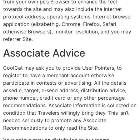
from your own pc’s Browser to enhance the feel
towards the site and may also include the Internet
protocol address, operating systems, Internet browser
application (elizabeth.g. Chrome, Firefox, Safari
otherwise Browsers), monitor resolution, and you may
referrer Site.
Associate Advice
CoolCat may ask you to provide User Pointers, to
register to have a merchant account otherwise
participate in contests or advertising. All the details
asked e, target, e-send address, distribution advice,
phone number, credit card or any other percentage
recommendations. Associate Information is collected on
condition that Travelers willingly bring they. This isn’t
needed seriously to promote any Associate
Recommendations to only read the Site.
Your details may be distributed to our teams,