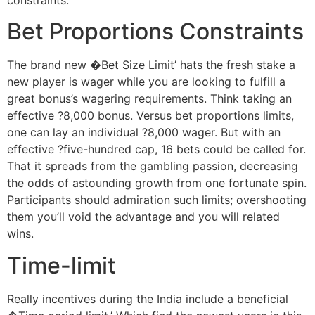
Bet Proportions Constraints
The brand new �Bet Size Limit’ hats the fresh stake a
new player is wager while you are looking to fulfill a
great bonus’s wagering requirements. Think taking an
effective ?8,000 bonus. Versus bet proportions limits,
one can lay an individual ?8,000 wager. But with an
effective ?five-hundred cap, 16 bets could be called for.
That it spreads from the gambling passion, decreasing
the odds of astounding growth from one fortunate spin.
Participants should admiration such limits; overshooting
them you’ll void the advantage and you will related
wins.
Time-limit
Really incentives during the India include a beneficial