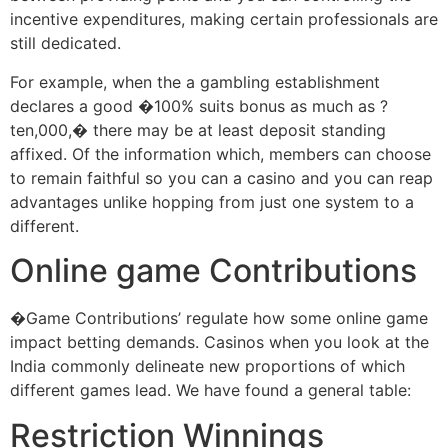
incentive expenditures, making certain professionals are
still dedicated.
For example, when the a gambling establishment
declares a good �100% suits bonus as much as ?
ten,000,� there may be at least deposit standing
affixed. Of the information which, members can choose
to remain faithful so you can a casino and you can reap
advantages unlike hopping from just one system to a
different.
Online game Contributions
�Game Contributions’ regulate how some online game
impact betting demands. Casinos when you look at the
India commonly delineate new proportions of which
different games lead. We have found a general table:
Restriction Winnings