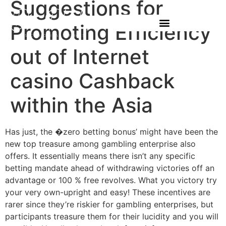
Suggestions for
Promoting Efficiency
out of Internet
casino Cashback
within the Asia
Has just, the �zero betting bonus’ might have been the
new top treasure among gambling enterprise also
offers. It essentially means there isn’t any specific
betting mandate ahead of withdrawing victories off an
advantage or 100 % free revolves. What you victory try
your very own-upright and easy! These incentives are
rarer since they’re riskier for gambling enterprises, but
participants treasure them for their lucidity and you will