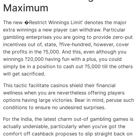
Maximum
The new �Restrict Winnings Limit’ denotes the major
extra winnings a new player can withdraw. Particular
gambling enterprises you are going to provide zero-put
incentives out of, state, ?five-hundred, however, cover
the profits in the ?5,000. And this, even although you
winnings ?20,000 having fun with a plus, you could
simply be in a position to cash out ?5,000 till the others
will get sacrificed.
This tactic facilitate casinos shield their financial
wellness when you are nevertheless offering players
options having large victories. Bear in mind, peruse such
conditions to ensure no undesired surprises.
For the India, the latest charm out-of gambling games is
actually undeniable, particularly when you’ve got the
comfort off cashback proposes to slip straight back on