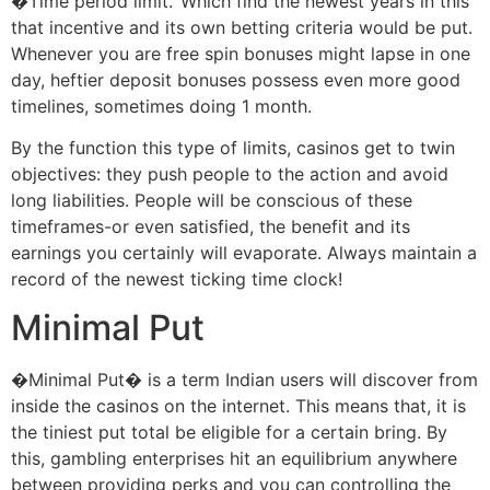
�Time period limit.’ Which find the newest years in this
that incentive and its own betting criteria would be put.
Whenever you are free spin bonuses might lapse in one
day, heftier deposit bonuses possess even more good
timelines, sometimes doing 1 month.
By the function this type of limits, casinos get to twin
objectives: they push people to the action and avoid
long liabilities. People will be conscious of these
timeframes-or even satisfied, the benefit and its
earnings you certainly will evaporate. Always maintain a
record of the newest ticking time clock!
Minimal Put
�Minimal Put� is a term Indian users will discover from
inside the casinos on the internet. This means that, it is
the tiniest put total be eligible for a certain bring. By
this, gambling enterprises hit an equilibrium anywhere
between providing perks and you can controlling the