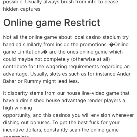
possible. Usually always brush from info to cease
hidden captures.
Online game Restrict
Not all the online game about local casino stadium try
handled similarly from inside the promotions. �Online
game Limitations� are the ones online game which
could maybe not completely (otherwise at all)
contribute for the wagering requirements regarding an
advantage. Usually, slots es such as for instance Andar
Bahar or Rummy might lead less.
It disparity stems from our house line-video game that
have a diminished house advantage render players a
high winning
https://triumphcasino.org/login/
opportunity, and this casinos you will envision whenever
dishing out bonuses. To get the best fuck for your
incentive dollars, constantly scan the online game
constraints.