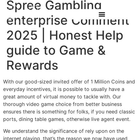
Spree Gambling
enterprise Comment
2025 | Honest Help
guide to Game &
Rewards
With our good-sized invited offer of 1 Million Coins and
everyday incentives, it is possible to usually have a
great amount of virtual money to tackle with. Our
thorough video game choice from better business
ensures there is something for folks, if you need classic
ports, dining table games, otherwise live agent event.
We understand the significance of rely upon on the
internet playing, that’s the reason we now have used