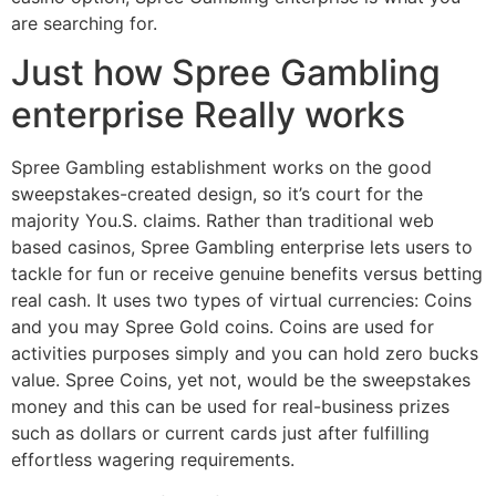
are searching for.
Just how Spree Gambling
enterprise Really works
Spree Gambling establishment works on the good
sweepstakes-created design, so it’s court for the
majority You.S. claims. Rather than traditional web
based casinos, Spree Gambling enterprise lets users to
tackle for fun or receive genuine benefits versus betting
real cash. It uses two types of virtual currencies: Coins
and you may Spree Gold coins. Coins are used for
activities purposes simply and you can hold zero bucks
value. Spree Coins, yet not, would be the sweepstakes
money and this can be used for real-business prizes
such as dollars or current cards just after fulfilling
effortless wagering requirements.