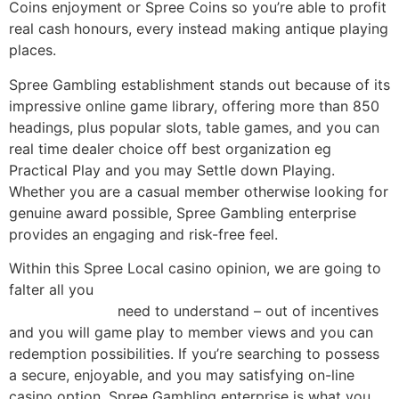
Coins enjoyment or Spree Coins so you’re able to profit
real cash honours, every instead making antique playing
places.
Spree Gambling establishment stands out because of its
impressive online game library, offering more than 850
headings, plus popular slots, table games, and you can
real time dealer choice off best organization eg
Practical Play and you may Settle down Playing.
Whether you are a casual member otherwise looking for
genuine award possible, Spree Gambling enterprise
provides an engaging and risk-free feel.
Within this Spree Local casino opinion, we are going to
falter all you
https://lucky-block-casino.net/pt/bonus-
sem-deposito/
need to understand – out of incentives
and you will game play to member views and you can
redemption possibilities. If you’re searching to possess
a secure, enjoyable, and you may satisfying on-line
casino option, Spree Gambling enterprise is what you