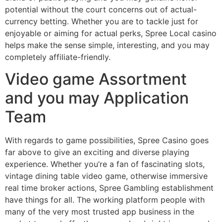
potential without the court concerns out of actual-
currency betting. Whether you are to tackle just for
enjoyable or aiming for actual perks, Spree Local casino
helps make the sense simple, interesting, and you may
completely affiliate-friendly.
Video game Assortment
and you may Application
Team
With regards to game possibilities, Spree Casino goes
far above to give an exciting and diverse playing
experience. Whether you’re a fan of fascinating slots,
vintage dining table video game, otherwise immersive
real time broker actions, Spree Gambling establishment
have things for all. The working platform people with
many of the very most trusted app business in the