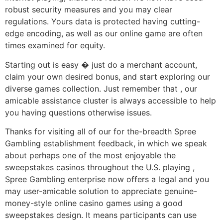
robust security measures and you may clear
regulations. Yours data is protected having cutting-
edge encoding, as well as our online game are often
times examined for equity.
Starting out is easy � just do a merchant account,
claim your own desired bonus, and start exploring our
diverse games collection. Just remember that , our
amicable assistance cluster is always accessible to help
you having questions otherwise issues.
Thanks for visiting all of our for the-breadth Spree
Gambling establishment feedback, in which we speak
about perhaps one of the most enjoyable the
sweepstakes casinos throughout the U.S. playing ,
Spree Gambling enterprise now offers a legal and you
may user-amicable solution to appreciate genuine-
money-style online casino games using a good
sweepstakes design. It means participants can use