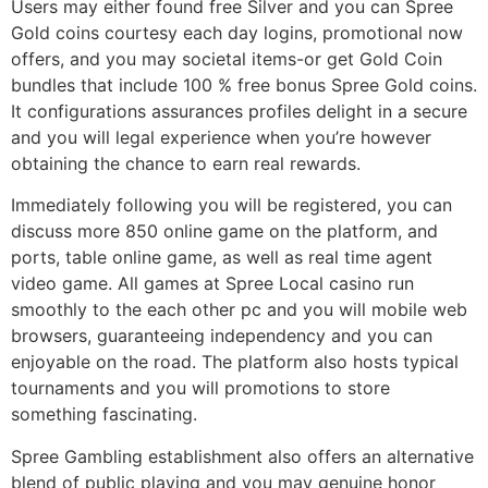
Users may either found free Silver and you can Spree
Gold coins courtesy each day logins, promotional now
offers, and you may societal items-or get Gold Coin
bundles that include 100 % free bonus Spree Gold coins.
It configurations assurances profiles delight in a secure
and you will legal experience when you’re however
obtaining the chance to earn real rewards.
Immediately following you will be registered, you can
discuss more 850 online game on the platform, and
ports, table online game, as well as real time agent
video game. All games at Spree Local casino run
smoothly to the each other pc and you will mobile web
browsers, guaranteeing independency and you can
enjoyable on the road. The platform also hosts typical
tournaments and you will promotions to store
something fascinating.
Spree Gambling establishment also offers an alternative
blend of public playing and you may genuine honor