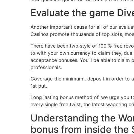
Evaluate the game Dive
Another important cause for all of our evaluati
Casinos promote thousands of top slots, mos
There have been two style of 100 % free revo
to with your own currency to claim they, due 
acceptance bonuses. You’ll be able to claim p
professionals.
Coverage the minimum . deposit in order to al
1st put.
Long lasting bonus method of, we urge you to
every single free twist, the latest wagering c
Understanding the Wor
bonus from inside the