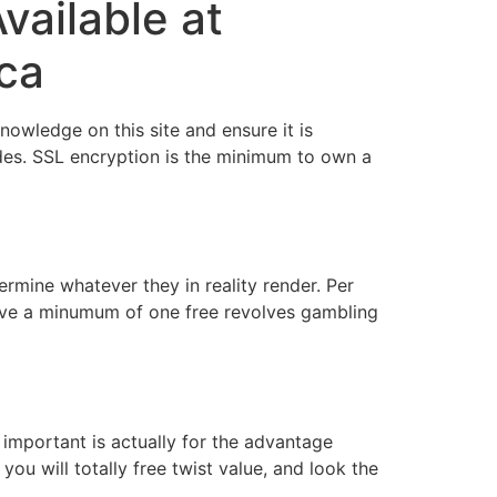
vailable at
es
Contact
FAQs
ica
 knowledge on this site and ensure it is
ides. SSL encryption is the minimum to own a
ermine whatever they in reality render. Per
have a minumum of one free revolves gambling
s important is actually for the advantage
you will totally free twist value, and look the