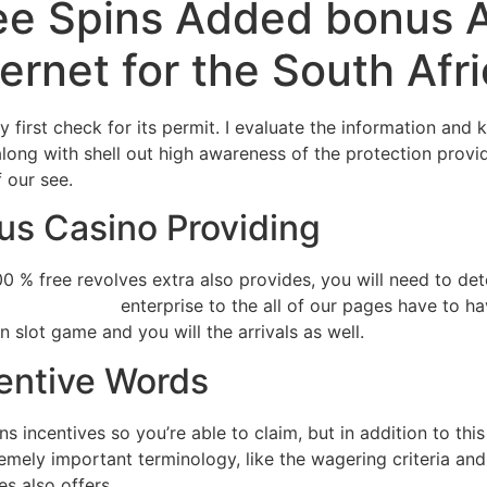
ree Spins Added bonus A
Book Now
About
Servic
ernet for the South Afr
ery first check for its permit. I evaluate the information and
long with shell out high awareness of the protection prov
 our see.
s Casino Providing
0 % free revolves extra also provides, you will need to det
or Android apk
enterprise to the all of our pages have to 
slot game and you will the arrivals as well.
centive Words
ns incentives so you’re able to claim, but in addition to thi
remely important terminology, like the wagering criteria and 
es also offers.