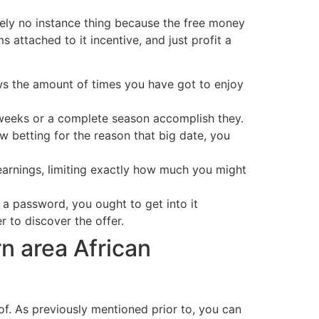
utely no instance thing because the free money
attached to it incentive, and just profit a
hows the amount of times you have got to enjoy
weeks or a complete season accomplish they.
 betting for the reason that big date, you
earnings, limiting exactly how much you might
y a password, you ought to get into it
 to discover the offer.
n area African
f. As previously mentioned prior to, you can