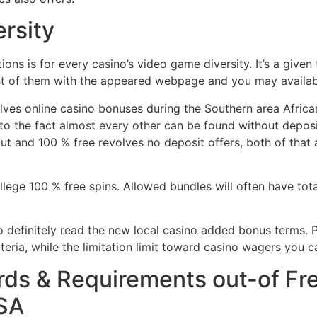
rsity
ons is for every casino’s video game diversity. It’s a given 
t of them with the appeared webpage and you may availabl
lves online casino bonuses during the Southern area African
to the fact almost every other can be found without deposit
ut and 100 % free revolves no deposit offers, both of that
lege 100 % free spins. Allowed bundles will often have tota
 definitely read the new local casino added bonus terms. Pa
riteria, while the limitation limit toward casino wagers you 
ds & Requirements out-of Fr
 SA