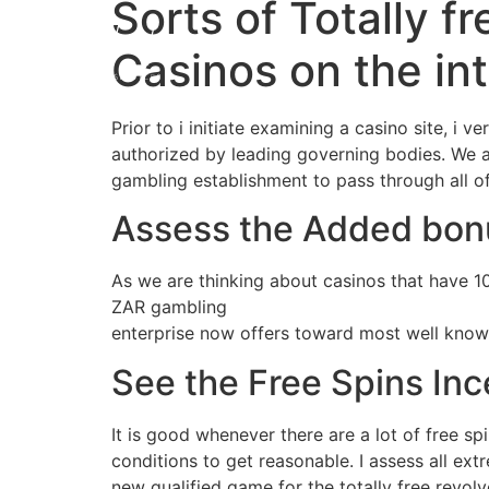
Sorts of Totally f
Casinos on the int
Prior to i initiate examining a casino site, i v
authorized by leading governing bodies. We a
gambling establishment to pass through all of
Assess the Added bonu
As we are thinking about casinos that have 10
ZAR gambling
download blitz casino app vo
enterprise now offers toward most well known 
See the Free Spins In
It is good whenever there are a lot of free spi
conditions to get reasonable. I assess all ext
new qualified game for the totally free revolv