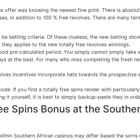
us offer was knowing the newest fine print. There is absol
s, in addition to 100 % free revolves. There are many terms 
ll be betting criteria. Of these clueless, the new betting s
 they applies to the new totally free revolves winnings.
od pre-calculated period. You simply cannot simply take 
ys at the best. For many who miss completing the fresh new
volves incentives incorporate hats towards the prospective 
ode. If you find a totally free spins render with particularl
t yourself, it is best to simply backup-paste they in order
ree Spins Bonus at the Souther
ithin Southern African casinos may differ based the sorts o