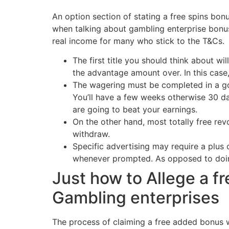
An option section of stating a free spins bon
when talking about gambling enterprise bonuse
real income for many who stick to the T&Cs.
The first title you should think about wi
the advantage amount over. In this case,
The wagering must be completed in a go
You’ll have a few weeks otherwise 30 da
are going to beat your earnings.
On the other hand, most totally free re
withdraw.
Specific advertising may require a plus c
whenever prompted. As opposed to doing i
Just how to Allege a f
Gambling enterprises
The process of claiming a free added bonus w