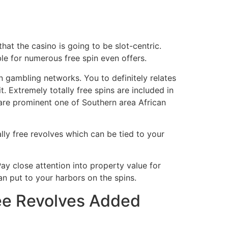
that the casino is going to be slot-centric.
e for numerous free spin even offers.
 gambling networks. You to definitely relates
. Extremely totally free spins are included in
 are prominent one of Southern area African
lly free revolves which can be tied to your
y close attention into property value for
can put to your harbors on the spins.
ee Revolves Added