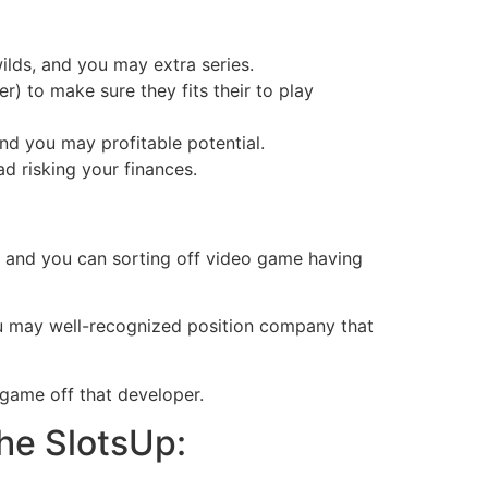
ilds, and you may extra series.
) to make sure they fits their to play
and you may profitable potential.
d risking your finances.
ng and you can sorting off video game having
ou may well-recognized position company that
e game off that developer.
the SlotsUp: