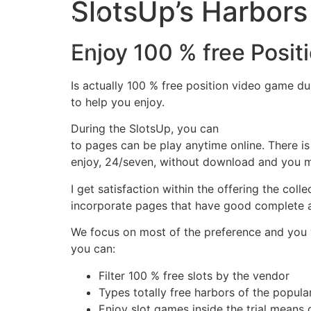
SlotsUp’s Harbors
Enjoy 100 % free Posit
Is actually 100 % free position video game dur
to help you enjoy.
During the SlotsUp, you can
https://funcasi
to pages can be play anytime online. There is
enjoy, 24/seven, without download and you 
I get satisfaction within the offering the co
incorporate pages that have good complete a
We focus on most of the preference and you wi
you can:
Filter 100 % free slots by the vendor
Types totally free harbors of the popular
Enjoy slot games inside the trial means