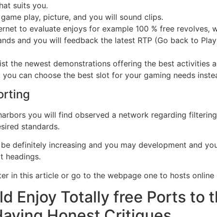
at suits you.
game play, picture, and you will sound clips.
ternet to evaluate enjoys for example 100 % free revolves, w
nds and you will feedback the latest RTP (Go back to Player
ist the newest demonstrations offering the best activities 
, you can choose the best slot for your gaming needs instea
orting
harbors you will find observed a network regarding filteri
esired standards.
an be definitely increasing and you may development and y
t headings.
lter in this article or go to the webpage one to hosts onlin
 Enjoy Totally free Ports to 
aving Honest Critiques