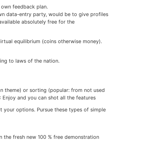
y own feedback plan.
n data-entry party, would be to give profiles
available absolutely free for the
irtual equilibrium (coins otherwise money).
ng to laws of the nation.
n theme) or sorting (popular: from not used
: Enjoy and you can shot all the features
ut your options. Pursue these types of simple
in the fresh new 100 % free demonstration