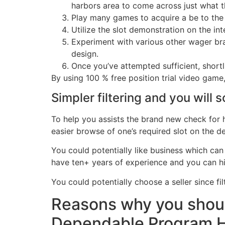
harbors area to come across just what th
Play many games to acquire a be to the 
Utilize the slot demonstration on the in
Experiment with various other wager bra
design.
Once you’ve attempted sufficient, shortl
By using 100 % free position trial video game
Simpler filtering and you will s
To help you assists the brand new check for 
easier browse of one’s required slot on the d
You could potentially like business which c
have ten+ years of experience and you can hi
You could potentially choose a seller since fi
Reasons why you should
Dependable Program H