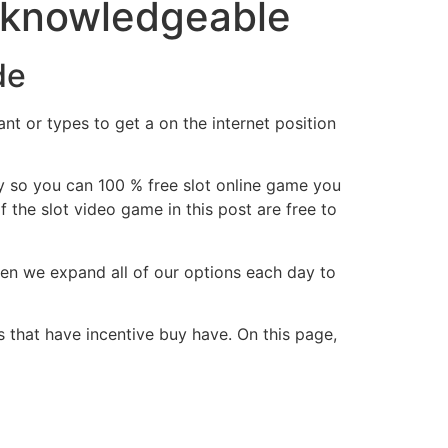
a knowledgeable
es
Contact
FAQs
de
ant or types to get a on the internet position
 so you can 100 % free slot online game you
 the slot video game in this post are free to
then we expand all of our options each day to
s that have incentive buy have. On this page,