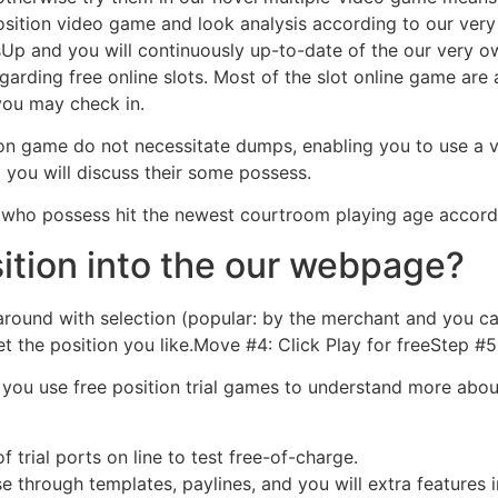
osition video game and look analysis according to our ver
Up and you will continuously up-to-date of the our very ow
egarding free online slots. Most of the slot online game are 
 you may check in.
ion game do not necessitate dumps, enabling you to use a v
you will discuss their some possess.
s who possess hit the newest courtroom playing age accordi
sition into the our webpage?
around with selection (popular: by the merchant and you ca
get the position you like.Move #4: Click Play for freeStep #5
 if you use free position trial games to understand more abo
 trial ports on line to test free-of-charge.
through templates, paylines, and you will extra features 