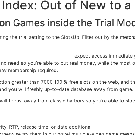
 Index: Out of New to 
Book Now
About
Servic
ion Games inside the Trial Mo
ing the trial setting to the SlotsUp. Filter out by the merch
nos.org/nl/geen-stortingsbonus
expect access immediately
 no need so you’re able to put real money, while the most of
may membership required.
llection greater than 7000 100 % free slots on the web, and 
nd you will freshly up-to-date database away from game.
ll focus, away from classic harbors so you’re able to slot
ity, RTP, release time, or date additional
 otherwise try them in our novel multiple-video game means