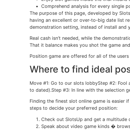
Comprehend analysis for every single p
The purpose of this page, developed by Slots
having an excellent or over-to-big date list r
demonstration setting, instead of install and
Real cash isn’t needed, while the demonstrat
That it balance makes you shot the game and 
Position game are offered for all of the user
Where to find ideal po
Move #1: Go to our slots lobbyStep #2: Fool 
to dated).Step #3: In line with the selection 
Finding the finest slot online game is easier
steps to decide your preferred position:
Check out SlotsUp and get a multitude of
Speak about video game kinds � browse 