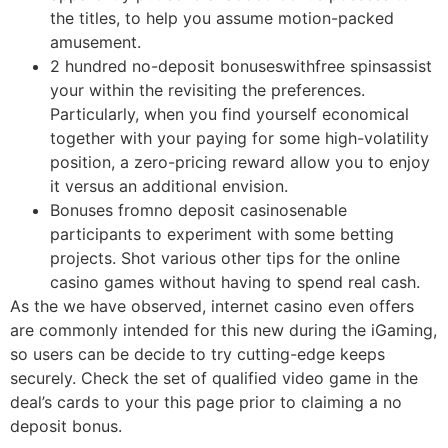
the titles, to help you assume motion-packed
amusement.
2 hundred no-deposit bonuseswithfree spinsassist
your within the revisiting the preferences.
Particularly, when you find yourself economical
together with your paying for some high-volatility
position, a zero-pricing reward allow you to enjoy
it versus an additional envision.
Bonuses fromno deposit casinosenable
participants to experiment with some betting
projects. Shot various other tips for the online
casino games without having to spend real cash.
As the we have observed, internet casino even offers
are commonly intended for this new during the iGaming,
so users can be decide to try cutting-edge keeps
securely. Check the set of qualified video game in the
deal’s cards to your this page prior to claiming a no
deposit bonus.