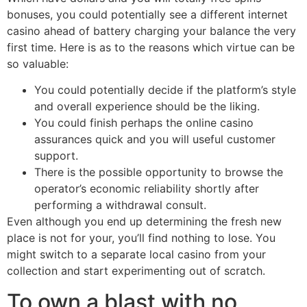
bonuses, you could potentially see a different internet
casino ahead of battery charging your balance the very
first time. Here is as to the reasons which virtue can be
so valuable:
You could potentially decide if the platform’s style
and overall experience should be the liking.
You could finish perhaps the online casino
assurances quick and you will useful customer
support.
There is the possible opportunity to browse the
operator’s economic reliability shortly after
performing a withdrawal consult.
Even although you end up determining the fresh new
place is not for your, you’ll find nothing to lose. You
might switch to a separate local casino from your
collection and start experimenting out of scratch.
To own a blast with no