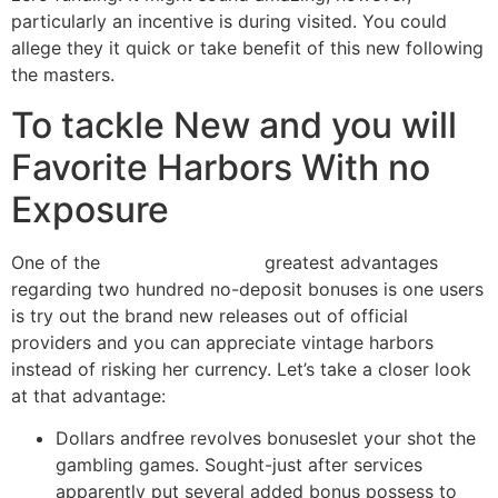
particularly an incentive is during visited. You could
allege they it quick or take benefit of this new following
the masters.
To tackle New and you will
Favorite Harbors With no
Exposure
One of the
vegas wild casino
greatest advantages
regarding two hundred no-deposit bonuses is one users
is try out the brand new releases out of official
providers and you can appreciate vintage harbors
instead of risking her currency. Let’s take a closer look
at that advantage:
Dollars andfree revolves bonuseslet your shot the
gambling games. Sought-just after services
apparently put several added bonus possess to