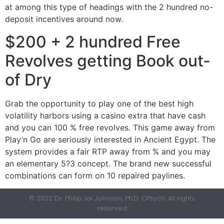
at among this type of headings with the 2 hundred no-
deposit incentives around now.
$200 + 2 hundred Free
Revolves getting Book out-
of Dry
Grab the opportunity to play one of the best high
volatility harbors using a casino extra that have cash
and you can 100 % free revolves. This game away from
Play’n Go are seriously interested in Ancient Egypt. The
system provides a fair RTP away from % and you may
an elementary 5?3 concept. The brand new successful
combinations can form on 10 repaired paylines.
© 2022 Dr. Philip Jai Johnson, Ph.D. CPsych. All rights
reserved