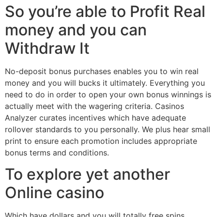
So you’re able to Profit Real
money and you can
Withdraw It
No-deposit bonus purchases enables you to win real
money and you will bucks it ultimately. Everything you
need to do in order to open your own bonus winnings is
actually meet with the wagering criteria. Casinos
Analyzer curates incentives which have adequate
rollover standards to you personally. We plus hear small
print to ensure each promotion includes appropriate
bonus terms and conditions.
To explore yet another
Online casino
Which have dollars and you will totally free spins