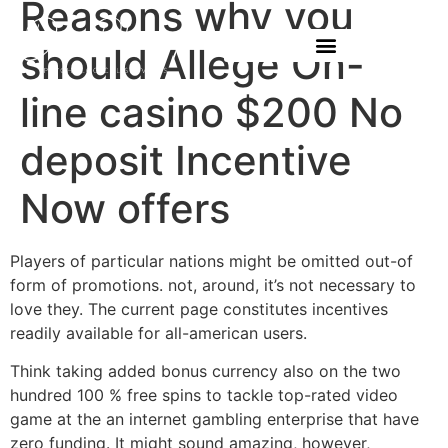
Reasons why you
should Allege On-
line casino $200 No
deposit Incentive
Now offers
Players of particular nations might be omitted out-of
form of promotions. not, around, it’s not necessary to
love they. The current page constitutes incentives
readily available for all-american users.
Think taking added bonus currency also on the two
hundred 100 % free spins to tackle top-rated video
game at the an internet gambling enterprise that have
zero funding. It might sound amazing, however,