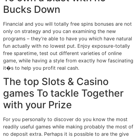
Bucks Down
Financial and you will totally free spins bonuses are not
only on strategy and you can examining the new
programs – they’re able to have you which have natural
fun actually with no lowest put. Enjoy exposure-totally
free sparetime, test out different varieties of online
game, while having a style from exactly how fascinating
it�s to help you profit real cash.
The top Slots & Casino
games To tackle Together
with your Prize
For you personally to discover do you know the most
readily useful games while making probably the most of
no deposit extra. Perhaps it is possible to are the give