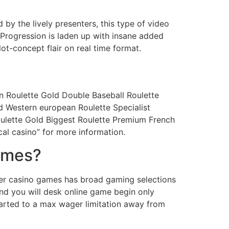
 by the lively presenters, this type of video
 Progression is laden up with insane added
ot-concept flair on real time format.
n Roulette Gold Double Baseball Roulette
d Western european Roulette Specialist
oulette Gold Biggest Roulette Premium French
al casino” for more information.
ames?
roker casino games has broad gaming selections
d you will desk online game begin only
tarted to a max wager limitation away from