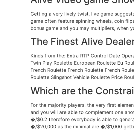
Getting a very lively twist, live game suggest
game often feature spinning wheels, coin fli
bonus game and you may multipliers, when you 
The Finest Alive Deale
Kinds from the: Extra RTP Control Date Oper
Twin Play Roulette European Roulette Eu Rou
French Roulette French Roulette French Roule
Roulette Slingshot Vehicle Roulette Price Ro
Which are the Constra
For the majority players, the very first elem
and you will are able to complement one ano
�/$0.2 therefore everybody is able to genera
�/$20,000 as the minimal are �/$1,000 getti