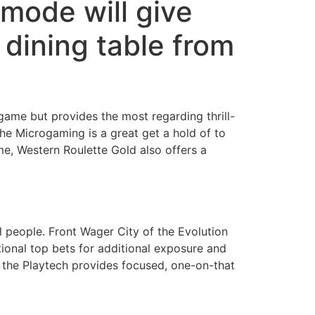
 mode will give
es
Contact
FAQs
dining table from
 game but provides the most regarding thrill-
he Microgaming is a great get a hold of to
e, Western Roulette Gold also offers a
l people. Front Wager City of the Evolution
ional top bets for additional exposure and
 the Playtech provides focused, one-on-that