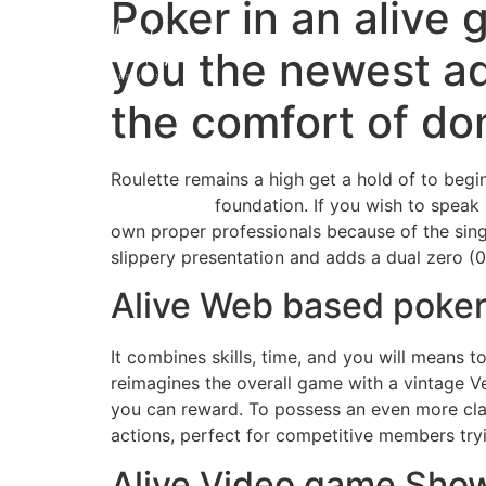
Poker in an alive
you the newest ad
the comfort of do
Roulette remains a high get a hold of to begi
luckcity.org
foundation. If you wish to speak
own proper professionals because of the sing
slippery presentation and adds a dual zero (0
Alive Web based poke
It combines skills, time, and you will means 
reimagines the overall game with a vintage V
you can reward. To possess an even more cla
actions, perfect for competitive members tryi
Alive Video game Sho