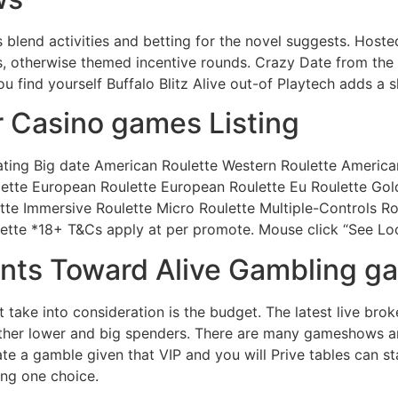
s blend activities and betting for the novel suggests. Hosted
ps, otherwise themed incentive rounds. Crazy Date from the
find yourself Buffalo Blitz Alive out-of Playtech adds a sl
r Casino games Listing
ating Big date American Roulette Western Roulette America
lette European Roulette European Roulette Eu Roulette Gol
tte Immersive Roulette Micro Roulette Multiple-Controls R
ulette *18+ T&Cs apply at per promote. Mouse click “See Loc
ints Toward Alive Gambling g
ent take into consideration is the budget. The latest live b
ther lower and big spenders. There are many gameshows an
te a gamble given that VIP and you will Prive tables can s
ng one choice.