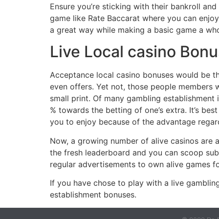
Ensure you’re sticking with their bankroll an
game like Rate Baccarat where you can enjoy 
a great way while making a basic game a whole
Live Local casino Bon
Acceptance local casino bonuses would be the
even offers. Yet not, those people members 
small print. Of many gambling establishment 
% towards the betting of one’s extra. It’s bes
you to enjoy because of the advantage regard
Now, a growing number of alive casinos are a
the fresh leaderboard and you can scoop sub
regular advertisements to own alive games fo
If you have chose to play with a live gamblin
establishment bonuses.