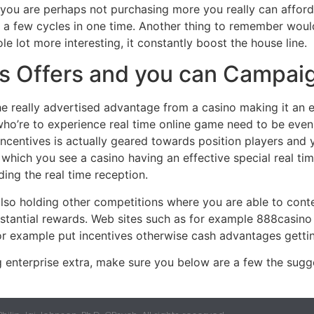
d you are perhaps not purchasing more you really can affor
a few cycles in one time. Another thing to remember would 
 lot more interesting, it constantly boost the house line.
us Offers and you can Campai
 really advertised advantage from a casino making it an ea
who’re to experience real time online game need to be eve
incentives is actually geared towards position players and 
t which you see a casino having an effective special real tim
ing the real time reception.
lso holding other competitions where you are able to conte
stantial rewards. Web sites such as for example 888casino
r example put incentives otherwise cash advantages getting
g enterprise extra, make sure you below are a few the sugg