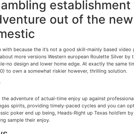
 gambling establishment
Book Now
About
Servic
venture out of the new 
mestic
n with because the it’s not a good skill-mainly based video
 about more versions Western european Roulette Silver by t
le-no design and lower home edge. At exactly the same tim
0) to own a somewhat riskier however, thrilling solution.
r
to the adventure of actual-time enjoy up against professiona
egas spirits, providing timely-paced cycles and you can opt
ssic poker end up being, Heads-Right up Texas hold’em by
ng sample their enjoy.
ws