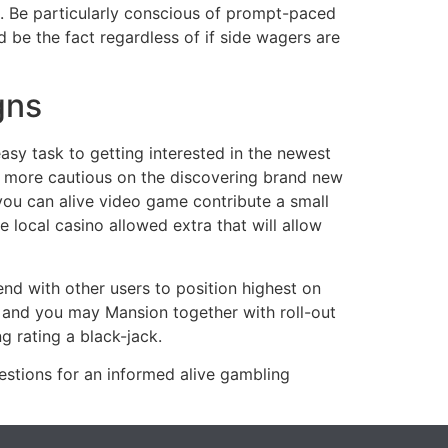
d. Be particularly conscious of prompt-paced
be the fact regardless of if side wagers are
gns
sy task to getting interested in the newest
n more cautious on the discovering brand new
you can alive video game contribute a small
e local casino allowed extra that will allow
nd with other users to position highest on
 and you may Mansion together with roll-out
 rating a black-jack.
estions for an informed alive gambling