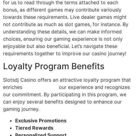
for us to read through the terms attached to each
bonus, as different games may contribute variously
towards these requirements. Live dealer games might
not contribute as much as slot games, for instance. By
understanding these details, we can make informed
choices, ensuring our gaming experience is not only
enjoyable but also beneficial. Let’s navigate these
requirements together to improve our casino journey!
Loyalty Program Benefits
Slotsdj Casino offers an attractive loyalty program that
enriches
ibisworld.com
our experience and recognizes
our commitment. By participating in this program, we
can enjoy several benefits designed to enhance our
gaming journey.
Exclusive Promotions
Tiered Rewards
Personalized Support