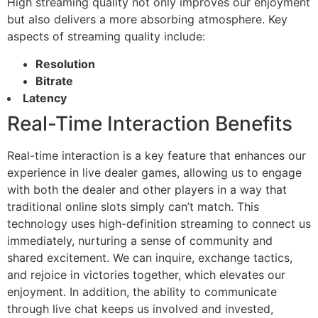
High streaming quality not only improves our enjoyment
but also delivers a more absorbing atmosphere. Key
aspects of streaming quality include:
Resolution
Bitrate
Latency
Real-Time Interaction Benefits
Real-time interaction is a key feature that enhances our
experience in live dealer games, allowing us to engage
with both the dealer and other players in a way that
traditional online slots simply can’t match. This
technology uses high-definition streaming to connect us
immediately, nurturing a sense of community and
shared excitement. We can inquire, exchange tactics,
and rejoice in victories together, which elevates our
enjoyment. In addition, the ability to communicate
through live chat keeps us involved and invested,