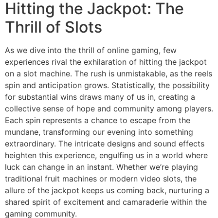
Hitting the Jackpot: The
Thrill of Slots
As we dive into the thrill of online gaming, few
experiences rival the exhilaration of hitting the jackpot
on a slot machine. The rush is unmistakable, as the reels
spin and anticipation grows. Statistically, the possibility
for substantial wins draws many of us in, creating a
collective sense of hope and community among players.
Each spin represents a chance to escape from the
mundane, transforming our evening into something
extraordinary. The intricate designs and sound effects
heighten this experience, engulfing us in a world where
luck can change in an instant. Whether we’re playing
traditional fruit machines or modern video slots, the
allure of the jackpot keeps us coming back, nurturing a
shared spirit of excitement and camaraderie within the
gaming community.