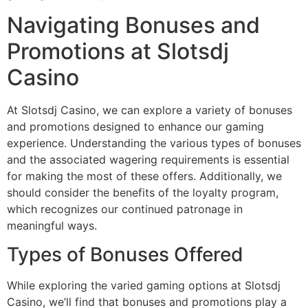
Navigating Bonuses and
Promotions at Slotsdj
Casino
At Slotsdj Casino, we can explore a variety of bonuses
and promotions designed to enhance our gaming
experience. Understanding the various types of bonuses
and the associated wagering requirements is essential
for making the most of these offers. Additionally, we
should consider the benefits of the loyalty program,
which recognizes our continued patronage in
meaningful ways.
Types of Bonuses Offered
While exploring the varied gaming options at Slotsdj
Casino, we’ll find that bonuses and promotions play a