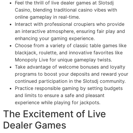
Feel the thrill of live dealer games at Slotsdj
Casino, blending traditional casino vibes with
online gameplay in real-time.
Interact with professional croupiers who provide
an interactive atmosphere, ensuring fair play and
enhancing your gaming experience.
Choose from a variety of classic table games like
blackjack, roulette, and innovative favorites like
Monopoly Live for unique gameplay twists.
Take advantage of welcome bonuses and loyalty
programs to boost your deposits and reward your
continued participation in the Slotsdj community.
Practice responsible gaming by setting budgets
and limits to ensure a safe and pleasant
experience while playing for jackpots.
The Excitement of Live
Dealer Games