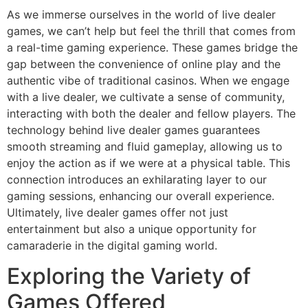
As we immerse ourselves in the world of live dealer
games, we can’t help but feel the thrill that comes from
a real-time gaming experience. These games bridge the
gap between the convenience of online play and the
authentic vibe of traditional casinos. When we engage
with a live dealer, we cultivate a sense of community,
interacting with both the dealer and fellow players. The
technology behind live dealer games guarantees
smooth streaming and fluid gameplay, allowing us to
enjoy the action as if we were at a physical table. This
connection introduces an exhilarating layer to our
gaming sessions, enhancing our overall experience.
Ultimately, live dealer games offer not just
entertainment but also a unique opportunity for
camaraderie in the digital gaming world.
Exploring the Variety of
Games Offered