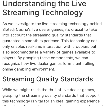
Understanding the Live
Streaming Technology
As we investigate the live streaming technology behind
Slotsdj Casino’s live dealer games, it’s crucial to take
into account the streaming quality standards that
guarantee a smooth experience. This technology not
only enables real-time interaction with croupiers but
also accommodates a variety of games available to
players. By grasping these components, we can
recognize how live dealer games form a enthralling
online gambling environment.
Streaming Quality Standards
While we might relish the thrill of live dealer games,
grasping the streaming quality standards that support
this technology is vital for an ideal gaming experience.