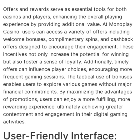
Offers and rewards serve as essential tools for both
casinos and players, enhancing the overall playing
experience by providing additional value. At Monoplay
Casino, users can access a variety of offers including
welcome bonuses, complimentary spins, and cashback
offers designed to encourage their engagement. These
incentives not only increase the potential for winning
but also foster a sense of loyalty. Additionally, timely
offers can influence player choices, encouraging more
frequent gaming sessions. The tactical use of bonuses
enables users to explore various games without major
financial commitments. By maximizing the advantages
of promotions, users can enjoy a more fulfilling, more
rewarding experience, ultimately achieving greater
contentment and engagement in their digital gaming
activities.
User-Friendly Interface: