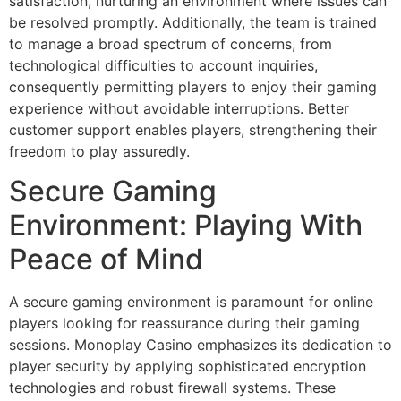
satisfaction, nurturing an environment where issues can
be resolved promptly. Additionally, the team is trained
to manage a broad spectrum of concerns, from
technological difficulties to account inquiries,
consequently permitting players to enjoy their gaming
experience without avoidable interruptions. Better
customer support enables players, strengthening their
freedom to play assuredly.
Secure Gaming
Environment: Playing With
Peace of Mind
A secure gaming environment is paramount for online
players looking for reassurance during their gaming
sessions. Monoplay Casino emphasizes its dedication to
player security by applying sophisticated encryption
technologies and robust firewall systems. These