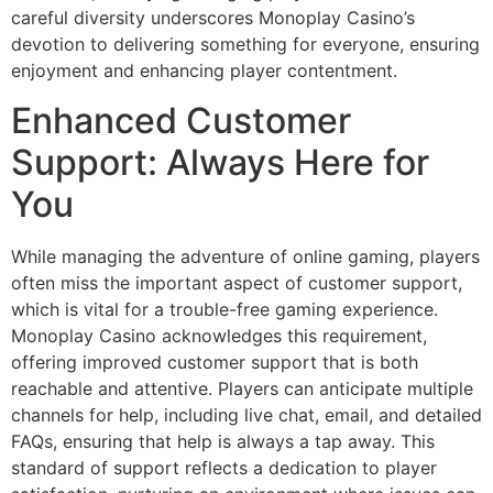
careful diversity underscores Monoplay Casino’s
devotion to delivering something for everyone, ensuring
enjoyment and enhancing player contentment.
Enhanced Customer
Support: Always Here for
You
While managing the adventure of online gaming, players
often miss the important aspect of customer support,
which is vital for a trouble-free gaming experience.
Monoplay Casino acknowledges this requirement,
offering improved customer support that is both
reachable and attentive. Players can anticipate multiple
channels for help, including live chat, email, and detailed
FAQs, ensuring that help is always a tap away. This
standard of support reflects a dedication to player