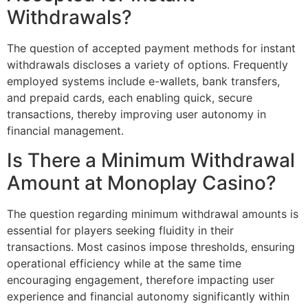
Withdrawals?
The question of accepted payment methods for instant
withdrawals discloses a variety of options. Frequently
employed systems include e-wallets, bank transfers,
and prepaid cards, each enabling quick, secure
transactions, thereby improving user autonomy in
financial management.
Is There a Minimum Withdrawal
Amount at Monoplay Casino?
The question regarding minimum withdrawal amounts is
essential for players seeking fluidity in their
transactions. Most casinos impose thresholds, ensuring
operational efficiency while at the same time
encouraging engagement, therefore impacting user
experience and financial autonomy significantly within