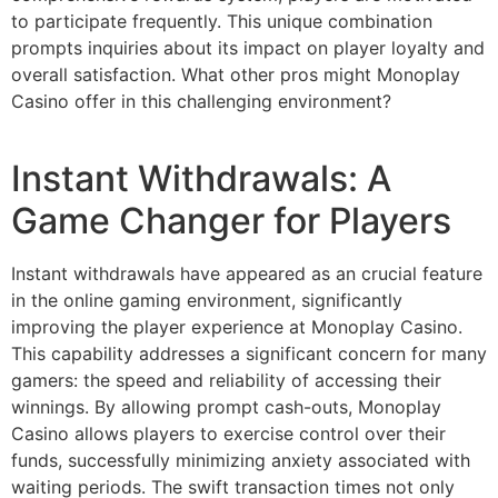
to participate frequently. This unique combination
prompts inquiries about its impact on player loyalty and
overall satisfaction. What other pros might Monoplay
Casino offer in this challenging environment?
Monoplay
Casino Available
Instant Withdrawals: A
Game Changer for Players
Instant withdrawals have appeared as an crucial feature
in the online gaming environment, significantly
improving the player experience at Monoplay Casino.
This capability addresses a significant concern for many
gamers: the speed and reliability of accessing their
winnings. By allowing prompt cash-outs, Monoplay
Casino allows players to exercise control over their
funds, successfully minimizing anxiety associated with
waiting periods. The swift transaction times not only