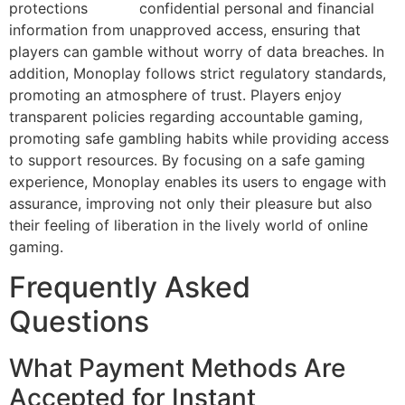
protections
shield
confidential personal and financial
information from unapproved access, ensuring that
players can gamble without worry of data breaches. In
addition, Monoplay follows strict regulatory standards,
promoting an atmosphere of trust. Players enjoy
transparent policies regarding accountable gaming,
promoting safe gambling habits while providing access
to support resources. By focusing on a safe gaming
experience, Monoplay enables its users to engage with
assurance, improving not only their pleasure but also
their feeling of liberation in the lively world of online
gaming.
Frequently Asked
Questions
What Payment Methods Are
Accepted for Instant