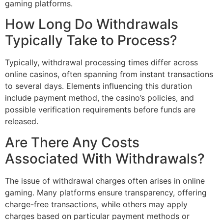
gaming platforms.
How Long Do Withdrawals
Typically Take to Process?
Typically, withdrawal processing times differ across
online casinos, often spanning from instant transactions
to several days. Elements influencing this duration
include payment method, the casino’s policies, and
possible verification requirements before funds are
released.
Are There Any Costs
Associated With Withdrawals?
The issue of withdrawal charges often arises in online
gaming. Many platforms ensure transparency, offering
charge-free transactions, while others may apply
charges based on particular payment methods or