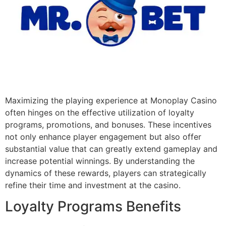
Maximizing the playing experience at Monoplay Casino
often hinges on the effective utilization of loyalty
programs, promotions, and bonuses. These incentives
not only enhance player engagement but also offer
substantial value that can greatly extend gameplay and
increase potential winnings. By understanding the
dynamics of these rewards, players can strategically
refine their time and investment at the casino.
Loyalty Programs Benefits