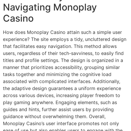
Navigating Monoplay
Casino
How does Monoplay Casino attain such a simple user
experience? The site employs a tidy, uncluttered design
that facilitates easy navigation. This method allows
users, regardless of their tech-savviness, to easily find
titles and profile settings. The design is organized in a
manner that prioritizes accessibility, grouping similar
tasks together and minimizing the cognitive load
associated with complicated interfaces. Additionally,
the adaptive design guarantees a uniform experience
across various devices, increasing player freedom to
play gaming anywhere. Engaging elements, such as
guides and hints, further assist users by providing
guidance without overwhelming them. Overall,
Monoplay Casino’s user interface promotes not only
ease of use but also enables users to engage with the