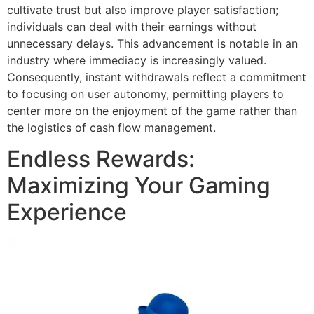
cultivate trust but also improve player satisfaction;
individuals can deal with their earnings without
unnecessary delays. This advancement is notable in an
industry where immediacy is increasingly valued.
Consequently, instant withdrawals reflect a commitment
to focusing on user autonomy, permitting players to
center more on the enjoyment of the game rather than
the logistics of cash flow management.
Endless Rewards:
Maximizing Your Gaming
Experience