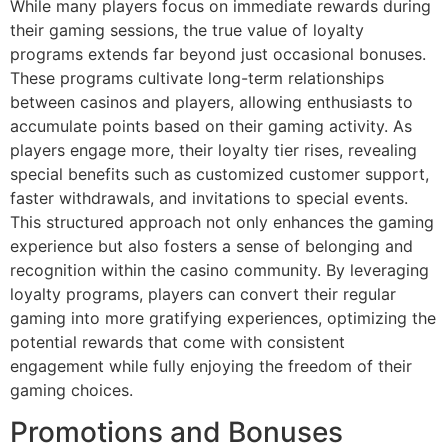
While many players focus on immediate rewards during
their gaming sessions, the true value of loyalty
programs extends far beyond just occasional bonuses.
These programs cultivate long-term relationships
between casinos and players, allowing enthusiasts to
accumulate points based on their gaming activity. As
players engage more, their loyalty tier rises, revealing
special benefits such as customized customer support,
faster withdrawals, and invitations to special events.
This structured approach not only enhances the gaming
experience but also fosters a sense of belonging and
recognition within the casino community. By leveraging
loyalty programs, players can convert their regular
gaming into more gratifying experiences, optimizing the
potential rewards that come with consistent
engagement while fully enjoying the freedom of their
gaming choices.
Promotions and Bonuses