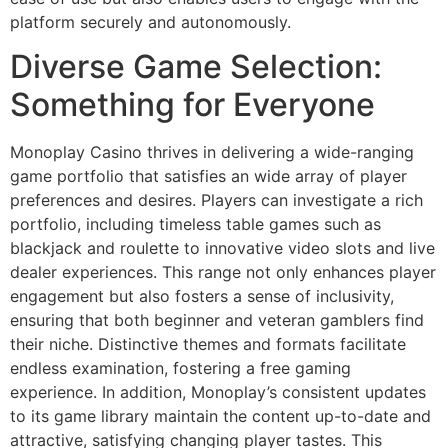
platform securely and autonomously.
Diverse Game Selection:
Something for Everyone
Monoplay Casino thrives in delivering a wide-ranging
game portfolio that satisfies an wide array of player
preferences and desires. Players can investigate a rich
portfolio, including timeless table games such as
blackjack and roulette to innovative video slots and live
dealer experiences. This range not only enhances player
engagement but also fosters a sense of inclusivity,
ensuring that both beginner and veteran gamblers find
their niche. Distinctive themes and formats facilitate
endless examination, fostering a free gaming
experience. In addition, Monoplay’s consistent updates
to its game library maintain the content up-to-date and
attractive, satisfying changing player tastes. This