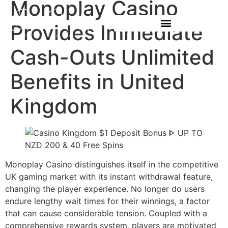
Monoplay Casino
Provides Immediate
Cash-Outs Unlimited
Benefits in United
Kingdom
Monoplay Casino distinguishes itself in the competitive
UK gaming market with its instant withdrawal feature,
changing the player experience. No longer do users
endure lengthy wait times for their winnings, a factor
that can cause considerable tension. Coupled with a
comprehensive rewards system, players are motivated