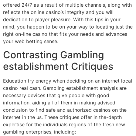
offered 24/7 as a result of multiple channels, along with
reflects the online casino’s integrity and you will
dedication to player pleasure. With this tips in your
mind, you happen to be on your way to locating just the
right on-line casino that fits your needs and advances
your web betting sense.
Contrasting Gambling
establishment Critiques
Education try energy when deciding on an internet local
casino real cash. Gambling establishment analysis are
necessary devices that give people with good
information, aiding all of them in making advised
conclusion to find safe and authorized casinos on the
internet in the us. These critiques offer in the-depth
expertise for the individuals regions of the fresh new
gambling enterprises, including: