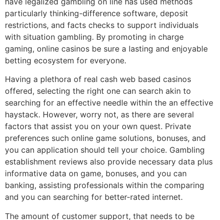
have legalized gambling on line has used methods
particularly thinking-difference software, deposit
restrictions, and facts checks to support individuals
with situation gambling. By promoting in charge
gaming, online casinos be sure a lasting and enjoyable
betting ecosystem for everyone.
Having a plethora of real cash web based casinos
offered, selecting the right one can search akin to
searching for an effective needle within the an effective
haystack. However, worry not, as there are several
factors that assist you on your own quest. Private
preferences such online game solutions, bonuses, and
you can application should tell your choice. Gambling
establishment reviews also provide necessary data plus
informative data on game, bonuses, and you can
banking, assisting professionals within the comparing
and you can searching for better-rated internet.
The amount of customer support, that needs to be