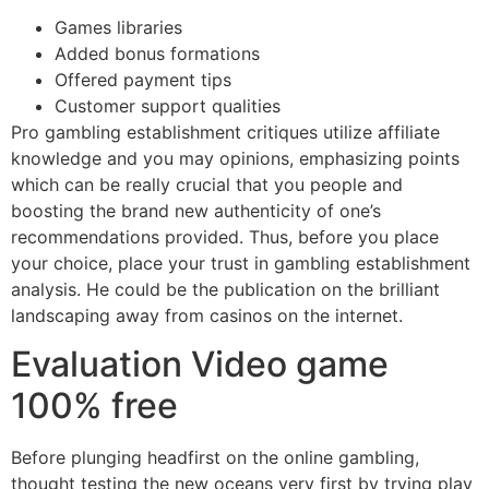
Games libraries
Added bonus formations
Offered payment tips
Customer support qualities
Pro gambling establishment critiques utilize affiliate
knowledge and you may opinions, emphasizing points
which can be really crucial that you people and
boosting the brand new authenticity of one’s
recommendations provided. Thus, before you place
your choice, place your trust in gambling establishment
analysis. He could be the publication on the brilliant
landscaping away from casinos on the internet.
Evaluation Video game
100% free
Before plunging headfirst on the online gambling,
thought testing the new oceans very first by trying play