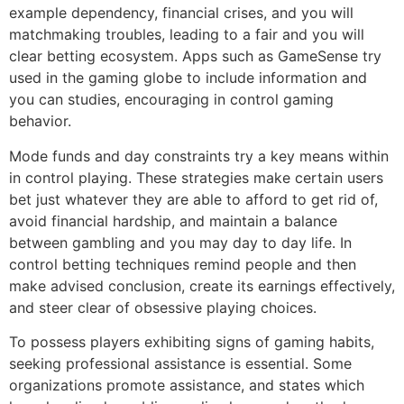
example dependency, financial crises, and you will
matchmaking troubles, leading to a fair and you will
clear betting ecosystem. Apps such as GameSense try
used in the gaming globe to include information and
you can studies, encouraging in control gaming
behavior.
Mode funds and day constraints try a key means within
in control playing. These strategies make certain users
bet just whatever they are able to afford to get rid of,
avoid financial hardship, and maintain a balance
between gambling and you may day to day life. In
control betting techniques remind people and then
make advised conclusion, create its earnings effectively,
and steer clear of obsessive playing choices.
To possess players exhibiting signs of gaming habits,
seeking professional assistance is essential. Some
organizations promote assistance, and states which