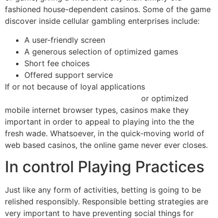
fashioned house-dependent casinos. Some of the game
discover inside cellular gambling enterprises include:
A user-friendly screen
A generous selection of optimized games
Short fee choices
Offered support service
If or not because of loyal applications
https://snabbarecasino.net/bonus/
or optimized
mobile internet browser types, casinos make they
important in order to appeal to playing into the the
fresh wade. Whatsoever, in the quick-moving world of
web based casinos, the online game never ever closes.
In control Playing Practices
Just like any form of activities, betting is going to be
relished responsibly. Responsible betting strategies are
very important to have preventing social things for