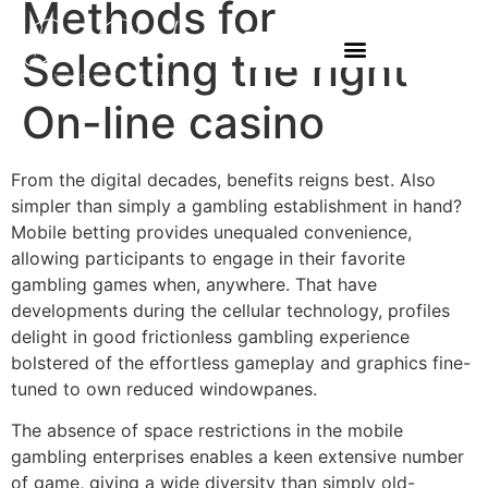
Methods for
Selecting the right
On-line casino
From the digital decades, benefits reigns best. Also
simpler than simply a gambling establishment in hand?
Mobile betting provides unequaled convenience,
allowing participants to engage in their favorite
gambling games when, anywhere. That have
developments during the cellular technology, profiles
delight in good frictionless gambling experience
bolstered of the effortless gameplay and graphics fine-
tuned to own reduced windowpanes.
The absence of space restrictions in the mobile
gambling enterprises enables a keen extensive number
of game, giving a wide diversity than simply old-