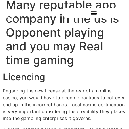
Many reputable app
company in the us is
Opponent playing
and you may Real
time gaming
Licencing
Regarding the new license at the rear of an online
casino, you would have to become cautious to not ever
end up in the incorrect hands. Local casino certification
is very important considering the credibility they places
into the gambling enterprises it governs.