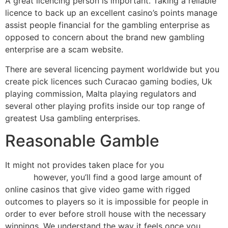
A great licencing person is important. Taking a reliable
licence to back up an excellent casino’s points manage
assist people financial for the gambling enterprise as
opposed to concern about the brand new gambling
enterprise are a scam website.
There are several licencing payment worldwide but you
create pick licences such Curacao gaming bodies, Uk
playing commission, Malta playing regulators and
several other playing profits inside our top range of
greatest Usa gambling enterprises.
Reasonable Gamble
It might not provides taken place for you
zotabet
casino
however, you’ll find a good large amount of
online casinos that give video game with rigged
outcomes to players so it is impossible for people in
order to ever before stroll house with the necessary
winnings. We understand the way it feels once you