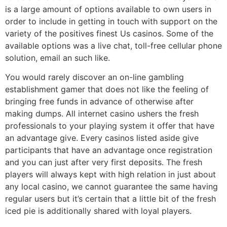
is a large amount of options available to own users in
order to include in getting in touch with support on the
variety of the positives finest Us casinos. Some of the
available options was a live chat, toll-free cellular phone
solution, email an such like.
You would rarely discover an on-line gambling
establishment gamer that does not like the feeling of
bringing free funds in advance of otherwise after
making dumps. All internet casino ushers the fresh
professionals to your playing system it offer that have
an advantage give. Every casinos listed aside give
participants that have an advantage once registration
and you can just after very first deposits. The fresh
players will always kept with high relation in just about
any local casino, we cannot guarantee the same having
regular users but it’s certain that a little bit of the fresh
iced pie is additionally shared with loyal players.