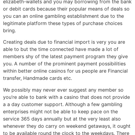
elizabeth-wallets and you may borrowing from the bank
or debit cards because their popular means of deals so
you can an online gambling establishment due to the
legitimate platform these types of purchase choices
bring.
Creating deals due to financial import is very you are
able to but the time connected have made a lot of
members shy of the latest payment program they give
you. A number of the prominent payment possibilities
within better online casinos for us people are Financial
transfer, Handmade cards etc.
We possibly may never ever suggest any member so
you’re able to bank with a casino that does not provide
a a day customer support. Although a few gambling
enterprises might not be able to keep pace on the
service 365 days annually but at the very least also
whenever they do carry on weekend getaways, it ought
to be available round the clock to the weekdays. There