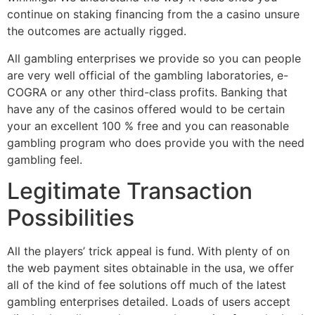
continue on staking financing from the a casino unsure
the outcomes are actually rigged.
All gambling enterprises we provide so you can people
are very well official of the gambling laboratories, e-
COGRA or any other third-class profits. Banking that
have any of the casinos offered would to be certain
your an excellent 100 % free and you can reasonable
gambling program who does provide you with the need
gambling feel.
Legitimate Transaction
Possibilities
All the players’ trick appeal is fund. With plenty of on
the web payment sites obtainable in the usa, we offer
all of the kind of fee solutions off much of the latest
gambling enterprises detailed. Loads of users accept