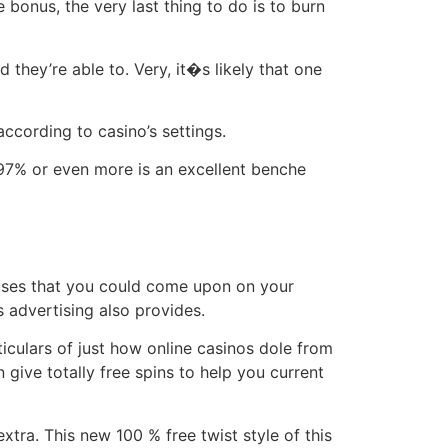
 bonus, the very last thing to do is to burn
 they’re able to. Very, it�s likely that one
according to casino’s settings.
 97% or even more is an excellent benche
onuses that you could come upon on your
s advertising also provides.
iculars of just how online casinos dole from
ive totally free spins to help you current
tra. This new 100 % free twist style of this