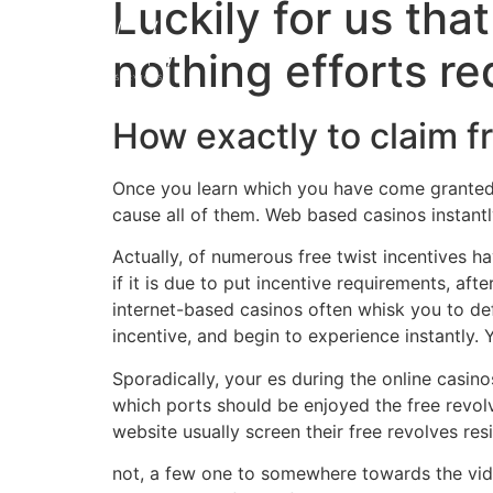
Luckily for us tha
nothing efforts r
How exactly to claim f
Once you learn which you have come granted a
cause all of them. Web based casinos instantl
Actually, of numerous free twist incentives 
if it is due to put incentive requirements, af
internet-based casinos often whisk you to def
incentive, and begin to experience instantly.
Sporadically, your es during the online casino
which ports should be enjoyed the free revolve
website usually screen their free revolves re
not, a few one to somewhere towards the vide