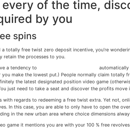
t every of the time, dis
Book Now
About
Servic
equired by you
ree spins
 totally free twist zero deposit incentive, you’re wonderi
y retain the processes to you.
have a tendency to
https://bingoaliens.net/nl/
automatically 
ter you make the lowest put.) People normally claim totally 
initely the latest designated position video game (otherwi
 You just need to take a seat and discover the profits move
s with regards to redeeming a free twist extra. Yet not, onli
s. In this case, you are able to only have to open the over
siding in the new urban area where choice dimensions always
o game it mentions you are with your 100 % free revolves. 