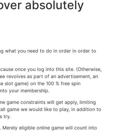
cover absolutely
es
Contact
FAQs
ng what you need to do in order in order to
cause once you log into this site. (Otherwise,
free revolves as part of an advertisement, an
se slot game) on the 100 % free spin
 into your membership.
ne game constraints will get apply, limiting
all game we would like to play, in addition to
 try.
Merely eligible online game will count into