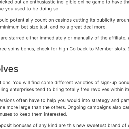
picked out an enthusiastic ineligible online game to have the
ue you used to be doing so.
ld potentially count on casinos cutting its publicity around
 minimum bet size just, and no a great deal more.
re starred either immediately or manually of the affiliate, 
 free spins bonus, check for high Go back to Member slots.
olves
sitions. You will find some different varieties of sign-up b
g enterprises tend to bring totally free revolves within it
ersions often have to help you would into strategy and part
e more large than the others. Ongoing campaigns also can g
onuses to keep them interested.
osit bonuses of any kind are this new sweetest brand of ex