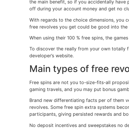
the main benefit, so if you accidentally have 
off during your account money and get no cl
With regards to the choice dimensions, you cou
free revolves you get could be good into the
When using their 100 % free spins, the games a
To discover the really from your own totally
developer’s website.
Main types of free rev
Free spins are not you to-size-fits-all propo
gaming travels, and you may put bonus gamblin
Brand new differentiating facts per of them v
revolves. Some free spin extra systems becom
participants, giving persisted rewards and b
No deposit incentives and sweepstakes no dep