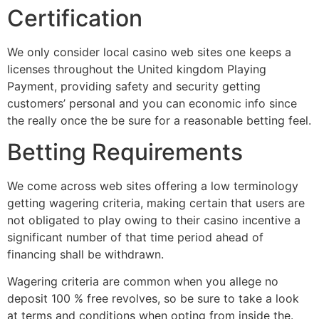
Certification
We only consider local casino web sites one keeps a
licenses throughout the United kingdom Playing
Payment, providing safety and security getting
customers’ personal and you can economic info since
the really once the be sure for a reasonable betting feel.
Betting Requirements
We come across web sites offering a low terminology
getting wagering criteria, making certain that users are
not obligated to play owing to their casino incentive a
significant number of that time period ahead of
financing shall be withdrawn.
Wagering criteria are common when you allege no
deposit 100 % free revolves, so be sure to take a look
at terms and conditions when opting from inside the.