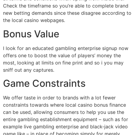
Check the timeframe so you’re able to complete brand
new betting demands since these disagree according to
the local casino webpages.
Bonus Value
I look for an educated gambling enterprise signup now
offers one to boost the value of players’ money the
most, looking at limits on fine print and so i you may
sniff out any captures.
Game Constraints
We offer taste in order to brands with a lot fewer
constraints towards where local casino bonus finance
can be used, allowing consumers to help you use the
entire gambling establishment equipment – such as for
example live gambling enterprise and black-jack video
game like – in place of becoming simply for merely