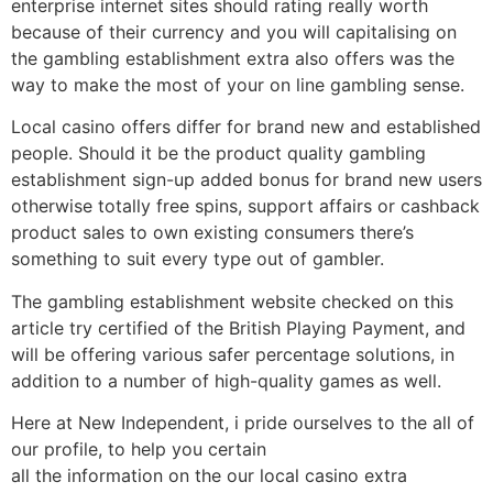
enterprise internet sites should rating really worth
because of their currency and you will capitalising on
the gambling establishment extra also offers was the
way to make the most of your on line gambling sense.
Local casino offers differ for brand new and established
people. Should it be the product quality gambling
establishment sign-up added bonus for brand new users
otherwise totally free spins, support affairs or cashback
product sales to own existing consumers there’s
something to suit every type out of gambler.
The gambling establishment website checked on this
article try certified of the British Playing Payment, and
will be offering various safer percentage solutions, in
addition to a number of high-quality games as well.
Here at New Independent, i pride ourselves to the all of
our profile, to help you certain
https://windiggers.org/
all the information on the our local casino extra