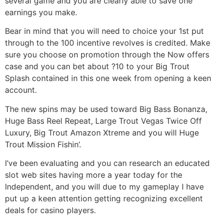
several game and you are clearly able to save one
earnings you make.
Bear in mind that you will need to choice your 1st put
through to the 100 incentive revolves is credited. Make
sure you choose on promotion through the Now offers
case and you can bet about ?10 to your Big Trout
Splash contained in this one week from opening a keen
account.
The new spins may be used toward Big Bass Bonanza,
Huge Bass Reel Repeat, Large Trout Vegas Twice Off
Luxury, Big Trout Amazon Xtreme and you will Huge
Trout Mission Fishin’.
I’ve been evaluating and you can research an educated
slot web sites having more a year today for the
Independent, and you will due to my gameplay I have
put up a keen attention getting recognizing excellent
deals for casino players.