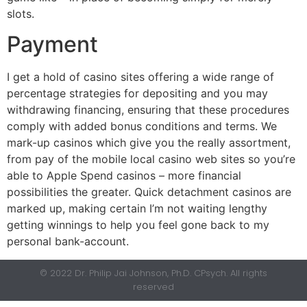
slots.
Payment
I get a hold of casino sites offering a wide range of
percentage strategies for depositing and you may
withdrawing financing, ensuring that these procedures
comply with added bonus conditions and terms. We
mark-up casinos which give you the really assortment,
from pay of the mobile local casino web sites so you’re
able to Apple Spend casinos – more financial
possibilities the greater. Quick detachment casinos are
marked up, making certain I’m not waiting lengthy
getting winnings to help you feel gone back to my
personal bank-account.
© 2022 Dr. Philip Jai Johnson, Ph.D. CPsych. All rights
reserved