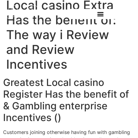
Local casino Extra
Has the benefit of:
The way i Review
and Review
Incentives
Greatest Local casino
Register Has the benefit of
& Gambling enterprise
Incentives ()
Customers joining otherwise having fun with gambling