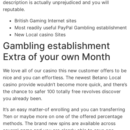
description is actually unprejudiced and you will
reputable.
British Gaming Internet sites
Most readily useful PayPal Gambling establishment
New Local casino Sites
Gambling establishment
Extra of your own Month
We love all of our casino this new customer offers to be
nice and you can effortless. The newest Betano Local
casino provide wouldn’t become more quick, and there’s
the chance to safer 100 totally free revolves discover
you already been.
It’s an easy matter-of enrolling and you can transferring
?ten or maybe more on one of the offered percentage
methods. The brand new spins are available across