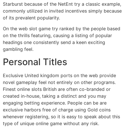
Starburst because of the NetEnt try a classic example,
commonly utilized in invited incentives simply because
of its prevalent popularity.
On the web slot game try ranked by the people based
on the thrills featuring, causing a listing of popular
headings one consistently send a keen exciting
gambling feel.
Personal Titles
Exclusive United kingdom ports on the web provide
novel gameplay feel not entirely on other programs.
Finest online slots British are often co-branded or
created in-house, taking a distinct and you may
engaging betting experience. People can be are
exclusive harbors free of charge using Gold coins
whenever registering, so it is easy to speak about this
type of unique online game without any risk.