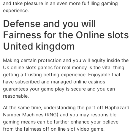
and take pleasure in an even more fulfilling gaming
experience.
Defense and you will
Fairness for the Online slots
United kingdom
Making certain protection and you will equity inside the
Uk online slots games for real money is the vital thing
getting a trusting betting experience. Enjoyable that
have subscribed and managed online casinos
guarantees your game play is secure and you can
reasonable.
At the same time, understanding the part off Haphazard
Number Machines (RNG) and you may responsible
gaming means can be further enhance your believe
from the fairness off on line slot video game.