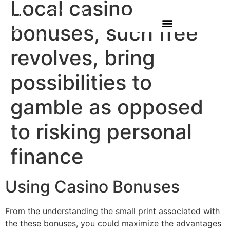
Local casino
bonuses, such free
revolves, bring
possibilities to
gamble as opposed
to risking personal
finance
Using Casino Bonuses
From the understanding the small print associated with
the these bonuses, you could maximize the advantages