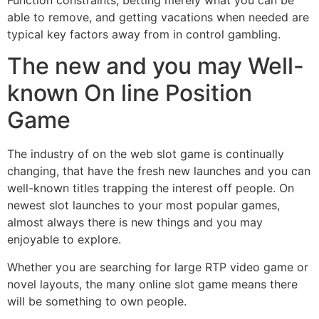
able to remove, and getting vacations when needed are
typical key factors away from in control gambling.
The new and you may Well-
known On line Position
Game
The industry of on the web slot game is continually
changing, that have the fresh new launches and you can
well-known titles trapping the interest off people. On
newest slot launches to your most popular games,
almost always there is new things and you may
enjoyable to explore.
Whether you are searching for large RTP video game or
novel layouts, the many online slot game means there
will be something to own people.