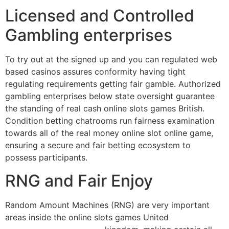
Licensed and Controlled
Gambling enterprises
To try out at the signed up and you can regulated web
based casinos assures conformity having tight
regulating requirements getting fair gamble. Authorized
gambling enterprises below state oversight guarantee
the standing of real cash online slots games British.
Condition betting chatrooms run fairness examination
towards all of the real money online slot online game,
ensuring a secure and fair betting ecosystem to
possess participants.
RNG and Fair Enjoy
Random Amount Machines (RNG) are very important
areas inside the online slots games United
Gamdom