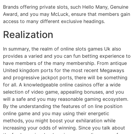
Brands offering private slots, such Hello Many, Genuine
Award, and you may McLuck, ensure that members gain
access to many different exclusive headings.
Realization
In summary, the realm of online slots games Uk also
provides a varied and you can fun betting experience to
have members of the many membership. From antique
United kingdom ports for the most recent Megaways
and progressive jackpot ports, there will be something
for all. A knowledgeable online casinos offer a wide
selection of video game, appealing bonuses, and you
will a safe and you may reasonable gaming ecosystem.
By the understanding the features of on line position
online game and you may using their energetic
methods, you might boost your exhilaration while
increasing your odds of winning. Since you talk about