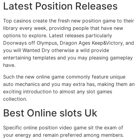
Latest Position Releases
Top casinos create the fresh new position game to their
library every week, providing people that have new
options to explore. Latest releases particularly
Doorways off Olympus, Dragon Ages Keep&Victory, and
you will Wanted Dry otherwise a wild provide
entertaining templates and you may pleasing gameplay
have.
Such the new online game commonly feature unique
auto mechanics and you may extra has, making them an
exciting introduction to almost any slot games
collection.
Best Online slots Uk
Specific online position video game sit the exam of
your energy and remain preferred among members.