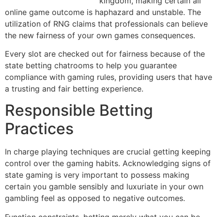
oficiální webové stránky
kingdom, making certain all
online game outcome is haphazard and unstable. The
utilization of RNG claims that professionals can believe
the new fairness of your own games consequences.
Every slot are checked out for fairness because of the
state betting chatrooms to help you guarantee
compliance with gaming rules, providing users that have
a trusting and fair betting experience.
Responsible Betting
Practices
In charge playing techniques are crucial getting keeping
control over the gaming habits. Acknowledging signs of
state gaming is very important to possess making
certain you gamble sensibly and luxuriate in your own
gambling feel as opposed to negative outcomes.
Function constraints, betting merely what you can be