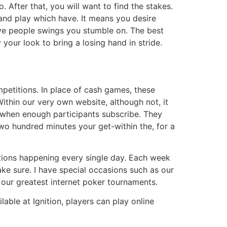
 After that, you will want to find the stakes.
 and play which have. It means you desire
ave people swings you stumble on. The best
your look to bring a losing hand in stride.
mpetitions. In place of cash games, these
ithin our very own website, although not, it
n when enough participants subscribe. They
wo hundred minutes your get-within the, for a
tions happening every single day. Each week
ke sure. I have special occasions such as our
 our greatest internet poker tournaments.
lable at Ignition, players can play online