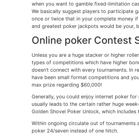
when you want to gamble fixed-limitation casin
We basically suggest players to participate g
once or twice that in your complete money if
and greatest poker jackpots would be your, but
Online poker Contest 
Unless you are a huge stacker or higher rolle
types of competitions which have higher bonu
doesn’t connect with every tournaments. In re
have been small format competitions and you 
max prize regarding $60,000!
Generally, you could enjoy internet poker fo
usually leads to the certain rather huge week
Golden Shovel Poker Unlock, which includes te
Within ongoing circulate out of tournaments at 
poker 24/seven instead of one hitch.