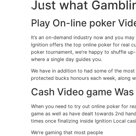
Just what Gambli
Play On-line poker Vid
It’s an on-demand industry now and you may o
Ignition offers the top online poker for real 
poker tournament, we’re happy to shuffle up-a
where a single day guides you.
We have in addition to had some of the most s
protected bucks honours each week, along wit
Cash Video game Was
When you need to try out online poker for re
game as well as have dealt towards 2nd hand. 
times once finalizing inside Ignition Local cas
We’re gaming that most people
http://vaveca