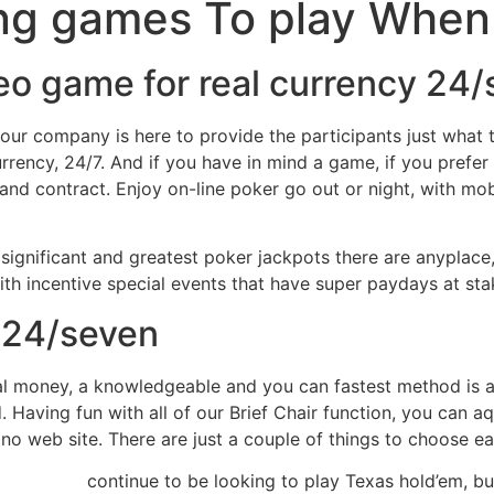
ng games To play When 
Book Now
About
Servic
eo game for real currency 24
ur company is here to provide the participants just what t
currency, 24/7. And if you have in mind a game, if you prefe
nd contract. Enjoy on-line poker go out or night, with mobi
ignificant and greatest poker jackpots there are anyplace, 
h incentive special events that have super paydays at sta
 24/seven
al money, a knowledgeable and you can fastest method is a
Having fun with all of our Brief Chair function, you can a
ino web site. There are just a couple of things to choose ear
sino.io/pt
continue to be looking to play Texas hold’em, bu