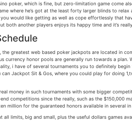
o poker, which is fine, but zero-limitation game come also.
ame where he’s got at the least forty larger blinds to relax
 you would like getting as well as cope effortlessly that h
 both another players enjoys its happy time and it’s really 
Schedule
r, the greatest web based poker jackpots are located in co
s currency honor pools are generally run towards a plan. W
ality, i have of several tournaments you to definitely begi
can Jackpot Sit & Gos, where you could play for doing 1,t
r real money in such tournaments with some bigger competi
-end competitions since the really, such as the $150,000 ma
n million for the guaranteed honors available in several in
all limits, big and small, plus the useful dollars games avai