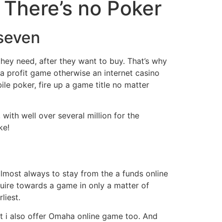
There’s no Poker
es
Contact
FAQs
/seven
hey need, after they want to buy. That’s why
r a profit game otherwise an internet casino
le poker, fire up a game title no matter
with well over several million for the
ke!
lmost always to stay from the a funds online
quire towards a game in only a matter of
liest.
t i also offer Omaha online game too. And