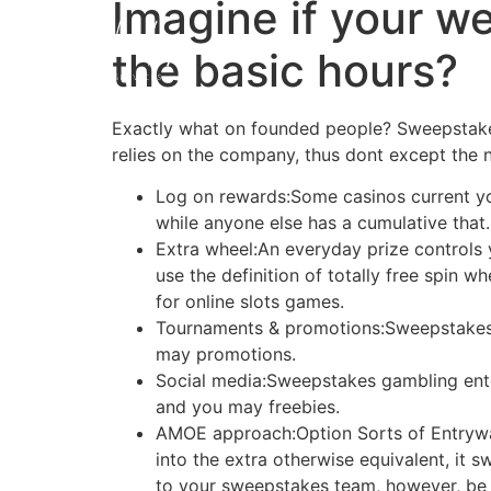
Imagine if your w
the basic hours?
Exactly what on founded people? Sweepstakes 
relies on the company, thus dont except the 
Log on rewards:Some casinos current you
while anyone else has a cumulative that
Extra wheel:An everyday prize controls y
use the definition of totally free spin 
for online slots games.
Tournaments & promotions:Sweepstakes c
may promotions.
Social media:Sweepstakes gambling enter
and you may freebies.
AMOE approach:Option Sorts of Entryway
into the extra otherwise equivalent, it
to your sweepstakes team, however, be su