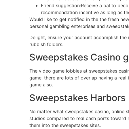
Friend suggestion:Receive a pal to beco
recommendation incentive as long as th
Would like to get notified in the the fresh 
personal gambling enterprises and sweepstak
Delight, ensure your account accomplish the 
rubbish folders.
Sweepstakes Casino g
The video game lobbies at sweepstakes casinos
game, there are lots of overlap having a rea
game also.
Sweepstakes Harbors
No matter what sweepstakes casino, online s
studios compared to real cash ports toward re
them into the sweepstakes sites.