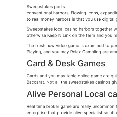
Sweepstakes ports
https://zet-casino.com/
conventional harbors. Flowing icons, expandi
to real money harbors is that you use digital 
Sweepstakes local casino harbors together wit
otherwise Keep N Link on the term and you m
The fresh new video game is examined to po
Playing, and you may Relax Gambling are am
Card & Desk Games
Cards and you may table online game are quit
Baccarat. Not all the sweepstakes casinos giv
Alive Personal Local c
Real time broker game are really uncommon f
enterprise that provide alive specialist solu