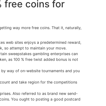
 free coins for
es
Contact
FAQs
ting way more free coins. That it, naturally,
akes web sites enjoys a predetermined reward,
ek, so attempt to maintain your move.
certain sweepstakes gambling enterprises can
taken, as 100 % free twist added bonus is not
ns by way of on-website tournaments and you
ccount and take region for the competitions
ises. Also referred to as brand new send-
d coins. You ought to posting a good postcard