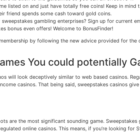
me listed on and just have totally free coins! Keep in min
eir friend spends some cash toward gold coins.
new sweepstakes gambling enterprises? Sign up for current 
es bonus even offers! Welcome to BonusFinder!
membership by following the new advice provided for the c
ames You could potentially 
 will look deceptively similar to web based casinos. Regar
l income casinos. That being said, sweepstakes casinos gi
lots are the most significant sounding game. Sweepstakes 
gulated online casinos. This means, if you’re looking for 