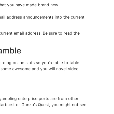
d that you have made brand new
email address announcements into the current
urrent email address. Be sure to read the
Gamble
ding online slots so you’re able to table
ve some awesome and you will novel video
gambling enterprise ports are from other
Starburst or Gonzo’s Quest, you might not see