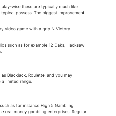
play-wise these are typically much like
re typical possess. The biggest improvement
Try video game with a grip N Victory
dios such as for example 12 Oaks, Hacksaw
.
 as Blackjack, Roulette, and you may
 a limited range.
such as for instance High 5 Gambling
 the real money gambling enterprises. Regular