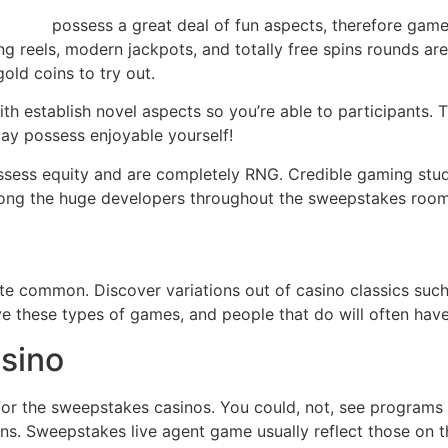
bonus/
possess a great deal of fun aspects, therefore game 
ng reels, modern jackpots, and totally free spins rounds a
gold coins to try out.
h establish novel aspects so you’re able to participants. 
ay possess enjoyable yourself!
ssess equity and are completely RNG. Credible gaming stu
ong the huge developers throughout the sweepstakes room
e common. Discover variations out of casino classics such
e these types of games, and people that do will often have
asino
or the sweepstakes casinos. You could, not, see programs 
tions. Sweepstakes live agent game usually reflect those on