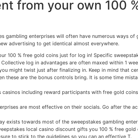
ent from your own 100 %
Book Now
About
Servic
gambling enterprises will often have numerous ways of get
new advertising to get identical almost everywhere.
r 100 % free gold coins just for log in! Specific sweepst
. Collective log in advantages are often maxed within 1 we
ou might twist just after finalizing in. Keep in mind that 
when these are the bonus controls bring. It is some time mis
asinos including reward participants with free gold coi
prises are most effective on their socials. Go after the a
 exists towards most of the sweepstakes gambling enterpr
 sweepstakes local casino discount gifts you 100 % free gol
re to stick to the guidelines so you can an effective T.