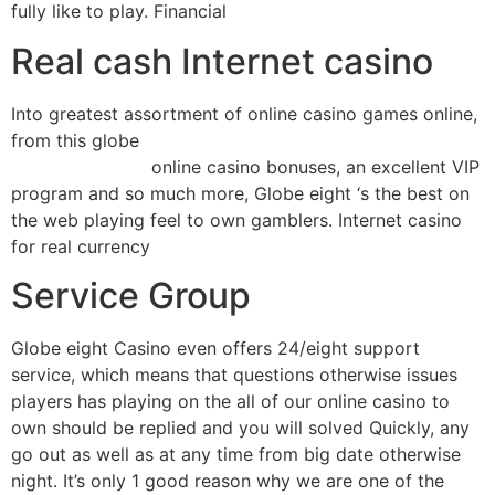
fully like to play. Financial
Real cash Internet casino
Into greatest assortment of online casino games online,
from this globe
https://richyfishcasino.com/ca/no-
deposit-bonus/
online casino bonuses, an excellent VIP
program and so much more, Globe eight ‘s the best on
the web playing feel to own gamblers. Internet casino
for real currency
Service Group
Globe eight Casino even offers 24/eight support
service, which means that questions otherwise issues
players has playing on the all of our online casino to
own should be replied and you will solved Quickly, any
go out as well as at any time from big date otherwise
night. It’s only 1 good reason why we are one of the