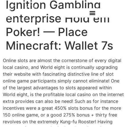
Ignition Gambling
enterprise Hold em
Poker! — Place
Minecraft: Wallet 7s
Online slots are almost the cornerstone of every digital
local casino, and World eight is continually upgrading
their website with fascinating distinctive line of slot
online game participants simply cannot eliminate! One
of the largest advantages to slots appeared within
World eight, is the profitable local casino on the internet
extra provides can also be need! Such as for instance
incentives were a great 450% slots bonus for the more
150 online game, or a good 275% bonus + thirty free
revolves on the extremely Kung-fu Rooster! Having