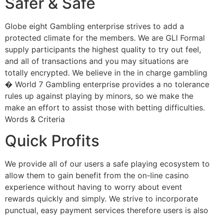
Safer & Safe
Globe eight Gambling enterprise strives to add a
protected climate for the members. We are GLI Formal
supply participants the highest quality to try out feel,
and all of transactions and you may situations are
totally encrypted. We believe in the in charge gambling
� World 7 Gambling enterprise provides a no tolerance
rules up against playing by minors, so we make the
make an effort to assist those with betting difficulties.
Words & Criteria
Quick Profits
We provide all of our users a safe playing ecosystem to
allow them to gain benefit from the on-line casino
experience without having to worry about event
rewards quickly and simply. We strive to incorporate
punctual, easy payment services therefore users is also