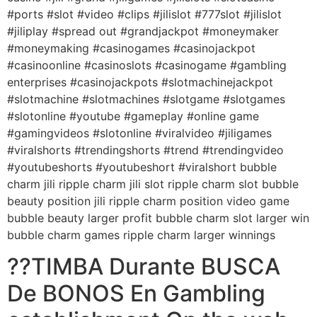
#ports #slot #video #clips #jilislot #777slot #jilislot
#jiliplay #spread out #grandjackpot #moneymaker
#moneymaking #casinogames #casinojackpot
#casinoonline #casinoslots #casinogame #gambling
enterprises #casinojackpots #slotmachinejackpot
#slotmachine #slotmachines #slotgame #slotgames
#slotonline #youtube #gameplay #online game
#gamingvideos #slotonline #viralvideo #jiligames
#viralshorts #trendingshorts #trend #trendingvideo
#youtubeshorts #youtubeshort #viralshort bubble
charm jili ripple charm jili slot ripple charm slot bubble
beauty position jili ripple charm position video game
bubble beauty larger profit bubble charm slot larger win
bubble charm games ripple charm larger winnings
??TIMBA Durante BUSCA
De BONOS En Gambling