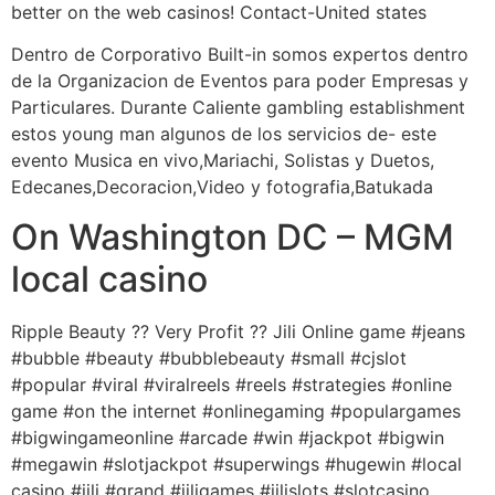
better on the web casinos! Contact-United states
Dentro de Corporativo Built-in somos expertos dentro
de la Organizacion de Eventos para poder Empresas y
Particulares. Durante Caliente gambling establishment
estos young man algunos de los servicios de- este
evento Musica en vivo,Mariachi, Solistas y Duetos,
Edecanes,Decoracion,Video y fotografia,Batukada
On Washington DC – MGM
local casino
Ripple Beauty ?? Very Profit ?? Jili Online game #jeans
#bubble #beauty #bubblebeauty #small #cjslot
#popular #viral #viralreels #reels #strategies #online
game #on the internet #onlinegaming #populargames
#bigwingameonline #arcade #win #jackpot #bigwin
#megawin #slotjackpot #superwings #hugewin #local
casino #jili #grand #jiligames #jilislots #slotcasino