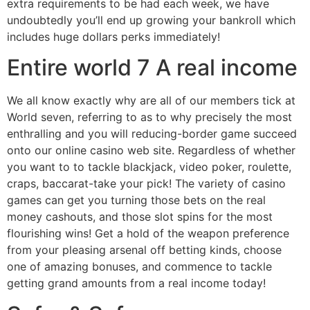
extra requirements to be had each week, we have
undoubtedly you’ll end up growing your bankroll which
includes huge dollars perks immediately!
Entire world 7 A real income
We all know exactly why are all of our members tick at
World seven, referring to as to why precisely the most
enthralling and you will reducing-border game succeed
onto our online casino web site. Regardless of whether
you want to to tackle blackjack, video poker, roulette,
craps, baccarat-take your pick! The variety of casino
games can get you turning those bets on the real
money cashouts, and those slot spins for the most
flourishing wins! Get a hold of the weapon preference
from your pleasing arsenal off betting kinds, choose
one of amazing bonuses, and commence to tackle
getting grand amounts from a real income today!